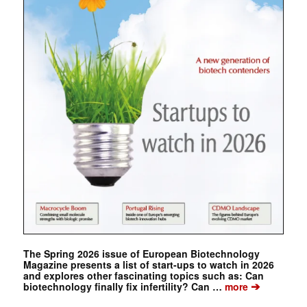
The Spring 2026 issue of European Biotechnology
Magazine presents a list of start-ups to watch in 2026
and explores other fascinating topics such as: Can
➔
biotechnology finally fix infertility? Can …
more