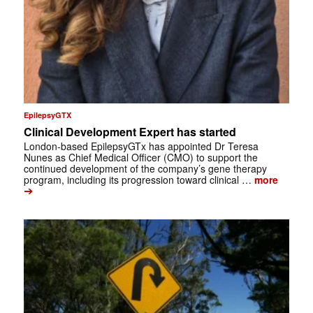
EpilepsyGTX
Clinical Development Expert has started
London-based EpilepsyGTx has appointed Dr Teresa
Nunes as Chief Medical Officer (CMO) to support the
continued development of the company’s gene therapy
program, including its progression toward clinical …
more
➔