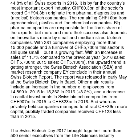
44.8% of all Swiss exports in 2016. It is by far the country’s
most important export industry. CHF80.3bn of the sector’s
record CHF94.3bn originate from pharma, diagnostics and
(medical) biotech companies. The remaining CHF10bn from
agrochemical, plastics and fine chemical companies. Big
pharma companies are responsible for the lion’s share of
the exports, but more and more their success also depends
on innovations made by small and medium-sized biotech
companies. With 281 companies employing more than
15,000 people and a turnover of CHF5,730m this sector is
still quite small – but it is growing fast. With an increase in
sales of 11.7% compared to the previous year (2016 sales:
CHF5,730m; 2015 sales: CHF5,130m), the upward trend is
getting stronger, the Swiss Biotech Association (SBA) and
market research company EY conclude in their annual
Swiss Biotech Report. The report was released in early May
at the Swiss Biotech Day in Basel. Other main results
include an increase in the number of employees from
14,890 in 2015 to 15,362 in 2016 (+3.2%), and a decrease
in capital investments in Swiss biotech companies from
CHF907m in 2015 to CHF823m in 2016. And whereas
privately held companies managed to attract CHF39m more
capital, publicly traded companies received CHF123 less
than in 2015.
The Swiss Biotech Day 2017 brought together more than
500 senior executives from the Life Sciences industry