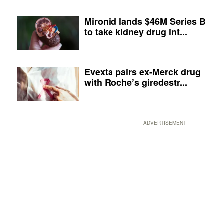
Mironid lands $46M Series B
to take kidney drug int...
Evexta pairs ex-Merck drug
with Roche’s giredestr...
ADVERTISEMENT