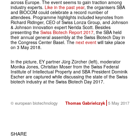
across Europe. The event seems to gain traction among
industry experts.
Like in the past year
, the organisers SBA
and BIOCOM could celebrate a record number of
attendees. Programme highlights included keynotes from
Richard Ridinger, CEO of Swiss Lonza Group, and Johnson
& Johnson innovation expert Nerida Scott. Besides
presenting the
Swiss Biotech Report 2017
, the SBA held
their annual general assembly at the Swiss Biotech Day in
the Congress Center Basel. The
next event
will take place
on 3 May 2018.
In the picture, EY partner Jürg Zürcher (left), moderator
Monika Jones, Christian Moser from the Swiss Federal
Institute of Intellectual Property and SBA President Dominik
Escher are captured while discussing the state of the Swiss
biotech industry at the Swiss Biotech Day 2017.
© european biotechnology
Thomas Gabrielczyk
5 May 2017
SHARE