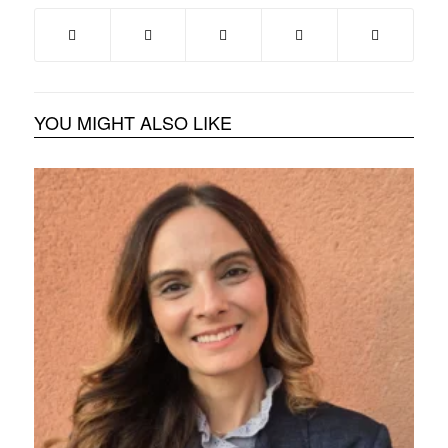
YOU MIGHT ALSO LIKE