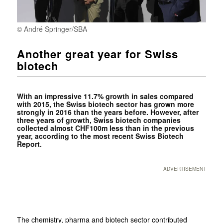
© André Springer/SBA
Another great year for Swiss
biotech
With an impressive 11.7% growth in sales compared
with 2015, the Swiss biotech sector has grown more
strongly in 2016 than the years before. However, after
three years of growth, Swiss biotech companies
collected almost CHF100m less than in the previous
year, according to the most recent Swiss Biotech
Report.
ADVERTISEMENT
The chemistry, pharma and biotech sector contributed