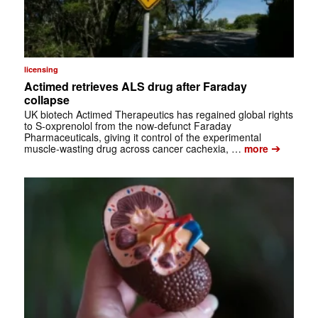
licensing
Actimed retrieves ALS drug after Faraday
collapse
UK biotech Actimed Therapeutics has regained global rights
to S-oxprenolol from the now-defunct Faraday
Pharmaceuticals, giving it control of the experimental
➔
muscle-wasting drug across cancer cachexia, …
more