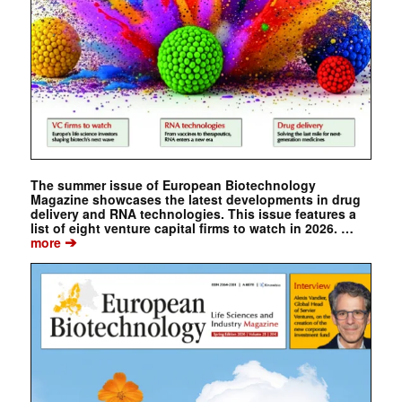
The summer issue of European Biotechnology
Magazine showcases the latest developments in drug
delivery and RNA technologies. This issue features a
list of eight venture capital firms to watch in 2026. …
➔
more