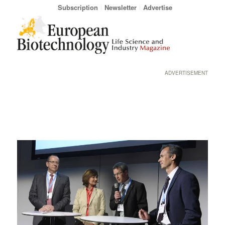
Subscription
Newsletter
Advertise
ADVERTISEMENT