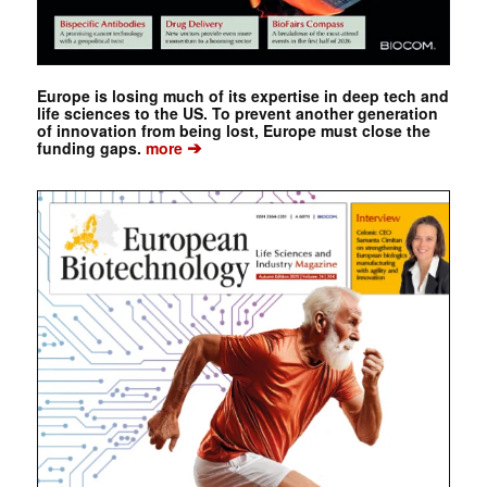
Europe is losing much of its expertise in deep tech and
life sciences to the US. To prevent another generation
of innovation from being lost, Europe must close the
➔
funding gaps.
more