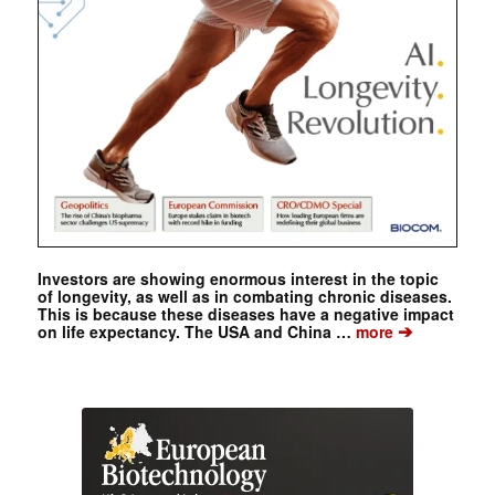
Investors are showing enormous interest in the topic
of longevity, as well as in combating chronic diseases.
This is because these diseases have a negative impact
➔
on life expectancy. The USA and China …
more