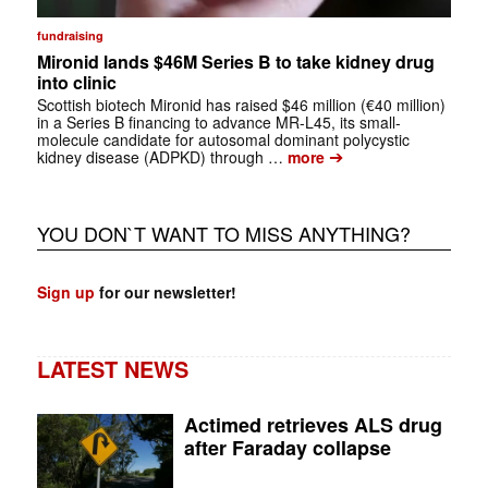
fundraising
Mironid lands $46M Series B to take kidney drug
into clinic
Scottish biotech Mironid has raised $46 million (€40 million)
in a Series B financing to advance MR-L45, its small-
molecule candidate for autosomal dominant polycystic
➔
kidney disease (ADPKD) through …
more
YOU DON`T WANT TO MISS ANYTHING?
Sign up
for our newsletter!
LATEST NEWS
Actimed retrieves ALS drug
after Faraday collapse