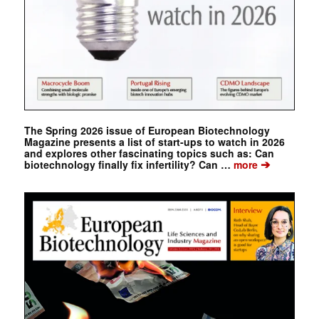
The Spring 2026 issue of European Biotechnology
Magazine presents a list of start-ups to watch in 2026
and explores other fascinating topics such as: Can
➔
biotechnology finally fix infertility? Can …
more