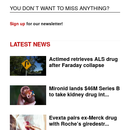
YOU DON`T WANT TO MISS ANYTHING?
Sign up
for our newsletter!
LATEST NEWS
Actimed retrieves ALS drug
after Faraday collapse
Mironid lands $46M Series B
to take kidney drug int...
Evexta pairs ex-Merck drug
with Roche’s giredestr...