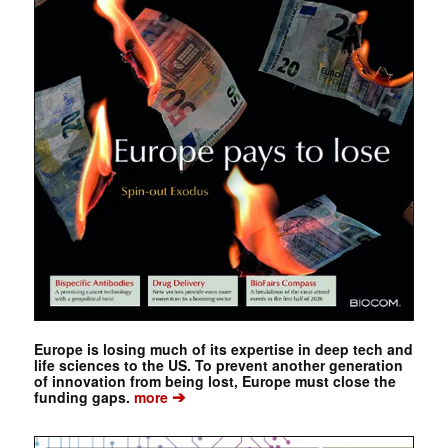
Europe is losing much of its expertise in deep tech and
life sciences to the US. To prevent another generation
of innovation from being lost, Europe must close the
➔
funding gaps.
more