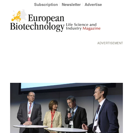
Subscription
Newsletter
Advertise
ADVERTISEMENT