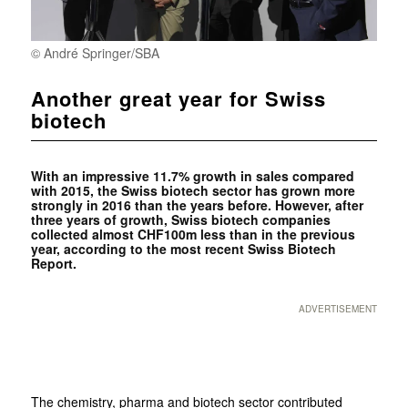
© André Springer/SBA
Another great year for Swiss
biotech
With an impressive 11.7% growth in sales compared
with 2015, the Swiss biotech sector has grown more
strongly in 2016 than the years before. However, after
three years of growth, Swiss biotech companies
collected almost CHF100m less than in the previous
year, according to the most recent Swiss Biotech
Report.
ADVERTISEMENT
The chemistry, pharma and biotech sector contributed