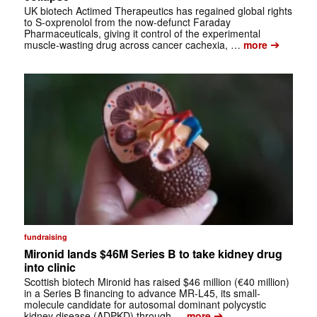
UK biotech Actimed Therapeutics has regained global rights
to S-oxprenolol from the now-defunct Faraday
Pharmaceuticals, giving it control of the experimental
➔
muscle-wasting drug across cancer cachexia, …
more
fundraising
Mironid lands $46M Series B to take kidney drug
into clinic
Scottish biotech Mironid has raised $46 million (€40 million)
in a Series B financing to advance MR-L45, its small-
molecule candidate for autosomal dominant polycystic
➔
kidney disease (ADPKD) through …
more