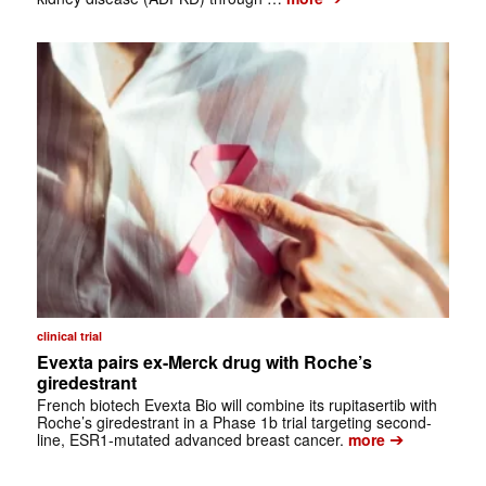
clinical trial
Evexta pairs ex-Merck drug with Roche’s
giredestrant
French biotech Evexta Bio will combine its rupitasertib with
Roche’s giredestrant in a Phase 1b trial targeting second-
➔
line, ESR1-mutated advanced breast cancer.
more