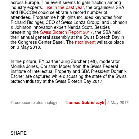
across Europe. The event seems to gain traction among
industry experts.
Like in the past year
, the organisers SBA
and BIOCOM could celebrate a record number of
attendees. Programme highlights included keynotes from
Richard Ridinger, CEO of Swiss Lonza Group, and Johnson
& Johnson innovation expert Nerida Scott. Besides
presenting the
Swiss Biotech Report 2017
, the SBA held
their annual general assembly at the Swiss Biotech Day in
the Congress Center Basel. The
next event
will take place
on 3 May 2018.
In the picture, EY partner Jürg Zürcher (left), moderator
Monika Jones, Christian Moser from the Swiss Federal
Institute of Intellectual Property and SBA President Dominik
Escher are captured while discussing the state of the Swiss
biotech industry at the Swiss Biotech Day 2017.
© european biotechnology
Thomas Gabrielczyk
5 May 2017
SHARE