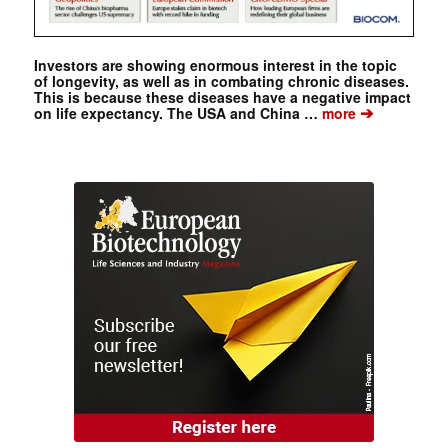
Investors are showing enormous interest in the topic
of longevity, as well as in combating chronic diseases.
This is because these diseases have a negative impact
➔
on life expectancy. The USA and China …
more