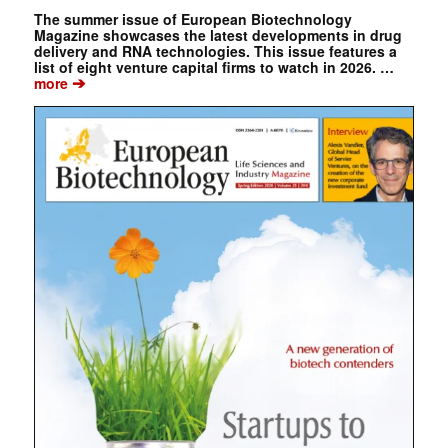
The summer issue of European Biotechnology
Magazine showcases the latest developments in drug
delivery and RNA technologies. This issue features a
list of eight venture capital firms to watch in 2026. …
➔
more