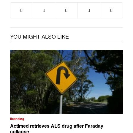
YOU MIGHT ALSO LIKE
licensing
Actimed retrieves ALS drug after Faraday
collapse