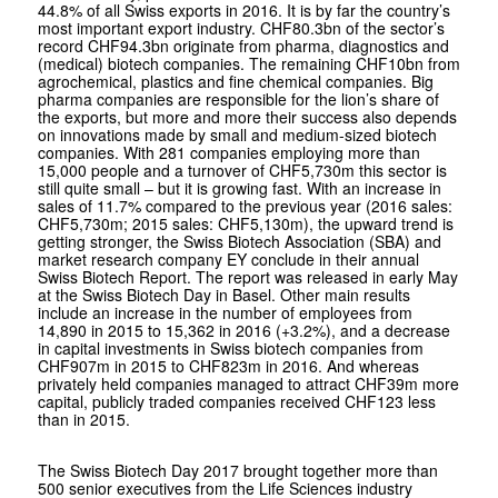
44.8% of all Swiss exports in 2016. It is by far the country’s
most important export industry. CHF80.3bn of the sector’s
record CHF94.3bn originate from pharma, diagnostics and
(medical) biotech companies. The remaining CHF10bn from
agrochemical, plastics and fine chemical companies. Big
pharma companies are responsible for the lion’s share of
the exports, but more and more their success also depends
on innovations made by small and medium-sized biotech
companies. With 281 companies employing more than
15,000 people and a turnover of CHF5,730m this sector is
still quite small – but it is growing fast. With an increase in
sales of 11.7% compared to the previous year (2016 sales:
CHF5,730m; 2015 sales: CHF5,130m), the upward trend is
getting stronger, the Swiss Biotech Association (SBA) and
market research company EY conclude in their annual
Swiss Biotech Report. The report was released in early May
at the Swiss Biotech Day in Basel. Other main results
include an increase in the number of employees from
14,890 in 2015 to 15,362 in 2016 (+3.2%), and a decrease
in capital investments in Swiss biotech companies from
CHF907m in 2015 to CHF823m in 2016. And whereas
privately held companies managed to attract CHF39m more
capital, publicly traded companies received CHF123 less
than in 2015.
The Swiss Biotech Day 2017 brought together more than
500 senior executives from the Life Sciences industry