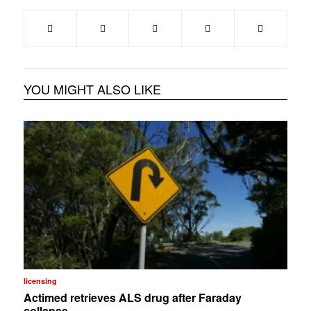
YOU MIGHT ALSO LIKE
licensing
Actimed retrieves ALS drug after Faraday
collapse