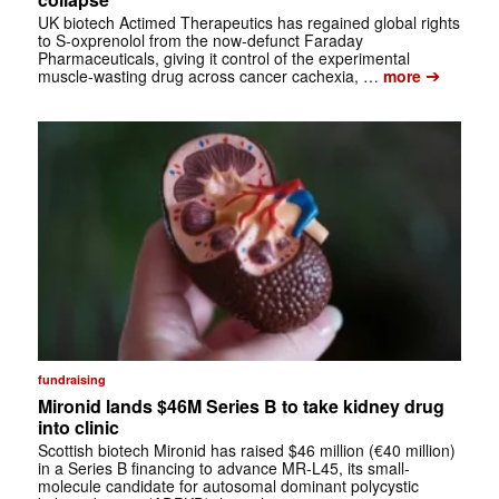
UK biotech Actimed Therapeutics has regained global rights
to S-oxprenolol from the now-defunct Faraday
Pharmaceuticals, giving it control of the experimental
➔
muscle-wasting drug across cancer cachexia, …
more
fundraising
Mironid lands $46M Series B to take kidney drug
into clinic
Scottish biotech Mironid has raised $46 million (€40 million)
in a Series B financing to advance MR-L45, its small-
molecule candidate for autosomal dominant polycystic