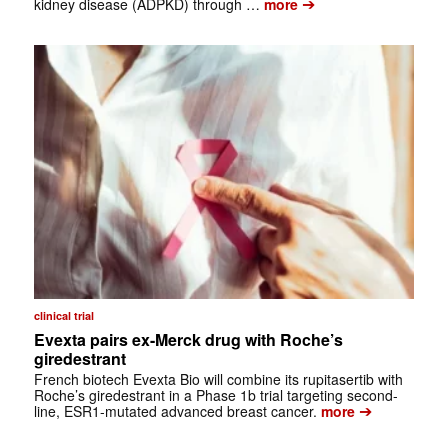
➔
kidney disease (ADPKD) through …
more
clinical trial
Evexta pairs ex-Merck drug with Roche’s
giredestrant
French biotech Evexta Bio will combine its rupitasertib with
Roche’s giredestrant in a Phase 1b trial targeting second-
➔
line, ESR1-mutated advanced breast cancer.
more