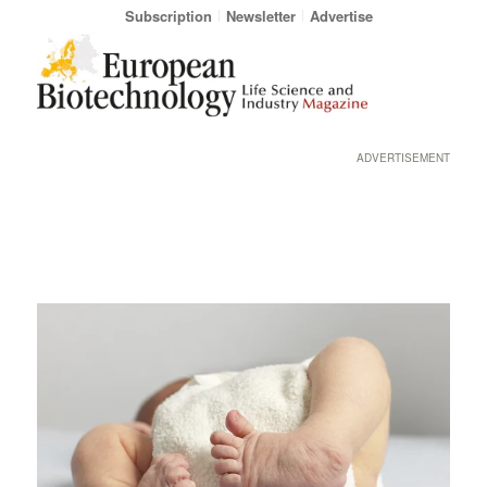
Subscription
Newsletter
Advertise
ADVERTISEMENT