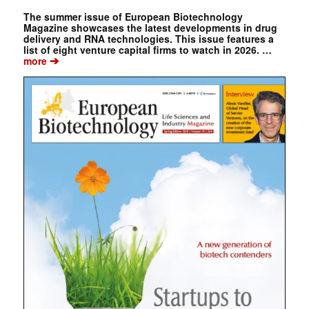
The summer issue of European Biotechnology
Magazine showcases the latest developments in drug
delivery and RNA technologies. This issue features a
list of eight venture capital firms to watch in 2026. …
➔
more