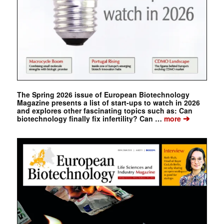
The Spring 2026 issue of European Biotechnology
Magazine presents a list of start-ups to watch in 2026
and explores other fascinating topics such as: Can
➔
biotechnology finally fix infertility? Can …
more