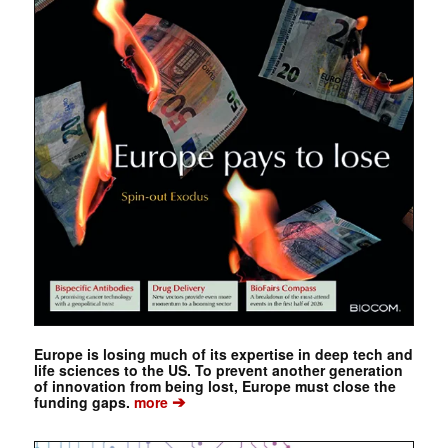
Europe is losing much of its expertise in deep tech and
life sciences to the US. To prevent another generation
of innovation from being lost, Europe must close the
➔
funding gaps.
more