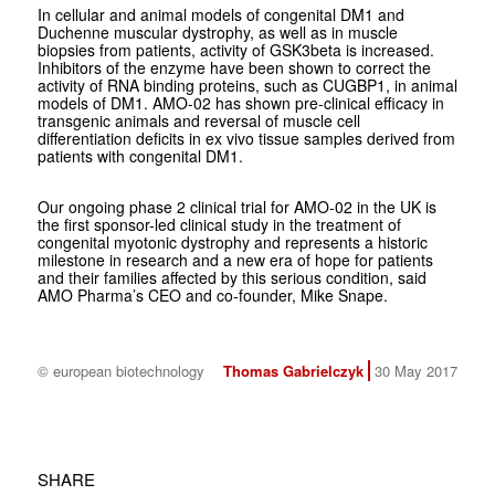
In cellular and animal models of congenital DM1 and
Duchenne muscular dystrophy, as well as in muscle
biopsies from patients, activity of GSK3beta is increased.
Inhibitors of the enzyme have been shown to correct the
activity of RNA binding proteins, such as CUGBP1, in animal
models of DM1. AMO-02 has shown pre-clinical efficacy in
transgenic animals and reversal of muscle cell
differentiation deficits in ex vivo tissue samples derived from
patients with congenital DM1.
Our ongoing phase 2 clinical trial for AMO-02 in the UK is
the first sponsor-led clinical study in the treatment of
congenital myotonic dystrophy and represents a historic
milestone in research and a new era of hope for patients
and their families affected by this serious condition, said
AMO Pharma’s CEO and co-founder, Mike Snape.
© european biotechnology
Thomas Gabrielczyk
30 May 2017
SHARE