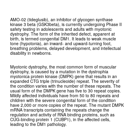
AMO-02 (tideglusib), an inhibitor of glycogen synthase
kinase 3 beta (GSK3beta), is currently undergoing Phase II
safety testing in adolescents and adults with myotonic
dystrophy. The form of the inherited defect, apparent at
birth, is termed congenital DM1. It leads to weak muscle
tone (hypotonia), an inward- and upward-turning foot,
breathing problems, delayed development, and intellectual
disability in newborns.
Myotonic dystrophy, the most common form of muscular
dystrophy, is caused by a mutation in the dystrophia
myotonica protein kinase (DMPK) gene that results in an
expanded CTG triple (trinucleoide) repeat. The severity of
the condition varies with the number of these repeats. The
usual form of the DMPK gene has five to 30 repeat copies.
Mildly affected individuals have from 50 to 80 repeats and
children with the severe congenital form of the condition
have 2,000 or more copies of the repeat. The mutant DMPK
mRNA transcripts containing the repeats change the
regulation and activity of RNA binding proteins, such as
CUG-binding protein 1 (CUBP1), in the affected cells,
leading to the DM1 pathology.