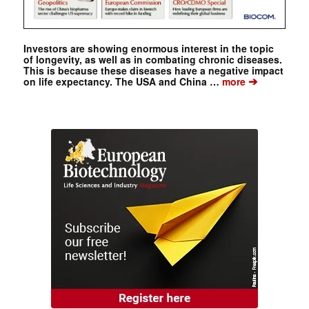
Investors are showing enormous interest in the topic
of longevity, as well as in combating chronic diseases.
This is because these diseases have a negative impact
➔
on life expectancy. The USA and China …
more