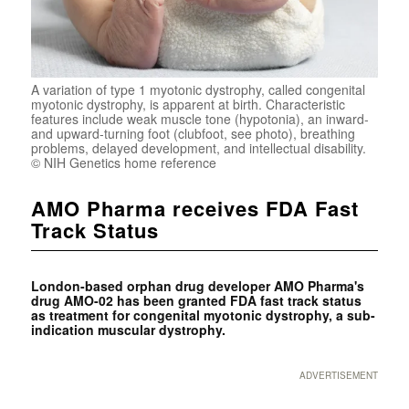
A variation of type 1 myotonic dystrophy, called congenital
myotonic dystrophy, is apparent at birth. Characteristic
features include weak muscle tone (hypotonia), an inward-
and upward-turning foot (clubfoot, see photo), breathing
problems, delayed development, and intellectual disability.
© NIH Genetics home reference
AMO Pharma receives FDA Fast
Track Status
London-based orphan drug developer AMO Pharma's
drug AMO-02 has been granted FDA fast track status
as treatment for congenital myotonic dystrophy, a sub-
indication muscular dystrophy.
ADVERTISEMENT