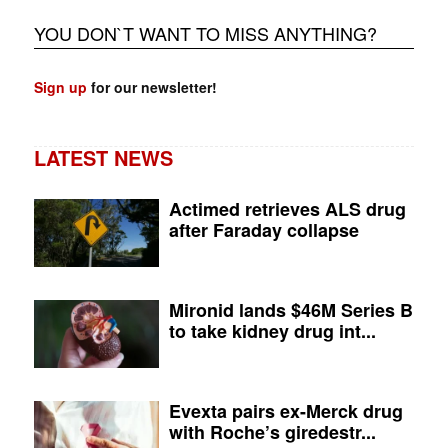
YOU DON`T WANT TO MISS ANYTHING?
Sign up
for our newsletter!
LATEST NEWS
Actimed retrieves ALS drug
after Faraday collapse
Mironid lands $46M Series B
to take kidney drug int...
Evexta pairs ex-Merck drug
with Roche’s giredestr...