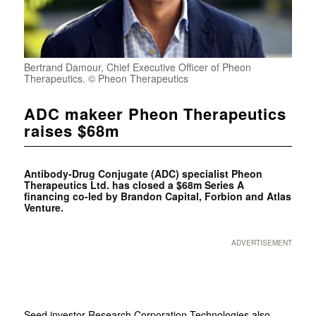
Bertrand Damour, Chief Executive Officer of Pheon
Therapeutics. © Pheon Therapeutics
ADC makeer Pheon Therapeutics
raises $68m
Antibody-Drug Conjugate (ADC) specialist Pheon
Therapeutics Ltd. has closed a $68m Series A
financing co-led by Brandon Capital, Forbion and Atlas
Venture.
ADVERTISEMENT
Seed investor Research Corporation Technologies also