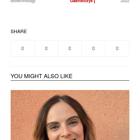
biotechnology
Gabrielczyk
2022
SHARE
YOU MIGHT ALSO LIKE