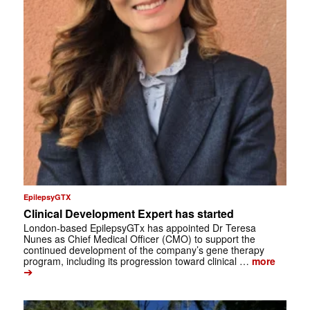
EpilepsyGTX
Clinical Development Expert has started
London-based EpilepsyGTx has appointed Dr Teresa
Nunes as Chief Medical Officer (CMO) to support the
continued development of the company’s gene therapy
program, including its progression toward clinical …
more
➔