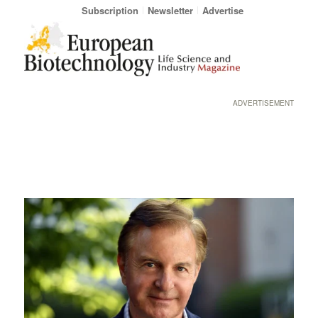
Subscription
Newsletter
Advertise
ADVERTISEMENT