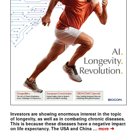
Investors are showing enormous interest in the topic
of longevity, as well as in combating chronic diseases.
This is because these diseases have a negative impact
➔
on life expectancy. The USA and China …
more