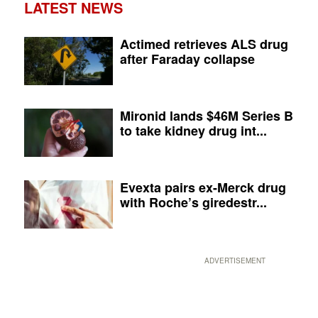
LATEST NEWS
Actimed retrieves ALS drug
after Faraday collapse
Mironid lands $46M Series B
to take kidney drug int...
Evexta pairs ex-Merck drug
with Roche’s giredestr...
ADVERTISEMENT