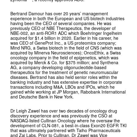
Bertrand Damour has over 20 years’ management
experience in both the European and US biotech industries
having been the CEO of several companies. He was
previously CEO of NBE Therapeutics, the developer of
NBE-002, an anti-ROR1 ADC which Boehringer Ingelheim
acquired for $1.4 billion in 2020. Earlier in his career, he
was CEO of GeneProt Inc., a US proteomics company;
Mind NRG, a Swiss biotech in the field of CNS (which was
acquired by Minerva Neurosciences); OncoEthix, a Swiss
oncology company in the field of epigenetics, which was
acquired by Merck & Co. for $375 million; and Synthena
AG, a company developing oligonucleotide-based
therapeutics for the treatment of genetic neuromuscular
diseases. Bertrand has also held senior roles within the
banking industry and has extensive expertise in corporate
transactions including M&A, LBOs and IPOs, which he
gained while working at JP Morgan, Rabobank International
and Deutsche Bank in New York.
Dr Leigh Zawel has over two decades of oncology drug
discovery experience and was previously the CSO at
NASDAQ-listed Cullinan Oncology where he oversaw the
development of CLN-081, a best-in-class Exon20 EGFR TKI
that was ultimately partnered with Taiho Pharmaceuticals
and Zai Labs. Prior to Cullinan, Dr Zawel was Vice