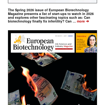
The Spring 2026 issue of European Biotechnology
Magazine presents a list of start-ups to watch in 2026
and explores other fascinating topics such as: Can
➔
biotechnology finally fix infertility? Can …
more