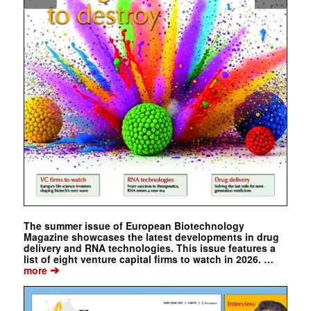
The summer issue of European Biotechnology
Magazine showcases the latest developments in drug
delivery and RNA technologies. This issue features a
list of eight venture capital firms to watch in 2026. …
➔
more