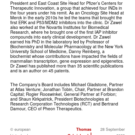
President and East Coast Site Head for Pfizer’s Centers for
Therapeutic Innovation, a group that achieved four INDs in
the four years under his remit. As an Oncology Site Head at
Merck in the early 2010s he led the teams that brought the
first ERK and P53/MDM2 inhibitors into the clinic. Dr Zawel
also worked at the Novartis Institutes for Biomedical
Research, where he brought one of the first IAP inhibitor
compounds into early clinical development. Dr Zawel
earned his PhD in the laboratory led by Professor of
Biochemistry and Molecular Pharmacology at the New York
University School of Medicine, Danny Reinberg, a
biochemist whose contributions have impacted the fields of
mammalian transcription, gene expression and epigenetics.
Dr Zawel has published more than 35 scientific publications
and is an author on 45 patents.
The Company’s Board includes Michael Gladstone, Partner
at Atlas Venture; Jonathan Tobin, Chair, Partner at Brandon
Capital; Rogier Rooswinkel, General Partner at Forbion;
and Shaun Kirkpatrick, President Biotechnologies at
Research Corporation Technologies (RCT) and Bertrand
Damour, CEO of Pheon Therapeutics.
© european
Thomas
28 September