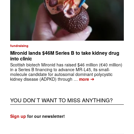
fundraising
Mironid lands $46M Series B to take kidney drug
into clinic
Scottish biotech Mironid has raised $46 million (€40 million)
in a Series B financing to advance MR-L45, its small-
molecule candidate for autosomal dominant polycystic
➔
kidney disease (ADPKD) through …
more
YOU DON`T WANT TO MISS ANYTHING?
Sign up
for our newsletter!