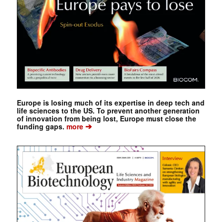
Europe is losing much of its expertise in deep tech and
life sciences to the US. To prevent another generation
of innovation from being lost, Europe must close the
➔
funding gaps.
more