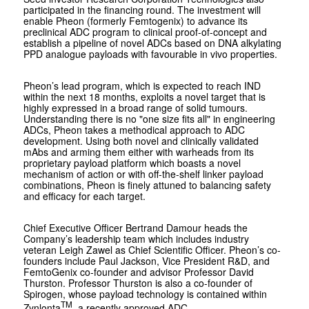
participated in the financing round. The investment will
enable Pheon (formerly Femtogenix) to advance its
preclinical ADC program to clinical proof-of-concept and
establish a pipeline of novel ADCs based on DNA alkylating
PPD analogue payloads with favourable in vivo properties.
Pheon’s lead program, which is expected to reach IND
within the next 18 months, exploits a novel target that is
highly expressed in a broad range of solid tumours.
Understanding there is no "one size fits all" in engineering
ADCs, Pheon takes a methodical approach to ADC
development. Using both novel and clinically validated
mAbs and arming them either with warheads from its
proprietary payload platform which boasts a novel
mechanism of action or with off-the-shelf linker payload
combinations, Pheon is finely attuned to balancing safety
and efficacy for each target.
Chief Executive Officer Bertrand Damour heads the
Company’s leadership team which includes industry
veteran Leigh Zawel as Chief Scientific Officer. Pheon’s co-
founders include Paul Jackson, Vice President R&D, and
FemtoGenix co-founder and advisor Professor David
Thurston. Professor Thurston is also a co-founder of
Spirogen, whose payload technology is contained within
TM
Zynlonta
, a recently approved ADC.