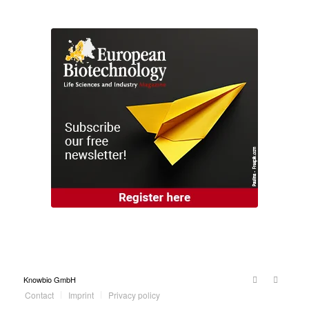
Knowbio GmbH
Contact
Imprint
Privacy policy