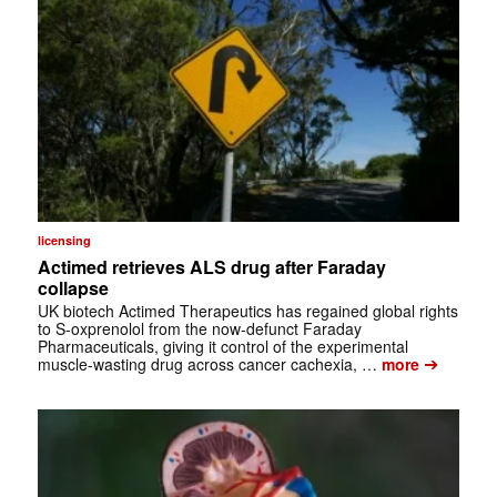
licensing
Actimed retrieves ALS drug after Faraday
collapse
UK biotech Actimed Therapeutics has regained global rights
to S-oxprenolol from the now-defunct Faraday
Pharmaceuticals, giving it control of the experimental
➔
muscle-wasting drug across cancer cachexia, …
more