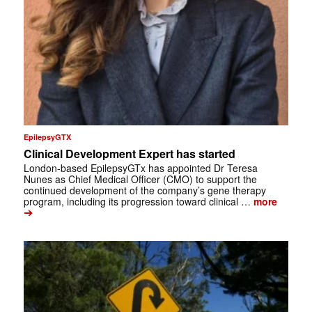
EpilepsyGTX
Clinical Development Expert has started
London-based EpilepsyGTx has appointed Dr Teresa
Nunes as Chief Medical Officer (CMO) to support the
continued development of the company’s gene therapy
program, including its progression toward clinical …
more
➔