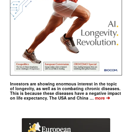
Investors are showing enormous interest in the topic
of longevity, as well as in combating chronic diseases.
This is because these diseases have a negative impact
➔
on life expectancy. The USA and China …
more