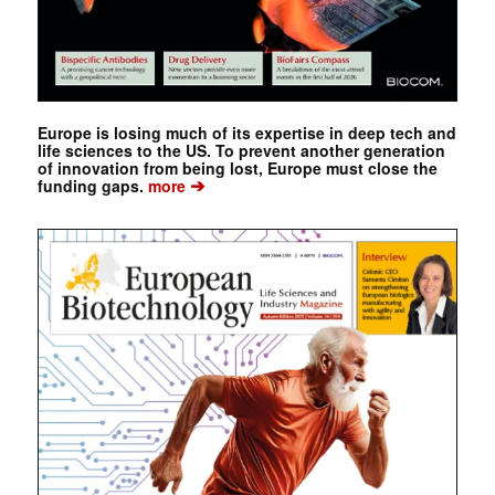
Europe is losing much of its expertise in deep tech and
life sciences to the US. To prevent another generation
of innovation from being lost, Europe must close the
➔
funding gaps.
more