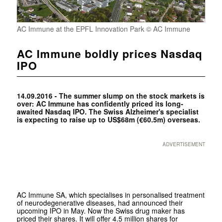
AC Immune at the EPFL Innovation Park © AC Immune
AC Immune boldly prices Nasdaq
IPO
14.09.2016 - The summer slump on the stock markets is
over: AC Immune has confidently priced its long-
awaited Nasdaq IPO. The Swiss Alzheimer's specialist
is expecting to raise up to US$68m (€60.5m) overseas.
ADVERTISEMENT
AC Immune SA, which specialises in personalised treatment
of neurodegenerative diseases, had announced their
upcoming IPO in May. Now the Swiss drug maker has
priced their shares. It will offer 4.5 million shares for