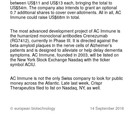
between US$11 and US$13 each, bringing the total to
US$54m. The company also intends to grant an optional
0.7 additional shares to cover over-allotments. All in all, AC
Immune could raise US$68m in total.
The most advanced development project of AC Immune is
the humanized monoclonal antibodies Crenezumab
(RG7412), currently in Phase III. It is directed against the
beta-amyloid plaques in the nerve cells of Alzheimer’s
patients and is designed to alleviate or help delay dementia
symptoms. AC Immune, founded in 2003, will be listed on
the New York Stock Exchange Nasdaq with the ticker
symbol ACIU.
AC Immune is not the only Swiss company to look for public
money across the Atlantic. Late last week, Crispr
Therapeutics filed to list on Nasdaq, NY, as well.
© european biotechnology
14 September 2016