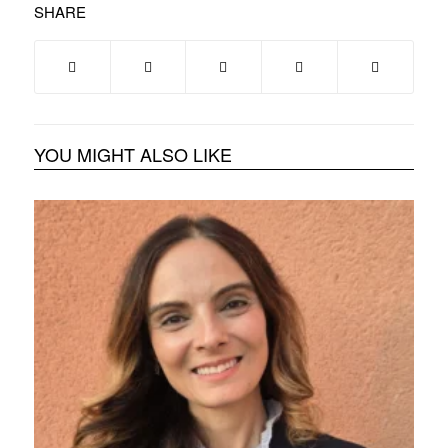
SHARE
YOU MIGHT ALSO LIKE