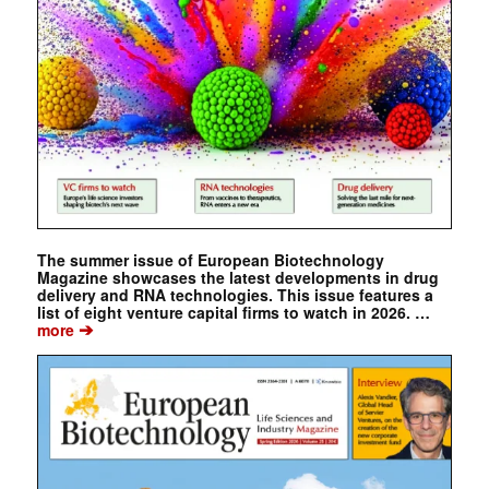
The summer issue of European Biotechnology
Magazine showcases the latest developments in drug
delivery and RNA technologies. This issue features a
list of eight venture capital firms to watch in 2026. …
➔
more