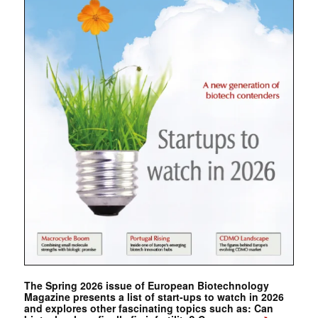
The Spring 2026 issue of European Biotechnology
Magazine presents a list of start-ups to watch in 2026
and explores other fascinating topics such as: Can