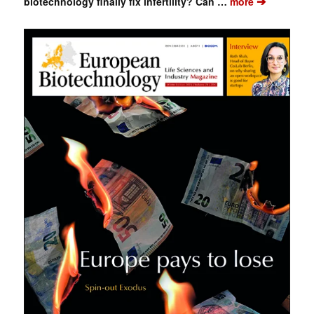
➔
biotechnology finally fix infertility? Can …
more