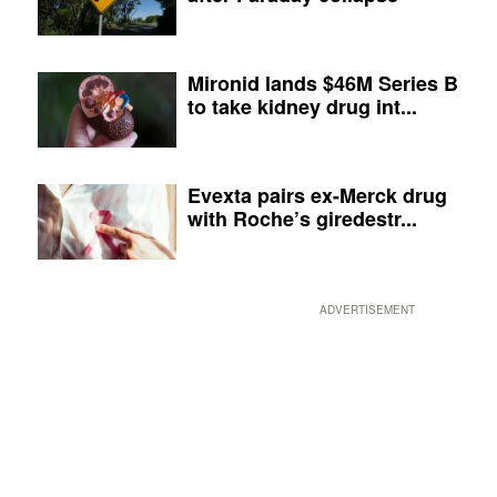
Mironid lands $46M Series B
to take kidney drug int...
Evexta pairs ex-Merck drug
with Roche’s giredestr...
ADVERTISEMENT