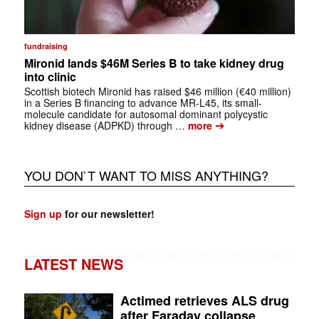
fundraising
Mironid lands $46M Series B to take kidney drug
into clinic
Scottish biotech Mironid has raised $46 million (€40 million)
in a Series B financing to advance MR-L45, its small-
molecule candidate for autosomal dominant polycystic
➔
kidney disease (ADPKD) through …
more
YOU DON`T WANT TO MISS ANYTHING?
Sign up
for our newsletter!
LATEST NEWS
Actimed retrieves ALS drug
after Faraday collapse