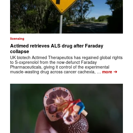
licensing
Actimed retrieves ALS drug after Faraday
collapse
UK biotech Actimed Therapeutics has regained global rights
to S-oxprenolol from the now-defunct Faraday
Pharmaceuticals, giving it control of the experimental
➔
muscle-wasting drug across cancer cachexia, …
more