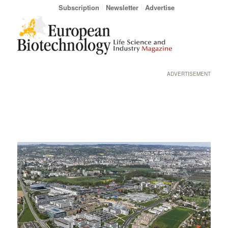
Subscription
Newsletter
Advertise
ADVERTISEMENT