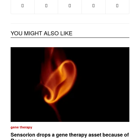
YOU MIGHT ALSO LIKE
gene therapy
Sensorion drops a gene therapy asset because of