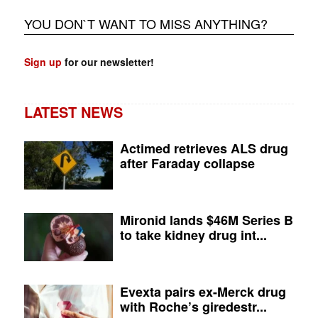
YOU DON`T WANT TO MISS ANYTHING?
Sign up
for our newsletter!
LATEST NEWS
Actimed retrieves ALS drug
after Faraday collapse
Mironid lands $46M Series B
to take kidney drug int...
Evexta pairs ex-Merck drug
with Roche’s giredestr...