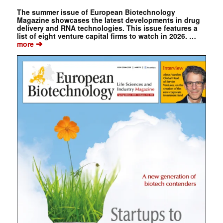
The summer issue of European Biotechnology
Magazine showcases the latest developments in drug
delivery and RNA technologies. This issue features a
list of eight venture capital firms to watch in 2026. …
➔
more