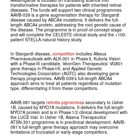
AAVantgarde is focused on translating science into
transformative therapies for patients with inherited retinal
diseases. The funds will support two clinical programmes.
AAVB-039 is a gene augmentation therapy for Stargardt
disease caused by ABCA4 mutations. It delivers the full-
length ABCA4 protein, addressing the root genetic cause of
the disease. The programme is in proof-of-concept stage
and will complete the CELESTE clinical study and the >100-
patient STELLA natural history study.
In Stargardt disease,
competition
includes Alkeus
Pharmaceuticals with ALK‑001 in Phase II, Kubota Vision
with a Phase III candidate, VeonGen Therapeutics’ VG801
gene therapy in Phase I/II, and Applied Genetic
Technologies Corporation (AGTC) also developing gene
therapy programmes. AAVB-039’s full-length ABCA4
approach aims to treat all patients regardless of mutation
type, differentiating it from these competitors.
AAVB-081 targets
retinitis pigmentosa
secondary to Usher
1B, caused by MYO7A mutations. It delivers the full-length
MYO7A protein and is in Phase 1/2 clinical development with
the LUCE trial. In Usher 1B, Atsena Therapeutics’
ATSN‑301 programme is in preclinical development. AAVB-
081’s full-length gene therapy approach may overcome
limitations of truncated or early-stage competitors.