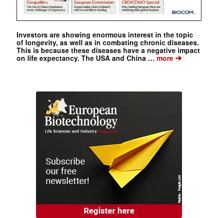
Investors are showing enormous interest in the topic
of longevity, as well as in combating chronic diseases.
This is because these diseases have a negative impact
➔
on life expectancy. The USA and China …
more