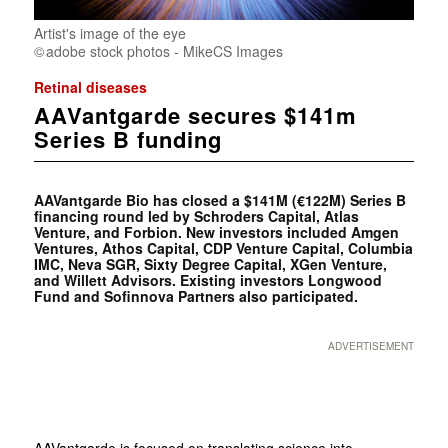
Artist's image of the eye
adobe stock photos - MikeCS Images
Retinal diseases
AAVantgarde secures $141m
Series B funding
AAVantgarde Bio has closed a $141M (€122M) Series B
financing round led by Schroders Capital, Atlas
Venture, and Forbion. New investors included Amgen
Ventures, Athos Capital, CDP Venture Capital, Columbia
IMC, Neva SGR, Sixty Degree Capital, XGen Venture,
and Willett Advisors. Existing investors Longwood
Fund and Sofinnova Partners also participated.
ADVERTISEMENT