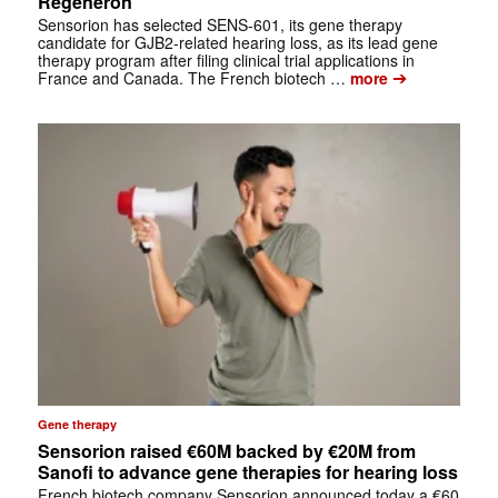
Regeneron
Sensorion has selected SENS-601, its gene therapy
candidate for GJB2-related hearing loss, as its lead gene
therapy program after filing clinical trial applications in
➔
France and Canada. The French biotech …
more
Gene therapy
Sensorion raised €60M backed by €20M from
Sanofi to advance gene therapies for hearing loss
French biotech company Sensorion announced today a €60