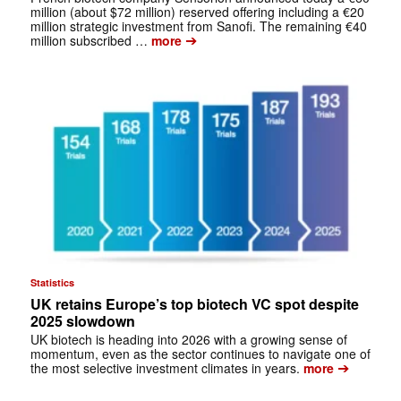
million (about $72 million) reserved offering including a €20
million strategic investment from Sanofi. The remaining €40
➔
million subscribed …
more
Statistics
UK retains Europe’s top biotech VC spot despite
2025 slowdown
UK biotech is heading into 2026 with a growing sense of
momentum, even as the sector continues to navigate one of
➔
the most selective investment climates in years.
more