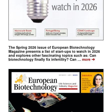
The Spring 2026 issue of European Biotechnology
Magazine presents a list of start-ups to watch in 2026
and explores other fascinating topics such as: Can
➔
biotechnology finally fix infertility? Can …
more