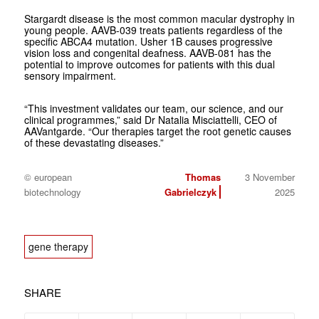
Stargardt disease is the most common macular dystrophy in
young people. AAVB-039 treats patients regardless of the
specific ABCA4 mutation. Usher 1B causes progressive
vision loss and congenital deafness. AAVB-081 has the
potential to improve outcomes for patients with this dual
sensory impairment.
“This investment validates our team, our science, and our
clinical programmes,” said Dr Natalia Misciattelli, CEO of
AAVantgarde. “Our therapies target the root genetic causes
of these devastating diseases.”
© european
Thomas
3 November
biotechnology
Gabrielczyk
2025
gene therapy
SHARE