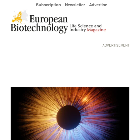
Subscription
Newsletter
Advertise
ADVERTISEMENT