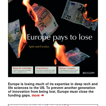
Europe is losing much of its expertise in deep tech and
life sciences to the US. To prevent another generation
of innovation from being lost, Europe must close the
➔
funding gaps.
more