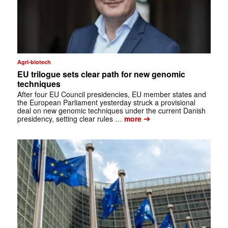
Agri-biotech
EU trilogue sets clear path for new genomic
techniques
After four EU Council presidencies, EU member states and
the European Parliament yesterday struck a provisional
deal on new genomic techniques under the current Danish
➔
presidency, setting clear rules …
more