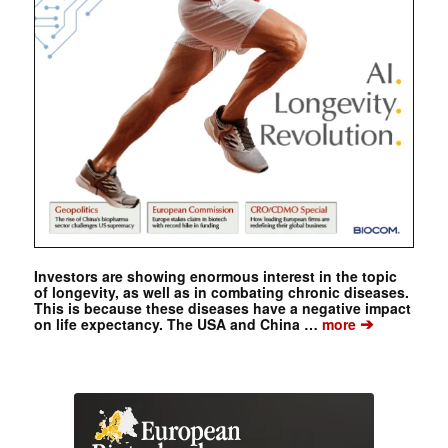
Investors are showing enormous interest in the topic
of longevity, as well as in combating chronic diseases.
This is because these diseases have a negative impact
➔
on life expectancy. The USA and China …
more