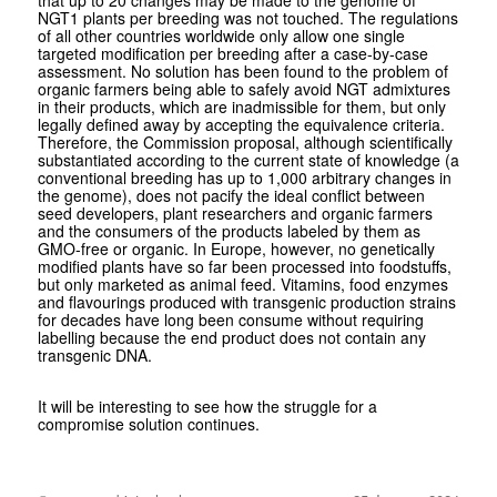
NGT1 plants per breeding was not touched. The regulations
of all other countries worldwide only allow one single
targeted modification per breeding after a case-by-case
assessment. No solution has been found to the problem of
organic farmers being able to safely avoid NGT admixtures
in their products, which are inadmissible for them, but only
legally defined away by accepting the equivalence criteria.
Therefore, the Commission proposal, although scientifically
substantiated according to the current state of knowledge (a
conventional breeding has up to 1,000 arbitrary changes in
the genome), does not pacify the ideal conflict between
seed developers, plant researchers and organic farmers
and the consumers of the products labeled by them as
GMO-free or organic. In Europe, however, no genetically
modified plants have so far been processed into foodstuffs,
but only marketed as animal feed. Vitamins, food enzymes
and flavourings produced with transgenic production strains
for decades have long been consume without requiring
labelling because the end product does not contain any
transgenic DNA.
It will be interesting to see how the struggle for a
compromise solution continues.