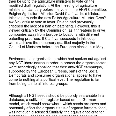
then be up to the agriculture ministers to vote on the
modified draft regulation. At the meeting of agriculture
ministers in January before the vote in the ENVI Committee,
Belgian Agriculture Minister David Clarinval held bilateral
talks to persuade the new Polish Agriculture Minister Czes?
aw Siekierski to vote in favor. Poland had previously
criticised the lack of a ban on patenting. However, this is
viewed critically by the Commission, as it threatens to drive
companies away from Europe to locations with different
patenting practices. If Clarinval succeeds in this coup, it
would achieve the necessary qualified majority in the
Council of Ministers before the European elections in May.
Environmental organisations, which had spoken out against
any NGT liberalisation in order to protect the organic sector,
were accordingly appalled that their anti-NGT campaigns,
supported by the European Greens, parts of the Social
Democrats and consumer organisations, appear to have
come to nothing at a political level. The regulation is far
from being fair to all interest groups.
Although all NGT seeds should be publicly searchable in a
database, a cultivation register based on the German
model, which would show where which seeds are sown and
potentially affect the organic status of organic farmers’ food,
was not even discussed.Similarly, the equivalence criterion
that up to 20 changes may be made to the genome of