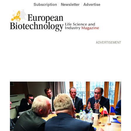
Subscription
Newsletter
Advertise
ADVERTISEMENT