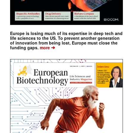
Europe is losing much of its expertise in deep tech and
life sciences to the US. To prevent another generation
of innovation from being lost, Europe must close the
➔
funding gaps.
more