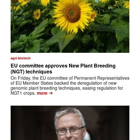
agri-biotech
EU committee approves New Plant Breeding
(NGT) techniques
On Friday, the EU committee of Permanent Representatives
of EU Member States backed the deregulation of new
genomic plant breeding techniques, easing regulation for
➔
NGT1 crops.
more