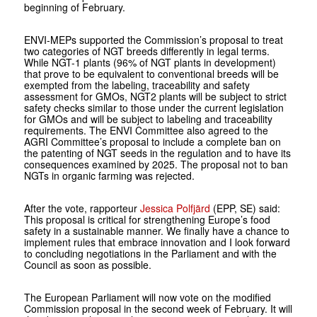
beginning of February.
ENVI-MEPs supported the Commission’s proposal to treat
two categories of NGT breeds differently in legal terms.
While NGT-1 plants (96% of NGT plants in development)
that prove to be equivalent to conventional breeds will be
exempted from the labeling, traceability and safety
assessment for GMOs, NGT2 plants will be subject to strict
safety checks similar to those under the current legislation
for GMOs and will be subject to labeling and traceability
requirements. The ENVI Committee also agreed to the
AGRI Committee’s proposal to include a complete ban on
the patenting of NGT seeds in the regulation and to have its
consequences examined by 2025. The proposal not to ban
NGTs in organic farming was rejected.
After the vote, rapporteur
Jessica Polfjärd
(EPP, SE) said:
This proposal is critical for strengthening Europe’s food
safety in a sustainable manner. We finally have a chance to
implement rules that embrace innovation and I look forward
to concluding negotiations in the Parliament and with the
Council as soon as possible.
The European Parliament will now vote on the modified
Commission proposal in the second week of February. It will