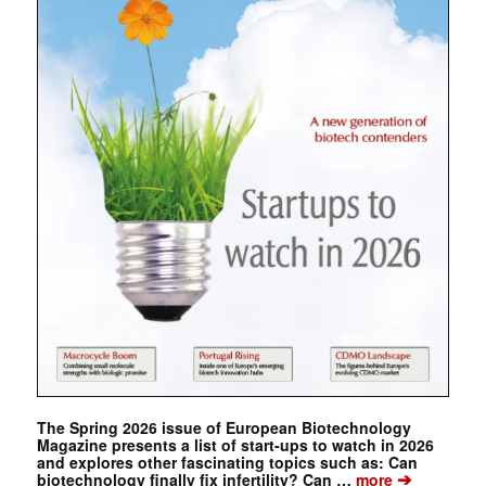
The Spring 2026 issue of European Biotechnology
Magazine presents a list of start-ups to watch in 2026
and explores other fascinating topics such as: Can
➔
biotechnology finally fix infertility? Can …
more