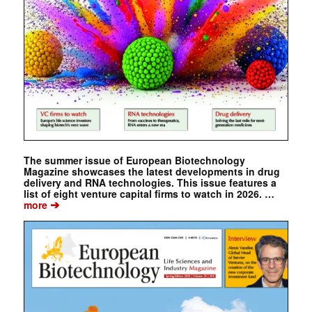
The summer issue of European Biotechnology
Magazine showcases the latest developments in drug
delivery and RNA technologies. This issue features a
list of eight venture capital firms to watch in 2026. …
➔
more