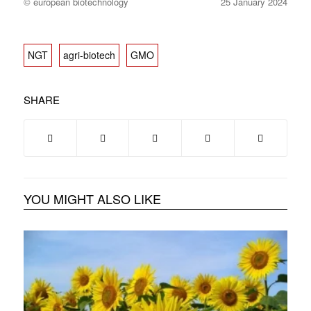
© european biotechnology
25 January 2024
NGT
agri-biotech
GMO
SHARE
YOU MIGHT ALSO LIKE