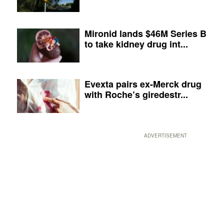
Mironid lands $46M Series B
to take kidney drug int...
Evexta pairs ex-Merck drug
with Roche’s giredestr...
ADVERTISEMENT