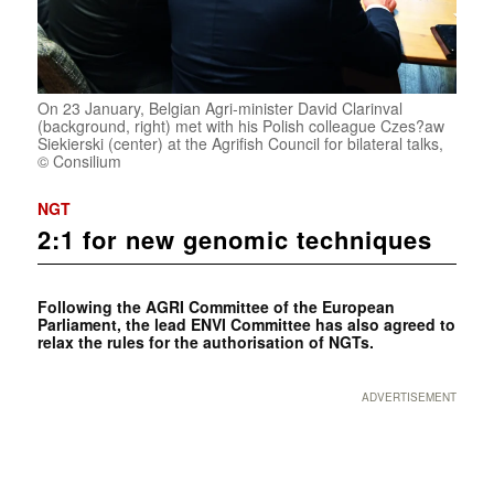
On 23 January, Belgian Agri-minister David Clarinval
(background, right) met with his Polish colleague Czes?aw
Siekierski (center) at the Agrifish Council for bilateral talks,
© Consilium
NGT
2:1 for new genomic techniques
Following the AGRI Committee of the European
Parliament, the lead ENVI Committee has also agreed to
relax the rules for the authorisation of NGTs.
ADVERTISEMENT