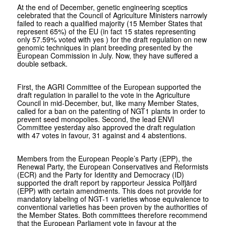
At the end of December, genetic engineering sceptics
celebrated that the Council of Agriculture Ministers narrowly
failed to reach a qualified majority (15 Member States that
represent 65%) of the EU (in fact 15 states representing
only 57.59% voted with yes ) for the draft regulation on new
genomic techniques in plant breeding presented by the
European Commission in July. Now, they have suffered a
double setback.
First, the AGRI Committee of the European supported the
draft regulation in parallel to the vote in the Agriculture
Council in mid-December, but, like many Member States,
called for a ban on the patenting of NGT1 plants in order to
prevent seed monopolies. Second, the lead ENVI
Committee yesterday also approved the draft regulation
with 47 votes in favour, 31 against and 4 abstentions.
Members from the European People’s Party (EPP), the
Renewal Party, the European Conservatives and Reformists
(ECR) and the Party for Identity and Democracy (ID)
supported the draft report by rapporteur Jessica Polfjärd
(EPP) with certain amendments. This does not provide for
mandatory labeling of NGT-1 varieties whose equivalence to
conventional varieties has been proven by the authorities of
the Member States. Both committees therefore recommend
that the European Parliament vote in favour at the