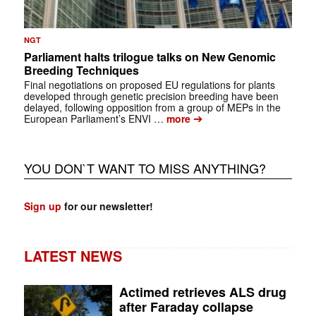
NGT
Parliament halts trilogue talks on New Genomic
Breeding Techniques
Final negotiations on proposed EU regulations for plants
developed through genetic precision breeding have been
delayed, following opposition from a group of MEPs in the
➔
European Parliament’s ENVI …
more
YOU DON`T WANT TO MISS ANYTHING?
Sign up
for our newsletter!
LATEST NEWS
Actimed retrieves ALS drug
after Faraday collapse