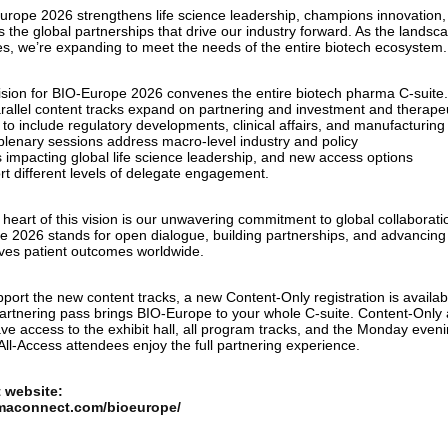
urope 2026 strengthens life science leadership, champions innovation,
s the global partnerships that drive our industry forward. As the landsc
es, we’re expanding to meet the needs of the entire biotech ecosystem.
ision for BIO-Europe 2026 convenes the entire biotech pharma C-suite
arallel content tracks expand on partnering and investment and therape
 to include regulatory developments, clinical affairs, and manufacturing 
 plenary sessions address macro-level industry and policy
s impacting global life science leadership, and new access options
rt different levels of delegate engagement.
 heart of this vision is our unwavering commitment to global collaborati
e 2026 stands for open dialogue, building partnerships, and advancing
ves patient outcomes worldwide.
port the new content tracks, a new Content-Only registration is availab
artnering pass brings BIO-Europe to your whole C-suite. Content-Only
ave access to the exhibit hall, all program tracks, and the Monday even
All-Access attendees enjoy the full partnering experience.
 website:
maconnect.com/bioeurope/