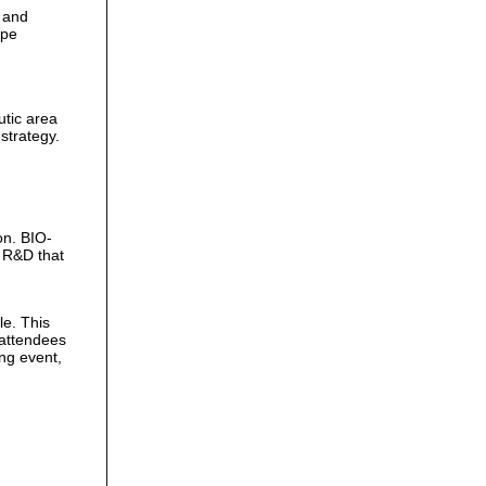
 and
ape
.
utic area
strategy.
on. BIO-
 R&D that
le. This
 attendees
ing event,