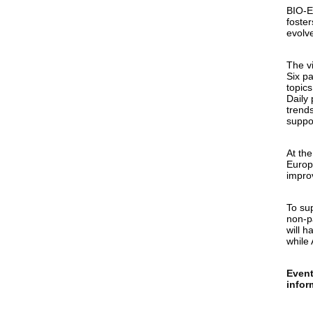
BIO-E
foster
evolv
The v
Six p
topics
Daily
trend
suppo
At the
Europ
impro
To sup
non-p
will h
while 
Event
infor