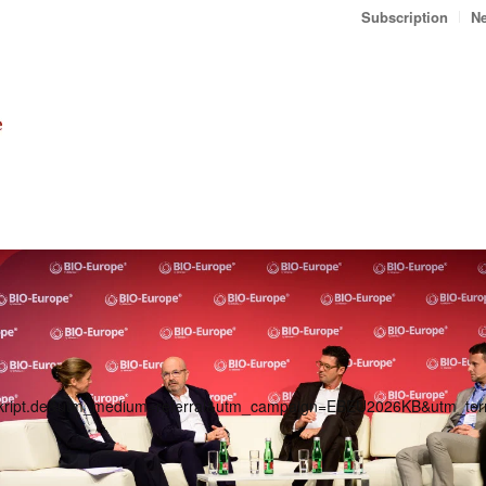
Subscription
Ne
ranskript.de&utm_medium=referral&utm_campaign=EBEU2026KB&utm_t