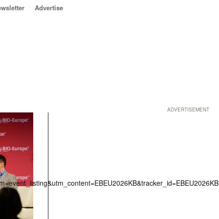
wsletter
Advertise
ADVERTISEMENT
erm=event_listing&utm_content=EBEU2026KB&tracker_id=EBEU2026KB