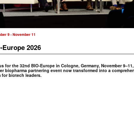
ber 9
-
November 11
-Europe 2026
us for the 32nd BIO-Europe in Cologne, Germany, November 9–11,
er biopharma partnering event now transformed into a comprehe
 for biotech leaders.