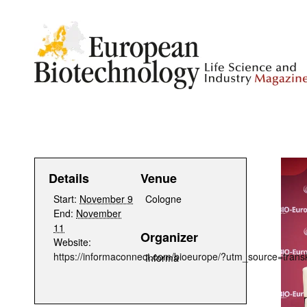
Details
Venue
Start:
November 9
Cologne
End:
November
11
Organizer
Website:
https://informaconnect.com/bioeurope/?utm_source=t
Informa