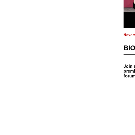
Novem
BIO
Join 
premi
forum