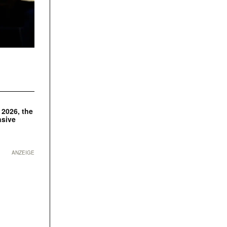
 2026, the
nsive
ANZEIGE