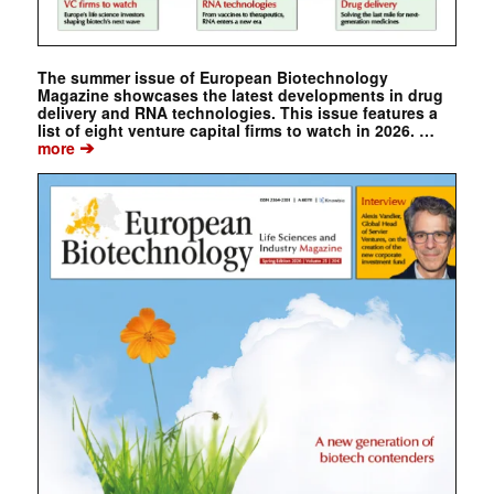
The summer issue of European Biotechnology
Magazine showcases the latest developments in drug
delivery and RNA technologies. This issue features a
list of eight venture capital firms to watch in 2026. …
➔
more