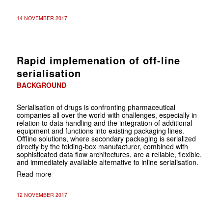
14 NOVEMBER 2017
Rapid implemenation of off-line
serialisation
BACKGROUND
Serialisation of drugs is confronting pharmaceutical
companies all over the world with challenges, especially in
relation to data handling and the integration of additional
equipment and functions into existing packaging lines.
Offline solutions, where secondary packaging is serialized
directly by the folding-box manufacturer, combined with
sophisticated data flow architectures, are a reliable, flexible,
and immediately available alternative to inline serialisation.
Read more
12 NOVEMBER 2017