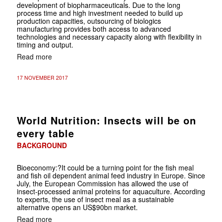
development of biopharmaceuticals. Due to the long
process time and high investment needed to build up
production capacities, outsourcing of biologics
manufacturing provides both access to advanced
technologies and necessary capacity along with flexibility in
timing and output.
Read more
17 NOVEMBER 2017
World Nutrition: Insects will be on
every table
BACKGROUND
Bioeconomy
:?It could be a turning point for the fish meal
and fish oil dependent animal feed industry in Europe. Since
July, the European Commission has allowed the use of
insect-processed animal proteins for aquaculture. According
to experts, the use of insect meal as a sustainable
alternative opens an US$90bn market.
Read more