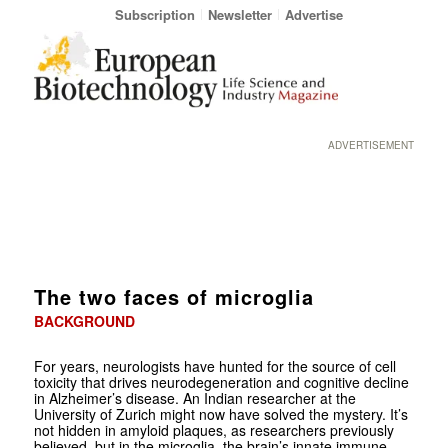
Subscription
Newsletter
Advertise
ADVERTISEMENT
The two faces of microglia
BACKGROUND
For years, neurologists have hunted for the source of cell
toxicity that drives neurodegeneration and cognitive decline
in Alzheimer’s disease. An Indian researcher at the
University of Zurich might now have solved the mystery. It’s
not hidden in amyloid plaques, as researchers previously
believed, but in the microglia, the brain’s innate immune