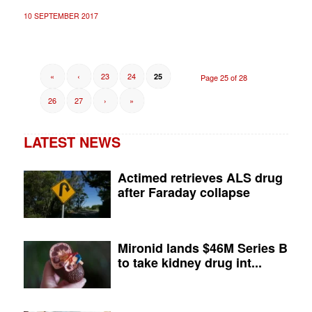
10 SEPTEMBER 2017
«
‹
23
24
25
Page 25 of 28
26
27
›
»
LATEST NEWS
Actimed retrieves ALS drug
after Faraday collapse
Mironid lands $46M Series B
to take kidney drug int...