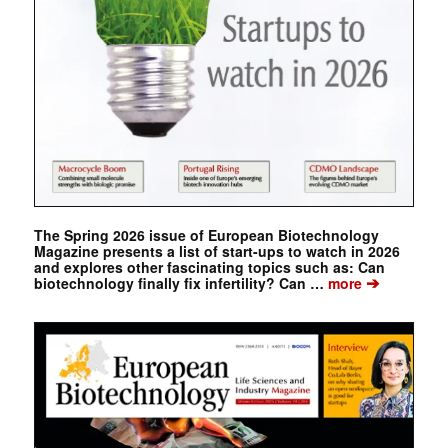
The Spring 2026 issue of European Biotechnology
Magazine presents a list of start-ups to watch in 2026
and explores other fascinating topics such as: Can
➔
biotechnology finally fix infertility? Can …
more