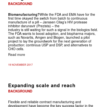
BACKGROUND
Biomanufacturing?
While the FDA and EMA have for the
first time okayed the switch from batch to continuous
manufacture of a pill – Janssen Cilag’s HIV protease
inhibitor darunavir (Prezista) – the
industry is still waiting for such a signal in the biologics field.
The FDA wants to boost adoption, and biopharma majors,
such as Novartis, Amgen and Biogen, launched a pilot
project to lay the groundwork for the next generation of
production: continous USP and DSP, and alternatives to
CHO cells.
Read more
19 NOVEMBER 2017
Expanding scale and reach
BACKGROUND
Flexible and reliable contract manufacturing and
development have become the key success factor in the