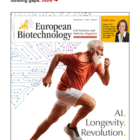
funding gaps.
more