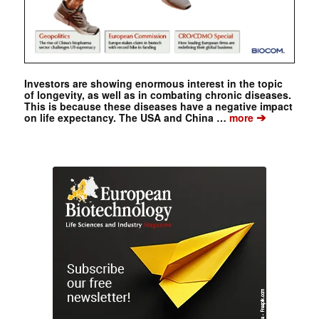
Investors are showing enormous interest in the topic
of longevity, as well as in combating chronic diseases.
This is because these diseases have a negative impact
➔
on life expectancy. The USA and China …
more