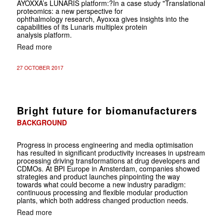
AYOXXA’s LUNARIS platform:
?In a case study "Translational
proteomics: a new perspective for
ophthalmology research, Ayoxxa gives insights into the
capabilities of its Lunaris multiplex protein
analysis platform.
Read more
27 OCTOBER 2017
Bright future for biomanufacturers
BACKGROUND
Progress in process engineering and media optimisation
has resulted in significant productivity increases in upstream
processing driving transformations at drug developers and
CDMOs. At BPI Europe in Amsterdam, companies showed
strategies and product launches pinpointing the way
towards what could become a new industry paradigm:
continuous processing and flexible modular production
plants, which both address changed production needs.
Read more