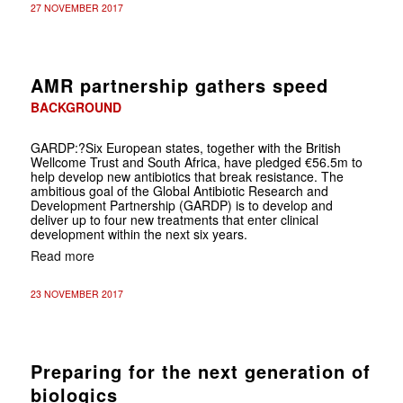
27 NOVEMBER 2017
AMR partnership gathers speed
BACKGROUND
GARDP
:?Six European states, together with the British
Wellcome Trust and South Africa, have pledged €56.5m to
help develop new antibiotics that break resistance. The
ambitious goal of the Global Antibiotic Research and
Development Partnership (GARDP) is to develop and
deliver up to four new treatments that enter clinical
development within the next six years.
Read more
23 NOVEMBER 2017
Preparing for the next generation of
biologics