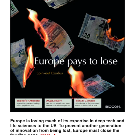
Europe is losing much of its expertise in deep tech and
life sciences to the US. To prevent another generation
of innovation from being lost, Europe must close the
➔