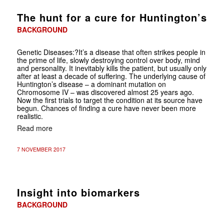
The hunt for a cure for Huntington’s
BACKGROUND
Genetic Diseases
:?It’s a disease that often strikes people in
the prime of life, slowly destroying control over body, mind
and personality. It inevitably kills the patient, but usually only
after at least a decade of suffering. The underlying cause of
Huntington’s disease – a dominant mutation on
Chromosome IV – was discovered almost 25 years ago.
Now the first trials to target the condition at its source have
begun. Chances of finding a cure have never been more
realistic.
Read more
7 NOVEMBER 2017
Insight into biomarkers
BACKGROUND