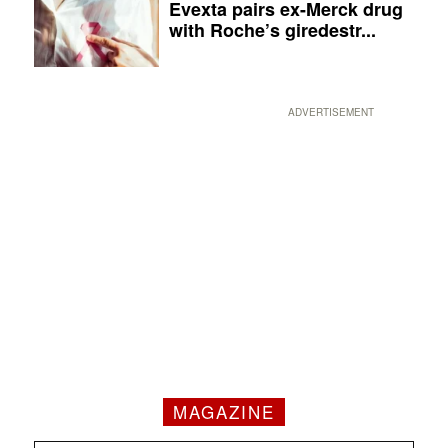
Evexta pairs ex-Merck drug
with Roche’s giredestr...
ADVERTISEMENT
MAGAZINE