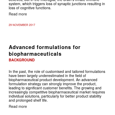
system, which triggers loss of synaptic junctions resulting in
loss of cognitive functions.
Read more
29 NOVEMBER 2017
Advanced formulations for
biopharmaceuticals
BACKGROUND
In the past, the role of customised and tailored formulations
have been largely underestimated in the field of
biopharmaceutical product development. An advanced
formulation strategy can strongly improve the product,
leading to significant customer benefits. The growing and
increasingly competitive biopharmaceutical market requires
individual solutions, particularly for better product stability
and prolonged shelf life.
Read more