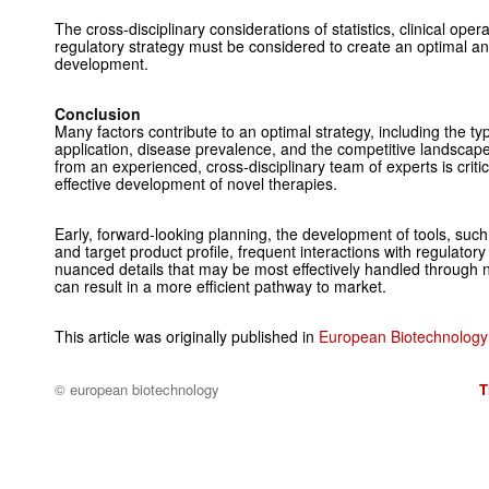
The cross-disciplinary considerations of statistics, clinical oper
regulatory strategy must be considered to create an optimal a
development.
Conclusion
Many factors contribute to an optimal strategy, including the typ
application, disease prevalence, and the competitive landscape
from an experienced, cross-disciplinary team of experts is critica
effective development of novel therapies.
Early, forward-looking planning, the development of tools, such
and target product profile, frequent interactions with regulator
nuanced details that may be most effectively handled through no
can result in a more efficient pathway to market.
This article was originally published in
European Biotechnology 
© european biotechnology
T