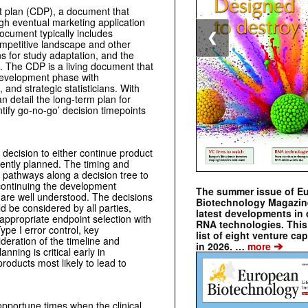
ent plan (CDP), a document that
ugh eventual marketing application
document typically includes
❮
ompetitive landscape and other
s for study adaptation, and the
. The CDP is a living document that
development phase with
 and strategic statisticians. With
 detail the long-term plan for
tify go-no-go’ decision timepoints
 decision to either continue product
ently planned. The timing and
le pathways along a decision tree to
 continuing the development
The summer issue of E
, are well understood. The decisions
Biotechnology Magazin
ld be considered by all parties,
latest developments in 
, appropriate endpoint selection with
RNA technologies. This 
ype I error control, key
list of eight venture cap
deration of the timeline and
➔
in 2026. …
more
ning is critical early in
roducts most likely to lead to
opportune times when the clinical