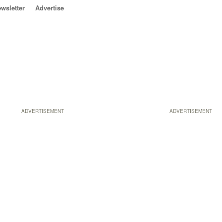
wsletter
Advertise
ADVERTISEMENT
ADVERTISEMENT