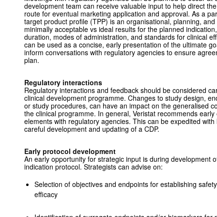
development team can receive valuable input to help direct th
route for eventual marketing application and approval. As a pa
target product profile (TPP) is an organisational, planning, an
minimally acceptable vs ideal results for the planned indication
duration, modes of administration, and standards for clinical ef
can be used as a concise, early presentation of the ultimate g
inform conversations with regulatory agencies to ensure agr
plan.
Regulatory interactions
Regulatory interactions and feedback should be considered caref
clinical development programme. Changes to study design, endpo
or study procedures, can have an impact on the generalised c
the clinical programme. In general, Veristat recommends early
elements with regulatory agencies. This can be expedited with 
careful development and updating of a CDP.
Early protocol development
An early opportunity for strategic input is during development of 
indication protocol. Strategists can advise on:
Selection of objectives and endpoints for establishing safety
efficacy