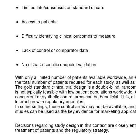
Limited info/consensus on standard of care
Access to patients
Difficulty identifying clinical outcomes to measure
Lack of control or comparator data
No disease-specific endpoint validation
With only a limited number of patients available worldwide, an 
the total number of patients required for each study, as well as
The gold standard clinical trial design is a double-blind, randomi
is not typically feasible with low patient populations worldwide
concurrent or synthetic control arms can be beneficial. This, of
interaction with regulatory agencies.
In some settings, these control arms may not be available, an
studies can be used as the key evidence for marketing applica
Decisions regarding study design in this context are closely en
treatment of patients and the regulatory strategy.