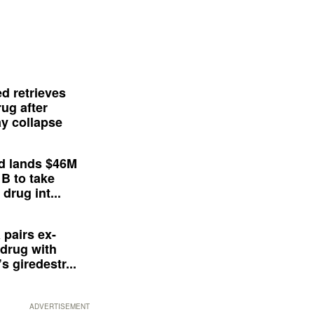
d retrieves
ug after
y collapse
d lands $46M
 B to take
drug int...
 pairs ex-
drug with
s giredestr...
ADVERTISEMENT