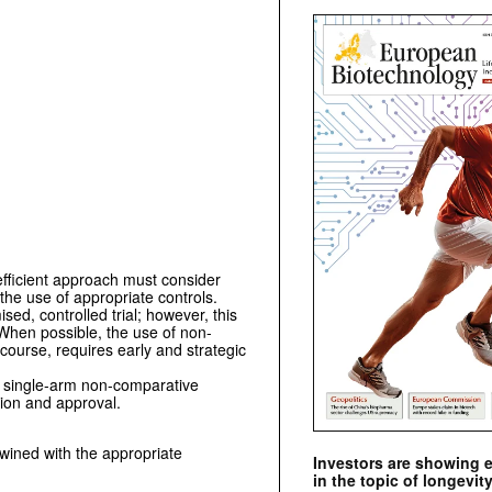
efficient approach must consider
 the use of appropriate controls.
sed, controlled trial; however, this
. When possible, the use of non-
 course, requires early and strategic
d single-arm non-comparative
tion and approval.
twined with the appropriate
Investors are showing 
in the topic of longevity