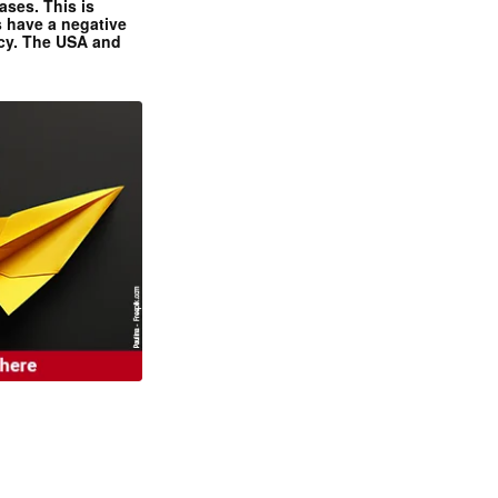
ases. This is
 have a negative
ncy. The USA and