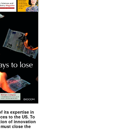
 its expertise in
nces to the US. To
tion of innovation
 must close the