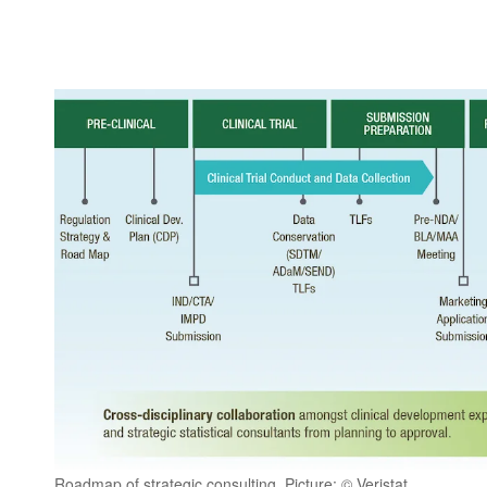
Roadmap of strategic consulting, Picture: © Veristat