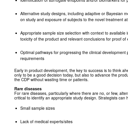
Identification of surrogate endpoints and/or biomarkers for p
Alternative study designs, ­including adaptive or Bayesian 
on study and exposure of subjects to the ­novel treatment at
Appropriate sample size selection with context to available 
toxicity of the product and relevant conclusions for proof of 
Optimal pathways for progressing the clinical development p
requirements
Early in product development, the key to success is to think a
only to be a good decision today, but also to advance the produc
the CDP without wasting time or patients.
Rare diseases
For rare diseases, particularly where there are no, or few, alter
critical to identify an appropriate study design. Strategists ca
Small sample sizes
Lack of medical experts/sites