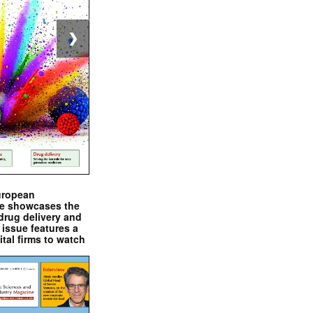
❯
uropean
e showcases the
drug delivery and
issue features a
ital firms to watch