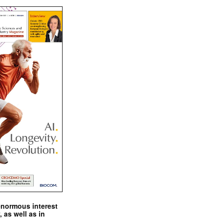
enormous interest
, as well as in