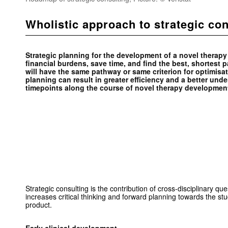
Wholistic approach to strategic con
Strategic planning for the development of a novel therapy i
financial burdens, save time, and find the best, shortest
will have the same pathway or same criterion for optimisat
planning can result in greater efficiency and a better und
timepoints along the course of novel therapy developme
Strategic consulting is the contribution of cross-disciplinary qu
increases critical thinking and forward planning towards the s
product.