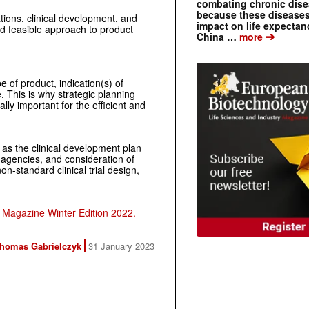
combating chronic dise
because these diseases
ations, clinical development, and
impact on life expecta
nd feasible approach to product
➔
China …
more
e of product, indication(s) of
. This is why strategic planning
lly important for the efficient and
 as the clinical development plan
y agencies, and consideration of
n-standard clinical trial design,
Magazine Winter Edition 2022.
homas Gabrielczyk
31 January 2023