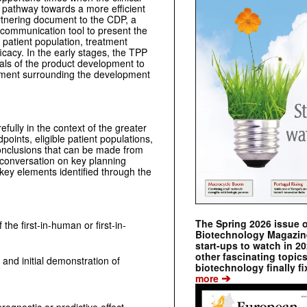
e pathway towards a more efficient
rtnering document to the CDP, a
d communication tool to present the
, patient population, treatment
ficacy. In the early stages, the TPP
oals of the product development to
eement surrounding the development
ully in the context of the greater
ints, eligible patient populations,
onclusions that can be made from
 conversation on key planning
key elements identified through the
The Spring 2026 issue 
the first-in-human or first-in-
Biotechnology Magazine 
start-ups to watch in 2
other fascinating topic
 and initial demonstration of
biotechnology finally fi
➔
more