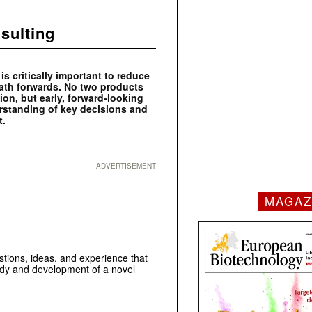
sulting
s critically important to reduce
 path forwards. No two products
ion, but early, forward-looking
erstanding of key decisions and
nt.
ADVERTISEMENT
MAGAZ
estions, ideas, and experience that
tudy and development of a novel