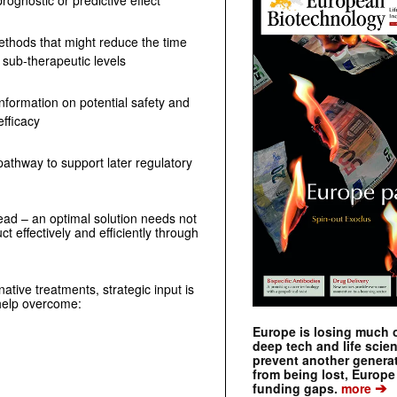
rognostic or predictive effect
methods that might reduce the time
 sub-therapeutic levels
information on potential safety and
efficacy
athway to support later regulatory
head – an optimal solution needs not
t effectively and efficiently through
native treatments, strategic input is
n help overcome:
Europe is losing much of
deep tech and life scie
prevent another genera
from being lost, Europe
➔
funding gaps.
more