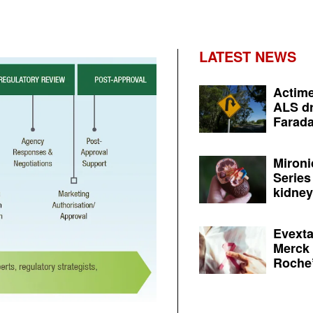
LATEST NEWS
Actime
ALS dr
Farada
Mironi
Series
kidney 
Evexta
Merck 
Roche’