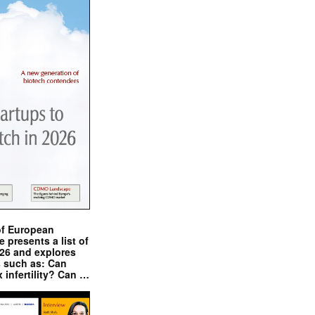
of European
presents a list of
026 and explores
s such as: Can
x infertility? Can …