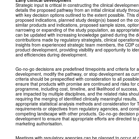
Early clinical development
Strategic input is critical in constructing the clinical developm
details the proposed pathway from an initial clinical study thro
with key decision options outlined to the extent possible. This 
proposed indications, planned study design(s) based on the c
similar products and indications, proposed sample sizes, option
narrowing or expanding of the study population, as appropriate
can be updated with increasing knowledge gained during the 
contributions made by regulatory strategists, clinical operations,
insights from experienced strategic team members, the CDP can
product development, providing visibility and opportunity to iden
and efficiencies during development.
Go-no-go decisions are predefined timepoints and criteria for a
development, modify the pathway, or stop development as curr
criteria should be prespecified with consideration to all possib
ensure that products with promise are continued and risks for
programme, including cost, timeline, and likelihood of success
are impacted by multiple disciplines, and the related risks shou
requiring the merging of identified clinically meaningful results
appropriate statistical analysis methods and consideration for T
requirements or objectives from regulatory agencies, and consi
competing landscape with other products. Go-no-go decision plan
development to ensure that appropriate efforts are directed to p
marketing authorisation.
Meetings with regulatory agencies can be planned to occur at 