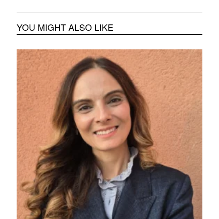
YOU MIGHT ALSO LIKE