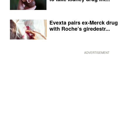
Evexta pairs ex-Merck drug
with Roche’s giredestr...
ADVERTISEMENT