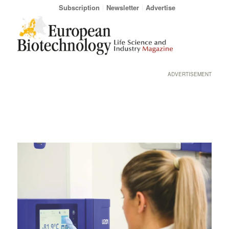
Subscription
Newsletter
Advertise
ADVERTISEMENT