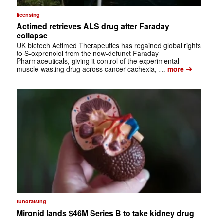
licensing
Actimed retrieves ALS drug after Faraday
collapse
UK biotech Actimed Therapeutics has regained global rights
to S-oxprenolol from the now-defunct Faraday
Pharmaceuticals, giving it control of the experimental
➔
muscle-wasting drug across cancer cachexia, …
more
fundraising
Mironid lands $46M Series B to take kidney drug