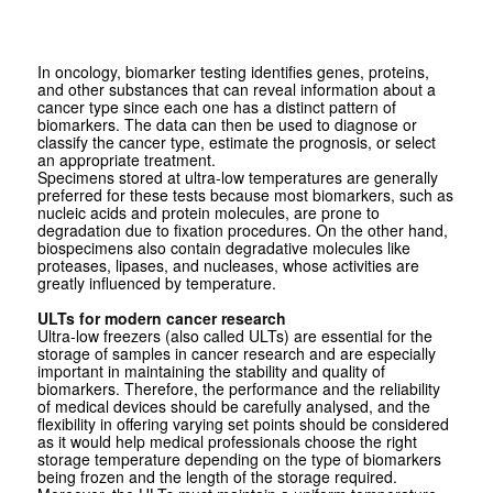
In oncology, biomarker testing identifies genes, proteins,
and other substances that can reveal information about a
cancer type since each one has a distinct pattern of
biomarkers. The data can then be used to diagnose or
classify the cancer type, estimate the prognosis, or select
an appropriate treatment.
Specimens stored at ultra-low temperatures are generally
preferred for these tests because most biomarkers, such as
nucleic acids and protein molecules, are prone to
degradation due to fixation procedures. On the other hand,
biospecimens also contain degradative molecules like
proteases, lipases, and nucleases, whose activities are
greatly influenced by temperature.
ULTs for modern cancer research
Ultra-low freezers (also called ULTs) are essential for the
storage of samples in cancer research and are especially
important in maintaining the stability and quality of
biomarkers. Therefore, the performance and the reliability
of medical devices should be carefully analysed, and the
flexibility in offering varying set points should be considered
as it would help medical professionals choose the right
storage temperature depending on the type of biomarkers
being frozen and the length of the storage required.