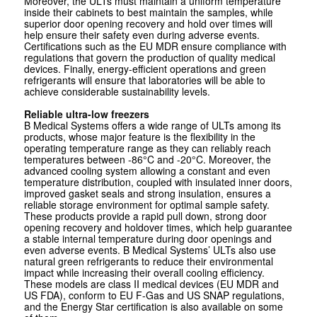
Moreover, the ULTs must maintain a uniform temperature
inside their cabinets to best maintain the samples, while
superior door opening recovery and hold over times will
help ensure their safety even during adverse events.
Certifications such as the EU MDR ensure compliance with
regulations that govern the production of quality medical
devices. Finally, energy-efficient operations and green
refrigerants will ensure that laboratories will be able to
achieve considerable sustainability levels.
Reliable ultra-low freezers
B Medical Systems offers a wide range of ULTs among its
products, whose major feature is the flexibility in the
operating temperature range as they can reliably reach
temperatures between -86°C and -20°C. Moreover, the
advanced cooling system allowing a constant and even
temperature distribution, coupled with insulated inner doors,
improved gasket seals and strong insulation, ensures a
reliable storage environment for optimal sample safety.
These products provide a rapid pull down, strong door
opening recovery and holdover times, which help guarantee
a stable internal temperature during door openings and
even adverse events. B Medical Systems’ ULTs also use
natural green refrigerants to reduce their environmental
impact while increasing their overall cooling efficiency.
These models are class II medical devices (EU MDR and
US FDA), conform to EU F-Gas and US SNAP regulations,
and the Energy Star certification is also available on some