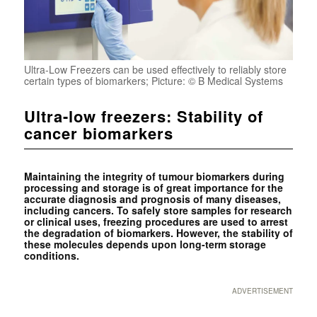
Ultra-Low Freezers can be used effectively to reliably store
certain types of biomarkers; Picture: © B Medical Systems
Ultra-low freezers: Stability of
cancer biomarkers
Maintaining the integrity of tumour biomarkers during
processing and storage is of great importance for the
accurate diagnosis and prognosis of many diseases,
including cancers. To safely store samples for research
or clinical uses, freezing procedures are used to arrest
the ­degradation of biomarkers. However, the stability of
these molecules depends upon long-term ­storage
conditions.
ADVERTISEMENT