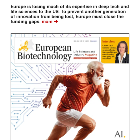
Europe is losing much of its expertise in deep tech and
life sciences to the US. To prevent another generation
of innovation from being lost, Europe must close the
➔
funding gaps.
more