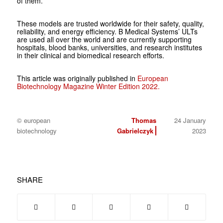
of them.
These models are trusted worldwide for their safety, quality,
reliability, and energy efficiency. B Medical Systems’ ULTs
are used all over the world and are currently supporting
hospitals, blood banks, universities, and research institutes
in their clinical and biomedical research efforts.
This article was originally published in
European
Biotechnology Magazine Winter Edition 2022.
© european
Thomas
24 January
biotechnology
Gabrielczyk
2023
SHARE