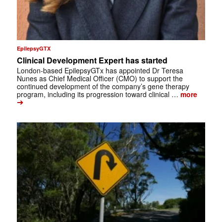
EpilepsyGTX
Clinical Development Expert has started
London-based EpilepsyGTx has appointed Dr Teresa
Nunes as Chief Medical Officer (CMO) to support the
continued development of the company’s gene therapy
program, including its progression toward clinical …
more
➔