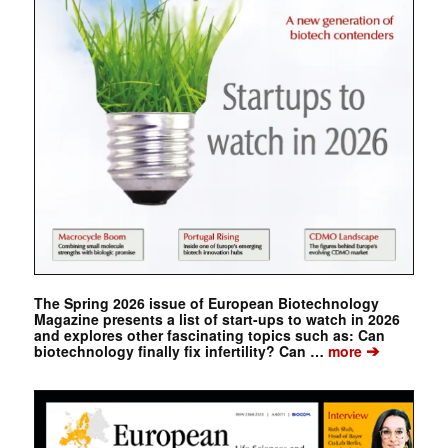
The Spring 2026 issue of European Biotechnology
Magazine presents a list of start-ups to watch in 2026
and explores other fascinating topics such as: Can
➔
biotechnology finally fix infertility? Can …
more