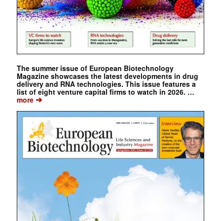
The summer issue of European Biotechnology
Magazine showcases the latest developments in drug
delivery and RNA technologies. This issue features a
list of eight venture capital firms to watch in 2026. …
➔
more