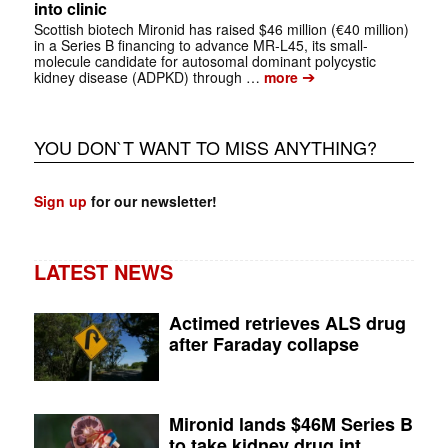
into clinic
Scottish biotech Mironid has raised $46 million (€40 million)
in a Series B financing to advance MR-L45, its small-
molecule candidate for autosomal dominant polycystic
➔
kidney disease (ADPKD) through …
more
YOU DON`T WANT TO MISS ANYTHING?
Sign up
for our newsletter!
LATEST NEWS
Actimed retrieves ALS drug
after Faraday collapse
Mironid lands $46M Series B
to take kidney drug int...