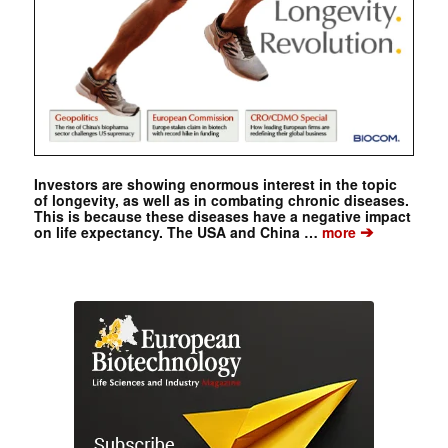
Investors are showing enormous interest in the topic
of longevity, as well as in combating chronic diseases.
This is because these diseases have a negative impact
➔
on life expectancy. The USA and China …
more