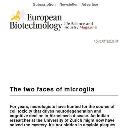
Subscription
Newsletter
Advertise
ADVERTISEMENT
The two faces of microglia
For years, neurologists have hunted for the source of
cell toxicity that drives neurodegeneration and
cognitive decline in Alzheimer's disease. An Indian
researcher at the University of Zurich might now have
solved the mystery. It's not hidden in amyloid plaques,