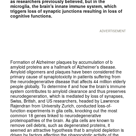
as researchers previously believed, but in the
microglia, the brain's innate immune system, which
triggers loss of synaptic junctions resulting in loss of
cognitive functions.
ADVERTISEMENT
Formation of Alzheimer plaques by accumulation of b
amyloid proteins are a hallmark of Alzheimer’s disease.
Amyloid oligomers and plaques have been considered the
primary cause of synaptotoxicity in patients suffering from
the neurodegenerative disease that affects 44 million elderly
people globally. To determine if and how the brain’s immune
system contributes to amyloid clearance and thus preserves
neurodegeneration, which is mediated by loss of synapses,
Swiss, British, and US researchers, headed by Lawrence
Rajendran from University Zurich, conducted loss-of-
function experiments in glia cells, knocking out the most
common 18 genes linked to neurodegenerative
proteinopathies of the brain. As glia cells are known to
remove cell debris, such as degenerated proteins, it
seemed an attractive hypothesis that b amyloid depletion is
driven by factors affecting the phagocytotic activity of the