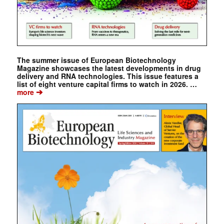
The summer issue of European Biotechnology
Magazine showcases the latest developments in drug
delivery and RNA technologies. This issue features a
list of eight venture capital firms to watch in 2026. …
➔
more