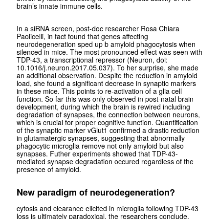
brain’s innate immune cells.
In a siRNA screen, post-doc researcher Rosa Chiara
Paolicelli, in fact found that genes affecting
neurodegeneration sped up b amyloid phagocytosis when
silenced in mice. The most pronounced effect was seen with
TDP-43, a transcriptional repressor (Neuron, doi:
10.1016/j.neuron.2017.05.037). To her surprise, she made
an additional observation. Despite the reduction in amyloid
load, she found a significant decrease in synaptic markers
in these mice. This points to re-activation of a glia cell
function. So far this was only observed in post-natal brain
development, during which the brain is rewired including
degradation of synapses, the connection between neurons,
which is crucial for proper cognitive function. Quantification
of the synaptic marker vGlut1 confirmed a drastic reduction
in glutamatergic synapses, suggesting that abnormally
phagocytic microglia remove not only amyloid but also
synapses. Futher experiments showed that TDP-43-
mediated synapse degradation occured regardless of the
presence of amyloid.
New paradigm of neurodegeneration?
cytosis and clearance elicited in microglia following TDP-43
loss is ultimately paradoxical, the researchers conclude.