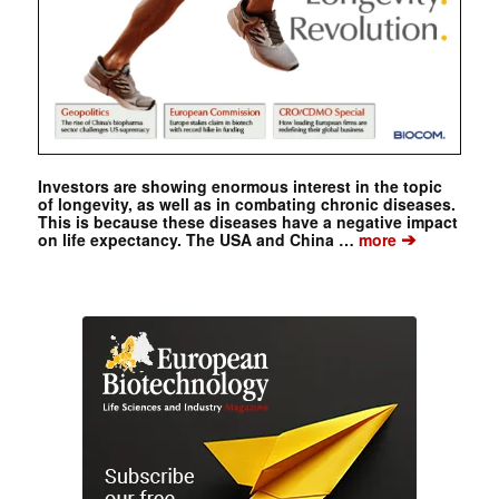
Investors are showing enormous interest in the topic
of longevity, as well as in combating chronic diseases.
This is because these diseases have a negative impact
➔
on life expectancy. The USA and China …
more