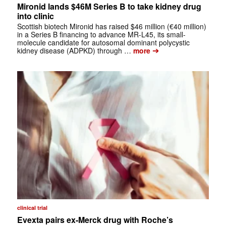
Mironid lands $46M Series B to take kidney drug
into clinic
Scottish biotech Mironid has raised $46 million (€40 million)
in a Series B financing to advance MR-L45, its small-
molecule candidate for autosomal dominant polycystic
➔
kidney disease (ADPKD) through …
more
clinical trial
Evexta pairs ex-Merck drug with Roche’s