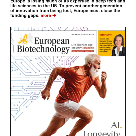
Europe is losing much of its expertise in deep tech and
life sciences to the US. To prevent another generation
of innovation from being lost, Europe must close the
➔
funding gaps.
more