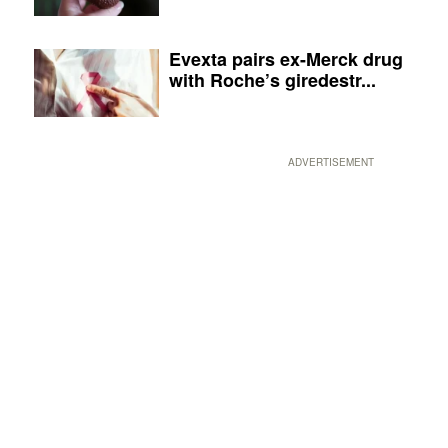
Evexta pairs ex-Merck drug
with Roche’s giredestr...
ADVERTISEMENT