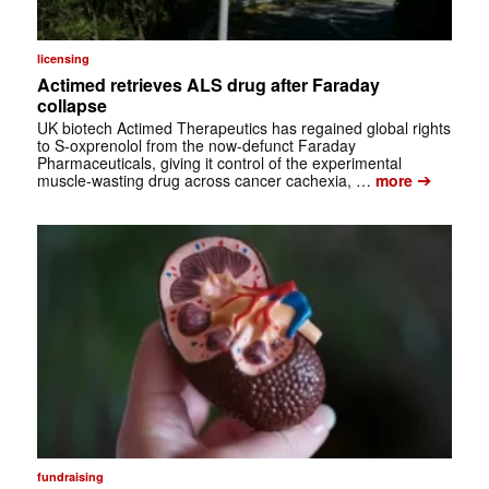
licensing
Actimed retrieves ALS drug after Faraday
collapse
UK biotech Actimed Therapeutics has regained global rights
to S-oxprenolol from the now-defunct Faraday
Pharmaceuticals, giving it control of the experimental
➔
muscle-wasting drug across cancer cachexia, …
more
fundraising