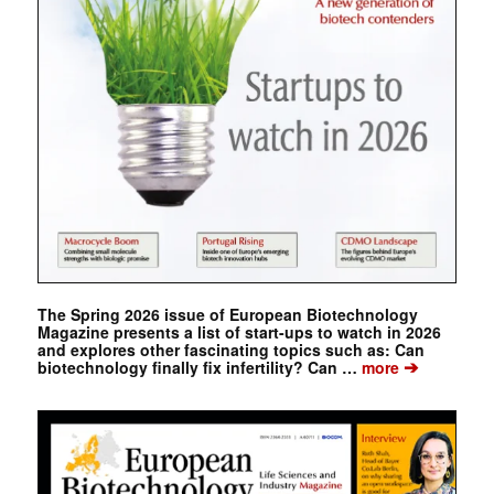
The Spring 2026 issue of European Biotechnology
Magazine presents a list of start-ups to watch in 2026
and explores other fascinating topics such as: Can
➔
biotechnology finally fix infertility? Can …
more