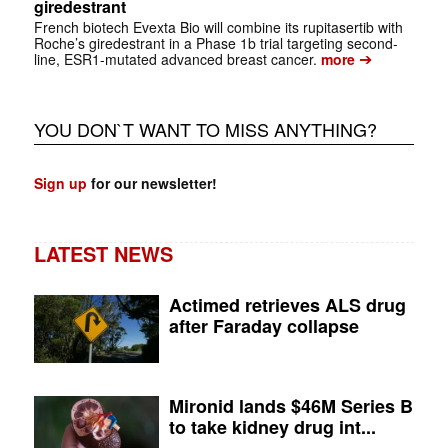
giredestrant
French biotech Evexta Bio will combine its rupitasertib with
Roche’s giredestrant in a Phase 1b trial targeting second-
➔
line, ESR1-mutated advanced breast cancer.
more
YOU DON`T WANT TO MISS ANYTHING?
Sign up
for our newsletter!
LATEST NEWS
Actimed retrieves ALS drug
after Faraday collapse
Mironid lands $46M Series B
to take kidney drug int...