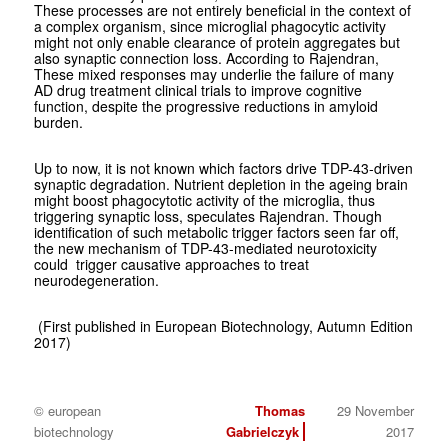
These processes are not entirely beneficial in the context of
a complex organism, since microglial phagocytic activity
might not only enable clearance of protein aggregates but
also synaptic connection loss. According to Rajendran,
These mixed responses may underlie the failure of many
AD drug treatment clinical trials to improve cognitive
function, despite the progressive reductions in amyloid
burden.
Up to now, it is not known which factors drive TDP-43-driven
synaptic degradation. Nutrient depletion in the ageing brain
might boost phagocytotic activity of the microglia, thus
triggering synaptic loss, speculates Rajendran. Though
identification of such metabolic trigger factors seen far off,
the new mechanism of TDP-43-mediated neurotoxicity
could trigger causative approaches to treat
neurodegeneration.
(First published in European Biotechnology, Autumn Edition
2017)
© european
Thomas
29 November
biotechnology
Gabrielczyk
2017