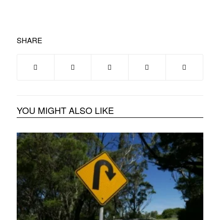
SHARE
YOU MIGHT ALSO LIKE