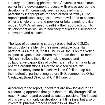
industry are planning pharma-ready’ synthetic routes much
earlier in the development process, with phase appropriate
development’ increasingly seen as outdated – and
particularly inappropriate for accelerated pathways. The
report’s predictions suggest innovators will need to choose
either a single end-to-end provider or take a multi-provider
model. CDMOs will need to rethink their approach both to
development as well as to how they market their services to
innovators and biotechs.
The type of outsourcing strategy presented by CDMOs
helps customers identify their most suitable potential
partners. As a result, most CDMOs will focus on marketing
to specific types of customers rather than the entire market.
This shift reflects the different risk tolerance and
collaborative capabilities of biotechs, small pharma or large
pharma organisations. Over the next few years, we
anticipate many more biotechs will use CPHI to map out
their potential partners long before IND, commented Orhan
Caglayan, Brand Director at CPHI Frankfurt.
According to the report, innovators are now looking for an
outsourcing approach that gets them rapidly through IND to
reach Phase IIb and beyond as fast as possible. The impact
of this trend isn’t only on development timelines, but also on
investors: pharma process readiness will have a