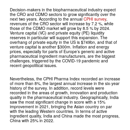
Decision-makers in the biopharmaceutical industry expect
the CRO and CDMO sectors to grow significantly over the
next two years. According to the annual
CPHI survey
,
revenues of the CRO sector will increase by 7.2 %, while
those of the CDMO market will grow by 8.5 % by 2024.
Venture capital (VC) and private equity (PE) liquidity
reserves in particular will support this expansion. The
overhang of private equity in the US is $749bn, and that of
venture capital is another $300m. Inflation and energy
prices, especially for parts of Europe’s generic and active
pharmaceutical ingredient manufacturers, are the biggest
challenges, triggered by the COVID-19 pandemic and
recent geopolitical issues.
Nevertheless, the CPHI Pharma Index recorded an increase
of more than 8%, the largest annual increase in the six-year
history of the survey. In addition, record levels were
recorded in the areas of growth, innovation and production
quality in the pharmaceutical industry. Geographically, India
saw the most significant change in score with a 15%
improvement in 2021, bringing the Asian country on par
with the leading Western countries. In terms of active
ingredient quality, India and China made the most progress,
China with 25% in 2022.