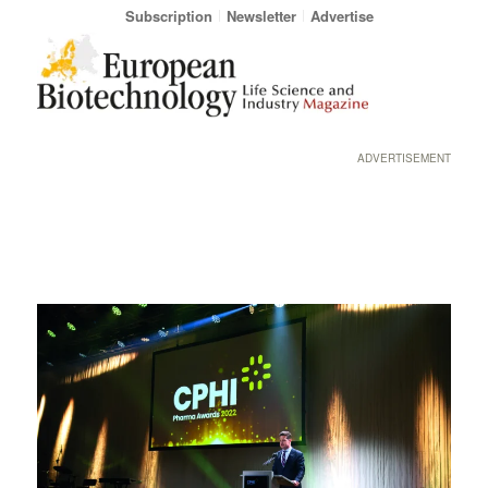
Subscription
Newsletter
Advertise
ADVERTISEMENT