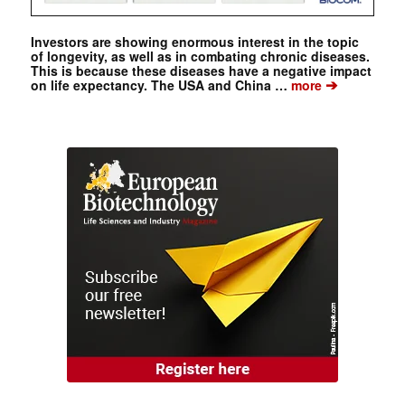
Investors are showing enormous interest in the topic
of longevity, as well as in combating chronic diseases.
This is because these diseases have a negative impact
➔
on life expectancy. The USA and China …
more