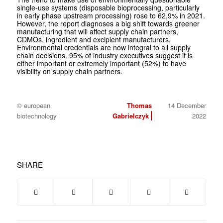
single-use systems (disposable bioprocessing, particularly
in early phase upstream processing) rose to 62,9% in 2021.
However, the report diagnoses a big shift towards greener
manufacturing that will affect supply chain partners,
CDMOs, ingredient and excipient manufacturers.
Environmental credentials are now integral to all supply
chain decisions. 95% of industry executives suggest it is
either important or extremely important (52%) to have
visibility on supply chain partners.
© european
Thomas
14 December
biotechnology
Gabrielczyk
2022
SHARE