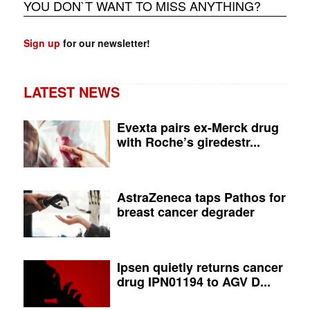
YOU DON`T WANT TO MISS ANYTHING?
Sign up
for our newsletter!
LATEST NEWS
Evexta pairs ex-Merck drug
with Roche’s giredestr...
AstraZeneca taps Pathos for
breast cancer degrader
Ipsen quietly returns cancer
drug IPN01194 to AGV D...