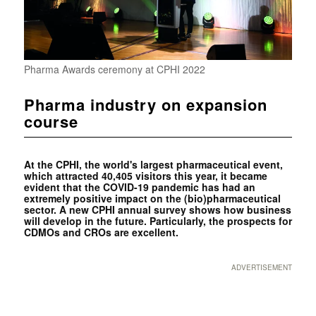
Pharma Awards ceremony at CPHI 2022
Pharma industry on expansion
course
At the CPHI, the world's largest pharmaceutical event,
which attracted 40,405 visitors this year, it became
evident that the COVID-19 pandemic has had an
extremely positive impact on the (bio)pharmaceutical
sector. A new CPHI annual survey shows how business
will develop in the future. Particularly, the prospects for
CDMOs and CROs are excellent.
ADVERTISEMENT