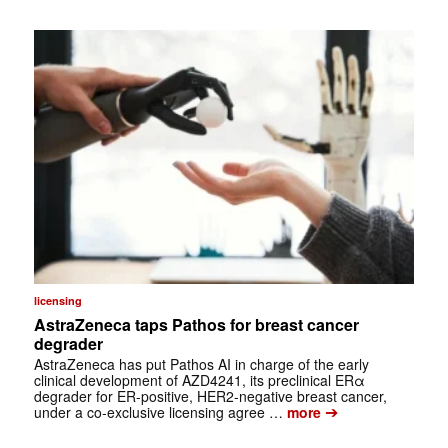
licensing
AstraZeneca taps Pathos for breast cancer
degrader
AstraZeneca has put Pathos AI in charge of the early
clinical development of AZD4241, its preclinical ERα
degrader for ER-positive, HER2-negative breast cancer,
➔
under a co-exclusive licensing agree …
more