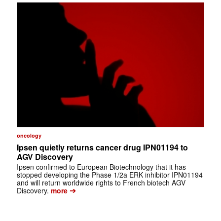
oncology
Ipsen quietly returns cancer drug IPN01194 to
AGV Discovery
Ipsen confirmed to European Biotechnology that it has
stopped developing the Phase 1/2a ERK inhibitor IPN01194
and will return worldwide rights to French biotech AGV
➔
Discovery.
more