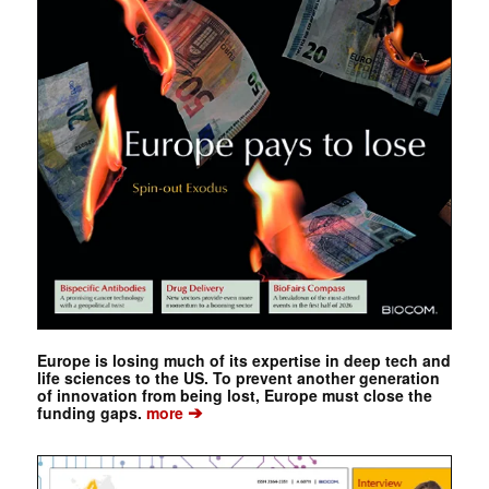
Europe is losing much of its expertise in deep tech and
life sciences to the US. To prevent another generation
of innovation from being lost, Europe must close the
➔
funding gaps.
more