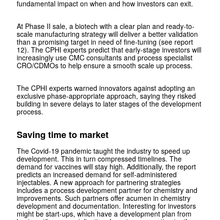
fundamental impact on when and how investors can exit.
At Phase II sale, a biotech with a clear plan and ready-to-
scale manufacturing strategy will deliver a better validation
than a promising target in need of fine-tuning (see report
12). The CPHI experts predict that early-stage investors will
increasingly use CMC consultants and process specialist
CRO/CDMOs to help ensure a smooth scale up process.
The CPHI experts warned innovators against adopting an
exclusive phase-appropriate approach, saying they risked
building in severe delays to later stages of the development
process.
Saving time to market
The Covid-19 pandemic taught the industry to speed up
development. This in turn compressed timelines. The
demand for vaccines will stay high. Additionally, the report
predicts an increased demand for self-administered
injectables. A new approach for partnering strategies
includes a process development partner for chemistry and
improvements. Such partners offer acumen in chemistry
development and documentation. Interesting for investors
might be start-ups, which have a development plan from