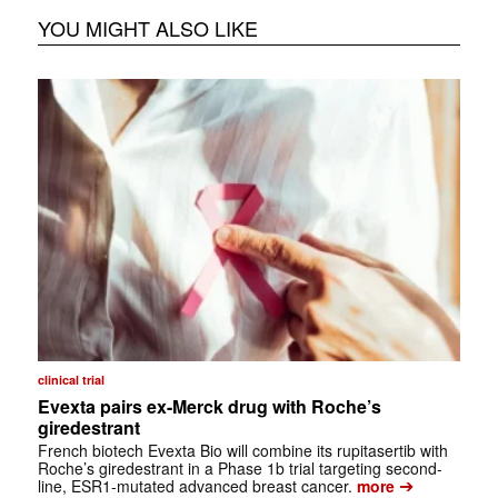
YOU MIGHT ALSO LIKE
clinical trial
Evexta pairs ex-Merck drug with Roche’s
giredestrant
French biotech Evexta Bio will combine its rupitasertib with
Roche’s giredestrant in a Phase 1b trial targeting second-
➔
line, ESR1-mutated advanced breast cancer.
more