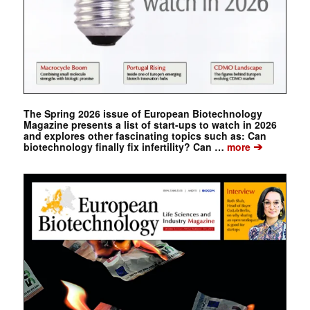
The Spring 2026 issue of European Biotechnology
Magazine presents a list of start-ups to watch in 2026
and explores other fascinating topics such as: Can
➔
biotechnology finally fix infertility? Can …
more