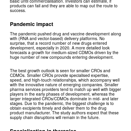
basic until commercialisation. Investors can estimate, if
products can fail and they are able to map out the route to
success.
Pandemic impact
The pandemic pushed drug and vaccine development along
with (RNA and vector-based) delivery platforms. No
surprise, that a record number of new drugs entered
development, especially in 2020. A more detailed look
forecasts a growth for medium-sized CDMOs driven by the
huge number of new compounds entering development.
The best growth outlook is seen for smaller CROs and
CDMOs. Smaller CROs provide specialised expertise,
speed, and high-touch relationships, which accompany well
with the innovative nature of emerging companies. Smaller
pharma services providers tend to match up well with bigger
players in the early phases of development, whereas the
larger integrated CROs/CDMOs dominate in mid- and later
stages. Due to the pandemic, the biggest challenge is to
obtain excipients timely and deliver them to the drug
product manufacturer. The study authors expect that these
supply chain disruptions will remain in the future.
Specialisation in therapies