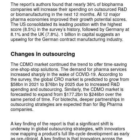
The report’s authors found that nearly 36% of biopharma
companies will increase their spending on outsourced R&D
or biomanufacturing in the next 12 months. All 12 major
pharma economies improved their growth potential scores.
The US consolidated its leading position with the highest
score (8.5%) in the survey’s history, followed by Germany at
8.1% and the UK (7.8%). 1 billion in capital suggests an
upswing for the German contract manufacturing industry.
Changes in outsourcing
The CDMO market continued the trend to offer time-saving
one-shop-stop solutions. The demand for pharma services
increased sharply in the wake of COVID-19. According to
the survey, the global CRO market is predicted to grow from
$58bn in 2021 to $76bn by 2025 due to increased R&D
spending and outsourcing. Similarly, the CDMO market is
forecasted to expand from $177.2bn to $246bn over the
same period of time. For biotechs, deeper partnerships in
outsourcing strategies are expected than for Big Pharma
companies.
A key finding of the report is that a significant shift is
underway in global outsourcing strategies, with innovators
now mapping a product’s full life-cycle development as early
as pre-clinical. A key finding is that innovators across the