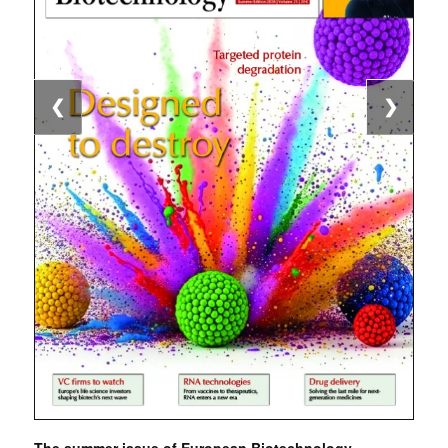
❮
❯
The summer issue of European Biotechnology