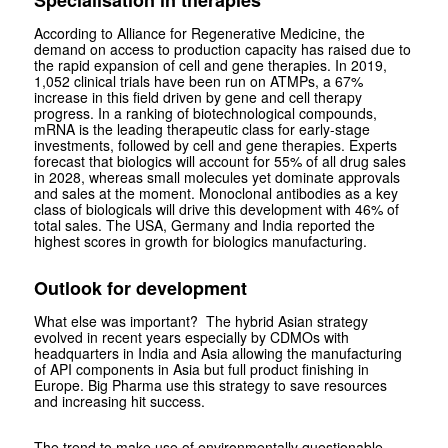
According to Alliance for Regenerative Medicine, the
demand on access to production capacity has raised due to
the rapid expansion of cell and gene therapies. In 2019,
1,052 clinical trials have been run on ATMPs, a 67%
increase in this field driven by gene and cell therapy
progress. In a ranking of biotechnological compounds,
mRNA is the leading therapeutic class for early-stage
investments, followed by cell and gene therapies. Experts
forecast that biologics will account for 55% of all drug sales
in 2028, whereas small molecules yet dominate approvals
and sales at the moment. Monoclonal antibodies as a key
class of biologicals will drive this development with 46% of
total sales. The USA, Germany and India reported the
highest scores in growth for biologics manufacturing.
Outlook for development
What else was important? The hybrid Asian strategy
evolved in recent years especially by CDMOs with
headquarters in India and Asia allowing the manufacturing
of API components in Asia but full product finishing in
Europe. Big Pharma use this strategy to save resources
and increasing hit success.
The trend to make use of environmentally questionable