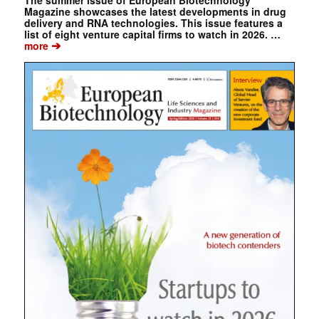
Magazine showcases the latest developments in drug
delivery and RNA technologies. This issue features a
list of eight venture capital firms to watch in 2026. …
➔
more