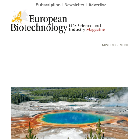
Subscription
Newsletter
Advertise
ADVERTISEMENT