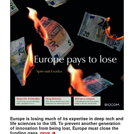
Europe is losing much of its expertise in deep tech and
life sciences to the US. To prevent another generation
of innovation from being lost, Europe must close the
➔
funding gaps.
more