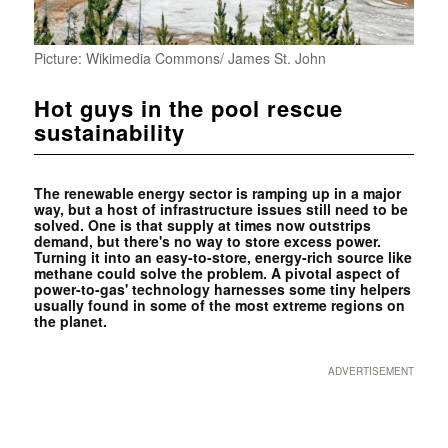
Picture: Wikimedia Commons/ James St. John
Hot guys in the pool rescue
sustainability
The renewable energy sector is ramping up in a major
way, but a host of infrastructure issues still need to be
solved. One is that supply at times now outstrips
demand, but there's no way to store excess power.
Turning it into an easy-to-store, energy-rich source like
methane could solve the problem. A pivotal aspect of
power-to-gas' technology harnesses some tiny helpers
usually found in some of the most extreme regions on
the planet.
ADVERTISEMENT