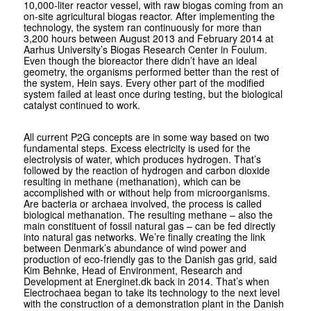
10,000-liter reactor vessel, with raw biogas coming from an
on-site agricultural biogas reactor. After implementing the
technology, the system ran continuously for more than
3,200 hours between August 2013 and February 2014 at
Aarhus University’s Biogas Research Center in Foulum.
Even though the bioreactor there didn’t have an ideal
geometry, the organisms performed better than the rest of
the system, Hein says. Every other part of the modified
system failed at least once during testing, but the biological
catalyst continued to work.
All current P2G concepts are in some way based on two
fundamental steps. Excess electricity is used for the
electrolysis of water, which produces hydrogen. That’s
followed by the reaction of hydrogen and carbon dioxide
resulting in methane (methanation), which can be
accomplished with or without help from microorganisms.
Are bacteria or archaea involved, the process is called
biological methanation. The resulting methane – also the
main constituent of fossil natural gas – can be fed directly
into natural gas networks. We’re finally creating the link
between Denmark’s abundance of wind power and
production of eco-friendly gas to the Danish gas grid, said
Kim Behnke, Head of Environment, Research and
Development at Energinet.dk back in 2014. That’s when
Electro­chaea began to take its technology to the next level
with the construction of a demonstration plant in the Danish