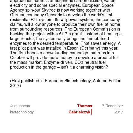
approaches harness atmospheric carbon dioxide, water,
electricity and some special enzymes. European Space
Agency spin-out Skytree is now working together with
German company Gensoric to develop the world’s first
residential P2L system. Its willpower’ system, the company
claims, will allow anyone to produce their own fuel at home
from surrounding resources. The European Commission is
backing the project with a €1.7m grant. Instead of heating a
large reactor, the system only brings the immobilised
enzymes to the desired temperature. That saves energy. A
first pilot plant was installed in Essen (Germany) this year.
The firm hopes a crowdfunding campaign that runs into
October will provide more money to develop a product for
the mass market. Enzyme-driven, CO2-neutral fuel
production in the garage – isn’t it a charming vision?
(First published in European Biotechnology, Autumn Edition
2017)
© european
Thomas
7 December
biotechnology
Gabrielczyk
2017