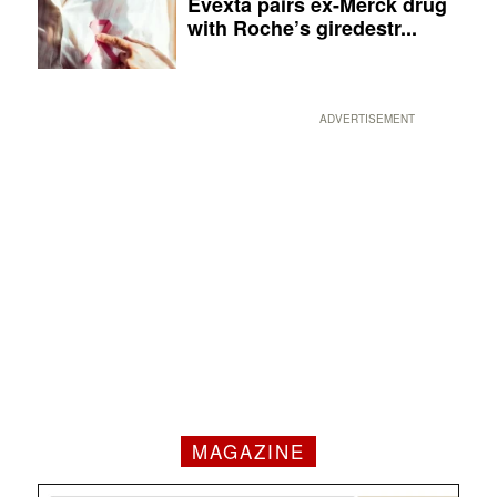
Evexta pairs ex-Merck drug
with Roche’s giredestr...
ADVERTISEMENT
MAGAZINE