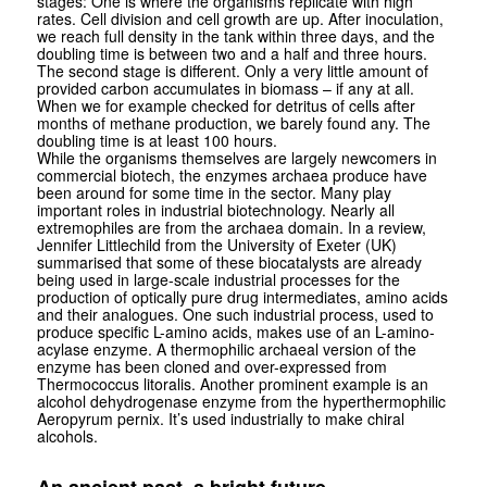
stages: One is where the organisms replicate with high
rates. Cell division and cell growth are up. After inoculation,
we reach full density in the tank within three days, and the
doubling time is between two and a half and three hours.
The second stage is different. Only a very little amount of
provided carbon accumulates in biomass – if any at all.
When we for example checked for detritus of cells after
months of methane production, we barely found any. The
doubling time is at least 100 hours.
While the organisms themselves are largely newcomers in
commercial bio­tech, the enzymes archaea produce have
been around for some time in the sector. Many play
important roles in industrial biotechnology. Nearly all
extremophiles are from the archaea domain. In a review,
Jennifer Littlechild from the University of Exeter (UK)
summarised that some of these biocatalysts are already
being used in large-scale industrial processes for the
production of opti­cally pure drug intermediates, amino acids
and their analogues. One such industrial process, used to
produce specific L-amino acids, makes use of an L-amino­
acylase enzyme. A thermophilic archaeal version of the
enzyme has been cloned and over-expressed from
Thermococcus litoralis. Another prominent example is an
alcohol dehydro­genase enzyme from the hyper­thermophilic
Aeropyrum pernix. It’s used industrially to make chiral
alcohols.