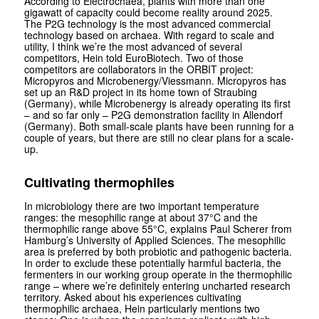
According to Electrochaea, plants with more than one
gigawatt of capacity could become reality around 2025.
The P2G technology is the most advanced commercial
technology based on archaea. With regard to scale and
utility, I think we’re the most advanced of several
competitors, Hein told Euro­Biotech. Two of those
competitors are collaborators in the ORBIT project:
Micropyros and Microbenergy/Viessmann. Micropyros has
set up an R&D project in its home town of Straubing
(Germany), while Microbenergy is already operating its first
– and so far only – P2G demonstration facility in Allendorf
(Germany). Both small-scale plants have been running for a
couple of years, but there are still no clear plans for a scale-
up.
Cultivating thermophiles
In microbiology there are two important temperature
ranges: the mesophilic range at about 37°C and the
thermophilic range above 55°C, explains Paul Scherer from
Hamburg’s University of Applied Sciences. The mesophilic
area is preferred by both probiotic and pathogenic bacteria.
In order to exclude these potentially harmful bacteria, the
fermenters in our working group operate in the thermophilic
range – where we’re definitely entering uncharted research
territory. Asked about his experiences cultivating
thermophilic archaea, Hein particularly mentions two