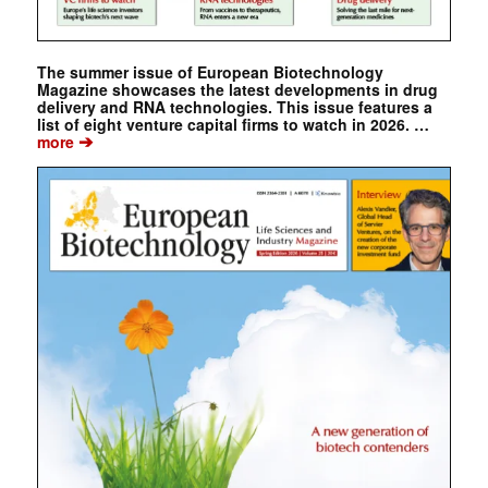
The summer issue of European Biotechnology
Magazine showcases the latest developments in drug
delivery and RNA technologies. This issue features a
list of eight venture capital firms to watch in 2026. …
➔
more