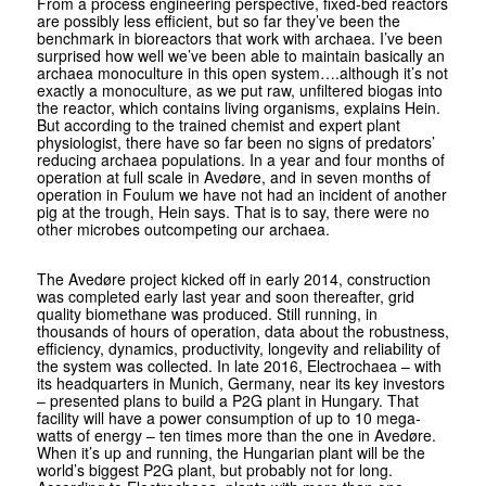
From a process engineering perspective, fixed-bed reactors
are possibly less efficient, but so far they’ve been the
benchmark in bioreactors that work with archaea. I’ve been
surprised how well we’ve been able to maintain basically an
archaea monoculture in this open system….although it’s not
exactly a monoculture, as we put raw, unfiltered biogas into
the reactor, which contains living organisms, explains Hein.
But according to the trained chemist and expert plant
physiologist, there have so far been no signs of predators’
reducing archaea populations. In a year and four months of
operation at full scale in Avedøre, and in seven months of
operation in Foulum we have not had an incident of another
pig at the trough, Hein says. That is to say, there were no
other microbes outcompeting our archaea.
The Avedøre project kicked off in early 2014, construction
was completed early last year and soon thereafter, grid
quality bio­methane was produced. Still running, in
thousands of hours of operation, data about the robustness,
efficiency, dynamics, productivity, longevity and reliability of
the system was collected. In late 2016, Electrochaea – with
its headquarters in Munich, Germany, near its key investors
– presented plans to build a P2G plant in Hungary. That
facility will have a power consumption of up to 10 mega­
watts of energy – ten times more than the one in Avedøre.
When it’s up and running, the Hungarian plant will be the
world’s biggest P2G plant, but probably not for long.