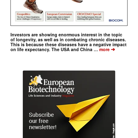
Investors are showing enormous interest in the topic
of longevity, as well as in combating chronic diseases.
This is because these diseases have a negative impact
➔
on life expectancy. The USA and China …
more