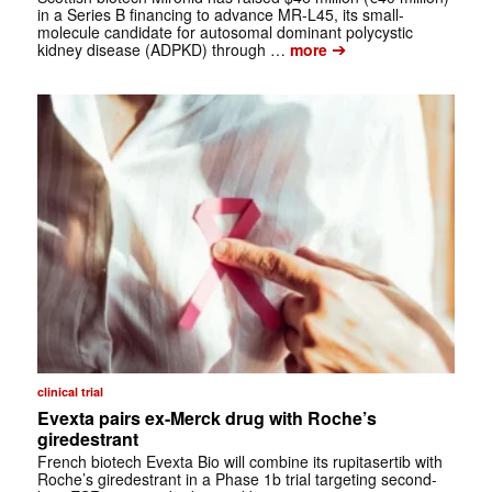
in a Series B financing to advance MR-L45, its small-
molecule candidate for autosomal dominant polycystic
➔
kidney disease (ADPKD) through …
more
clinical trial
Evexta pairs ex-Merck drug with Roche’s
giredestrant
French biotech Evexta Bio will combine its rupitasertib with
Roche’s giredestrant in a Phase 1b trial targeting second-