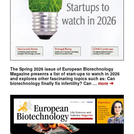
The Spring 2026 issue of European Biotechnology
Magazine presents a list of start-ups to watch in 2026
and explores other fascinating topics such as: Can
➔
biotechnology finally fix infertility? Can …
more