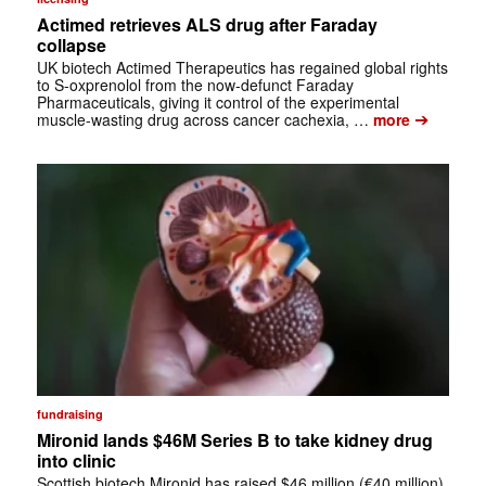
Actimed retrieves ALS drug after Faraday
collapse
UK biotech Actimed Therapeutics has regained global rights
to S-oxprenolol from the now-defunct Faraday
Pharmaceuticals, giving it control of the experimental
➔
muscle-wasting drug across cancer cachexia, …
more
fundraising
Mironid lands $46M Series B to take kidney drug
into clinic
Scottish biotech Mironid has raised $46 million (€40 million)