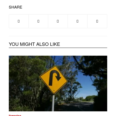
SHARE
YOU MIGHT ALSO LIKE
licensing