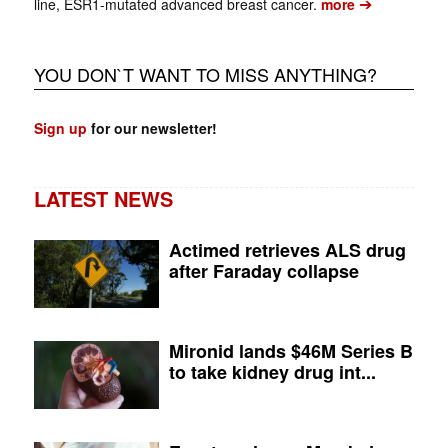
➔
line, ESR1-mutated advanced breast cancer.
more
YOU DON`T WANT TO MISS ANYTHING?
Sign up
for our newsletter!
LATEST NEWS
Actimed retrieves ALS drug
after Faraday collapse
Mironid lands $46M Series B
to take kidney drug int...