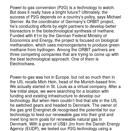
Power-to-gas conversion (P2G) is a technology to watch.
But does it really have a bright future? Ultimately, the
success of P2G depends on a country’s policy, says Michael
Sterner. As the coordinator of Germany’s ORBIT project,
he’s conducting efforts by eight partners to develop better
bioreactors in the biotechnological synthesis of methane.
Funded with €1m by the German Federal Ministry of
Economics and Energy, the project is focused on bio­logical
methanation, which uses micro­organisms to produce green
methane from hydrogen. Among the ORBIT partners are
three competing companies that are trying to come up with
the best technological approach. One of them is
Electrochaea.
Power-to-gas was hot in Europe, but not so much then in
the US, recalls Mich Hein, head of the Munich-based firm.
We actually started in St. Louis as a virtual company. After a
few initial steps, we were searching for a location with
funding and existing infrastructure to develop our
technology. But when Hein couldn’t find that site in the US,
he switched gears and headed to Denmark. The owner of
the gas grid Energinet.dk recognised the potential for our
technology to feed our renewable gas into their grid and
meet long term goals for renewable natural gas in
Denmark. With a grant of US$1.2m from the Danish Energy
Agency (EUDP), we tested our P2G technology using a