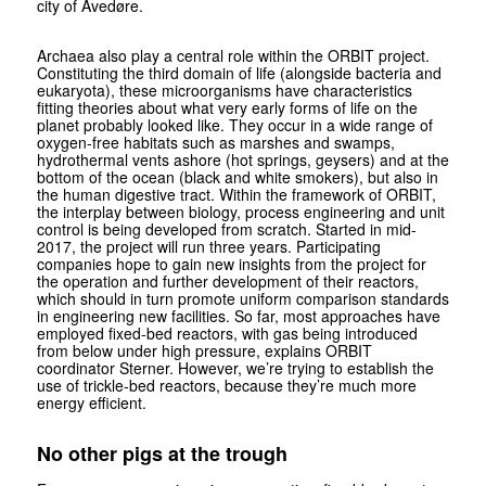
city of Avedøre.
Archaea also play a central role within the ORBIT project.
Constituting the third domain of life (alongside bacteria and
eukaryota), these microorganisms have characteristics
fitting theories about what very early forms of life on the
planet probably looked like. They occur in a wide range of
oxygen-free habitats such as marshes and swamps,
hydrothermal vents ashore (hot springs, geysers) and at the
bottom of the ocean (black and white smokers), but also in
the human digestive tract. Within the framework of ORBIT,
the interplay between biology, process engineering and unit
control is being developed from scratch. Started in mid-
2017, the project will run three years. Participating
companies hope to gain new insights from the project for
the operation and further development of their reactors,
which should in turn promote uniform comparison standards
in engineering new facilities. So far, most approaches have
employed fixed-bed reactors, with gas being introduced
from below under high pressure, explains ORBIT
coordinator Sterner. However, we’re trying to establish the
use of trickle-bed reactors, because they’re much more
energy efficient.
No other pigs at the trough