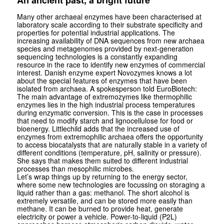
An ancient past, a bright future
Many other archaeal enzymes have been characterised at
laboratory scale according to their substrate specificity and
properties for potential industrial applications. The
increasing availability of DNA sequences from new archaea
species and meta­genomes provided by next-generation
sequencing technologies is a constantly expanding
resource in the race to identify new enzymes of commercial
interest. Danish enzyme expert Novozymes knows a lot
about the special features of enzymes that have been
isolated from archaea. A spokesperson told Euro­Biotech:
The main advantage of extremozymes like thermophilic
enzymes lies in the high industrial process temperatures
during enzymatic conversion. This is the case in processes
that need to modify starch and lignocellulose for food or
bioenergy. Littlechild adds that the increased use of
enzymes from extremophilic archaea offers the opportunity
to access biocatalysts that are naturally stable in a variety of
different conditions (temperature, pH, salinity or pressure).
She says that makes them suited to different industrial
processes than mesophilic microbes.
Let’s wrap things up by returning to the energy sector,
where some new techno­logies are focussing on storaging a
liquid rather than a gas: methanol. The short alcohol is
extremely versatile, and can be stored more easily than
methane. It can be burned to provide heat, generate
electricity or power a vehicle. Power-to-liquid (P2L)