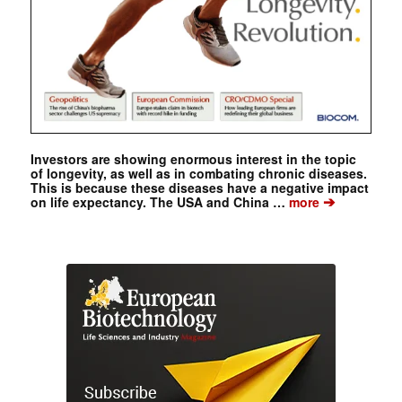
Investors are showing enormous interest in the topic
of longevity, as well as in combating chronic diseases.
This is because these diseases have a negative impact
➔
on life expectancy. The USA and China …
more