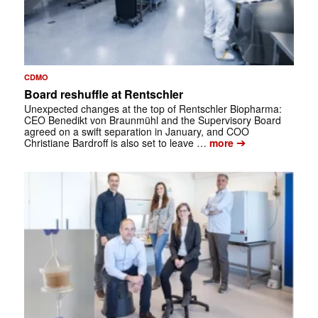
CDMO
Board reshuffle at Rentschler
Unexpected changes at the top of Rentschler Biopharma:
CEO Benedikt von Braunmühl and the Supervisory Board
agreed on a swift separation in January, and COO
➔
Christiane Bardroff is also set to leave …
more