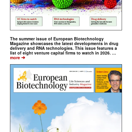
The summer issue of European Biotechnology
Magazine showcases the latest developments in drug
delivery and RNA technologies. This issue features a
list of eight venture capital firms to watch in 2026. …
➔
more