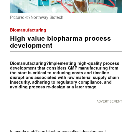
Picture: ©?Northway Biotech
Biomanufacturing
High value biopharma process
development
Biomanufacturing?Implementing high-quality process
development that considers GMP manufacturing from
the start is critical to reducing costs and timeline
disruptions associated with raw material supply chain
insecurity, adhering to regulatory compliance, and
avoiding process re-design at a later stage.
ADVERTISEMENT
In overly ambitious biopharmaceutical development