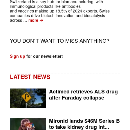
Switzerland is a key hub for biomanufacturing, with
immunological products like antibodies
and vaccines making up 18.5% of 2024 exports. Swiss
companies drive biotech innovation and biocatalysis
➔
across …
more
YOU DON`T WANT TO MISS ANYTHING?
Sign up
for our newsletter!
LATEST NEWS
Actimed retrieves ALS drug
after Faraday collapse
Mironid lands $46M Series B
to take kidney drug int...