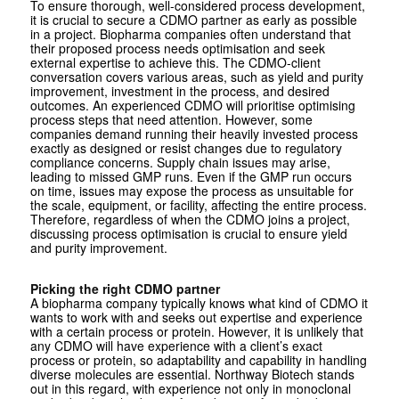
To ensure thorough, well-considered process development,
it is crucial to secure a CDMO partner as early as possible
in a project. Biopharma companies often understand that
their proposed process needs optimisation and seek
external expertise to achieve this. The CDMO-client
conversation covers various areas, such as yield and purity
improvement, investment in the process, and desired
outcomes. An experienced CDMO will prioritise optimising
process steps that need attention. However, some
companies demand running their heavily invested process
exactly as designed or resist changes due to regulatory
compliance concerns. Supply chain issues may arise,
leading to missed GMP runs. Even if the GMP run occurs
on time, issues may expose the process as unsuitable for
the scale, equipment, or facility, affecting the entire process.
Therefore, regardless of when the CDMO joins a project,
discussing process optimisation is crucial to ensure yield
and purity improvement.
Picking the right CDMO partner
A biopharma company typically knows what kind of CDMO it
wants to work with and seeks out expertise and experience
with a certain process or protein. However, it is unlikely that
any CDMO will have experience with a client’s exact
process or protein, so adaptability and capability in handling
diverse molecules are essential. Northway Biotech stands
out in this regard, with experience not only in monoclonal