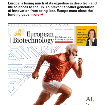
Europe is losing much of its expertise in deep tech and
life sciences to the US. To prevent another generation
of innovation from being lost, Europe must close the
➔
funding gaps.
more