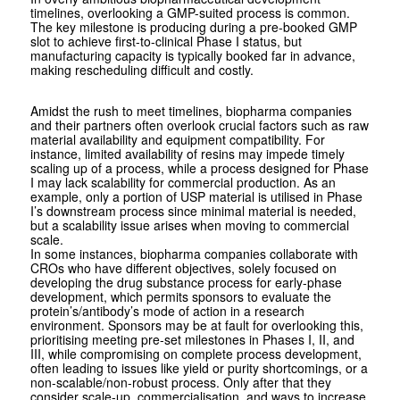
timelines, overlooking a GMP-suited process is common.
The key milestone is producing during a pre-booked GMP
slot to achieve first-to-clinical Phase I status, but
manufacturing capacity is typically booked far in advance,
making rescheduling difficult and costly.
Amidst the rush to meet timelines, bio­pharma companies
and their partners often overlook crucial factors such as raw
material availability and equipment compatibility. For
instance, limited availability of resins may impede timely
scaling up of a process, while a process designed for Phase
I may lack scalability for commercial production. As an
example, only a portion of USP material is utilised in Phase
I’s downstream process since minimal material is needed,
but a scalability issue arises when moving to commercial
scale.
In some instances, biopharma companies collaborate with
CROs who have different objectives, solely focused on
developing the drug substance process for early-phase
development, which permits sponsors to evaluate the
protein’s/antibody’s mode of action in a research
environment. Sponsors may be at fault for overlooking this,
prioritising meeting pre-set milestones in Phases I, II, and
III, while compromising on complete process development,
often leading to issues like yield or purity shortcomings, or a
non-scalable/non-robust process. Only after that they
consider scale-up, commercialisation, and ways to increase