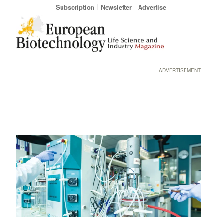
Subscription
Newsletter
Advertise
ADVERTISEMENT