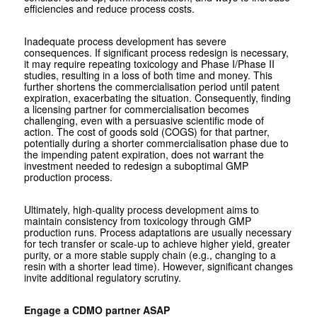
efficiencies and reduce process costs.
Inadequate process development has severe
consequences. If significant process redesign is necessary,
it may require repeating toxicology and Phase I/Phase II
studies, resulting in a loss of both time and money. This
further shortens the commercialisation period until patent
expiration, exacerbating the situation. Consequently, finding
a licensing partner for commercialisation becomes
challenging, even with a persuasive scientific mode of
action. The cost of goods sold (COGS) for that partner,
potentially during a shorter commercialisation phase due to
the impending patent expiration, does not warrant the
investment needed to redesign a suboptimal GMP
production process.
Ultimately, high-quality process development aims to
maintain consistency from toxicology through GMP
production runs. Process adaptations are usually necessary
for tech transfer or scale-up to achieve higher yield, greater
purity, or a more stable supply chain (e.g., changing to a
resin with a shorter lead time). However, significant changes
invite additional regulatory scrutiny.
Engage a CDMO partner ASAP