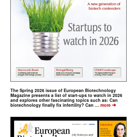
The Spring 2026 issue of European Biotechnology
Magazine presents a list of start-ups to watch in 2026
and explores other fascinating topics such as: Can
➔
biotechnology finally fix infertility? Can …
more