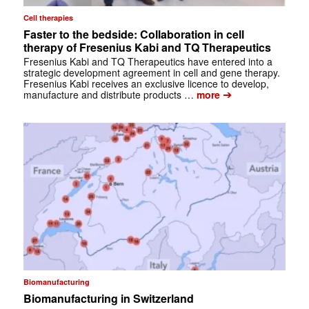
Cell therapies
Faster to the bedside: Collaboration in cell
therapy of Fresenius Kabi and TQ Therapeutics
Fresenius Kabi and TQ Therapeutics have entered into a
strategic development agreement in cell and gene therapy.
Fresenius Kabi receives an exclusive licence to develop,
➔
manufacture and distribute products …
more
Biomanufacturing
Biomanufacturing in Switzerland