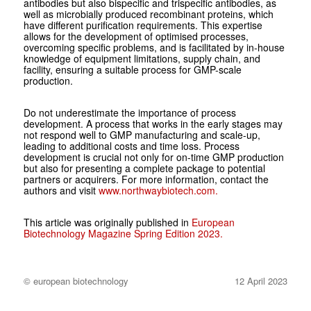
antibodies but also bispecific and trispecific antibodies, as
well as microbially produced recombinant proteins, which
have different purification requirements. This expertise
allows for the development of optimised processes,
overcoming specific problems, and is facilitated by in-house
knowledge of equipment limitations, supply chain, and
facility, ensuring a suitable process for GMP-scale
production.
Do not underestimate the importance of process
development. A process that works in the early stages may
not respond well to GMP manufacturing and scale-up,
leading to additional costs and time loss. Process
development is crucial not only for on-time GMP production
but also for presenting a complete package to potential
partners or acquirers. For more information, contact the
authors and visit
www.northwaybiotech.com.
This article was originally published in
European
Biotechnology Magazine Spring Edition 2023.
© european biotechnology
12 April 2023