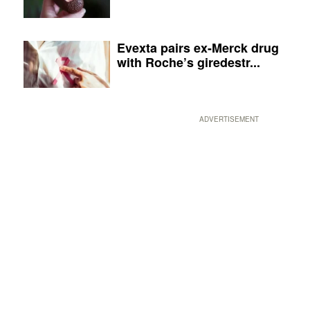
Evexta pairs ex-Merck drug
with Roche’s giredestr...
ADVERTISEMENT