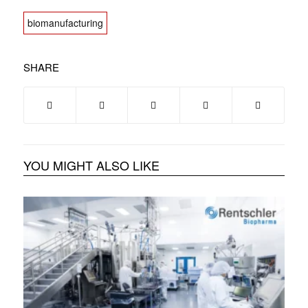
biomanufacturing
SHARE
YOU MIGHT ALSO LIKE