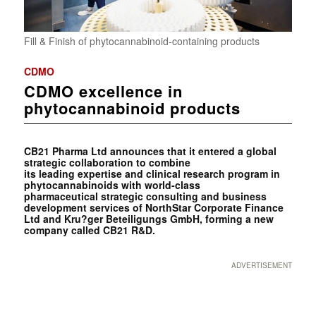
Fill & Finish of phytocannabinoid-containing products
CDMO
CDMO excellence in
phytocannabinoid products
CB21 Pharma Ltd announces that it entered a global
strategic collaboration to combine
its leading expertise and clinical research program in
phytocannabinoids with world-class
pharmaceutical strategic consulting and business
development services of NorthStar Corporate Finance
Ltd and Kru?ger Beteiligungs GmbH, forming a new
company called CB21 R&D.
ADVERTISEMENT