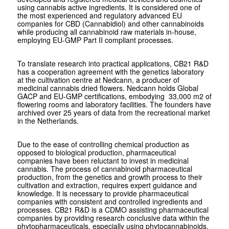
using cannabis active ingredients. It is considered one of
the most experienced and regulatory advanced EU
companies for CBD (Cannabidiol) and other cannabinoids
while producing all cannabinoid raw materials in-house,
employing EU-GMP Part II compliant processes.
To translate research into practical applications, CB21 R&D
has a cooperation agreement with the genetics laboratory
at the cultivation centre at Nedcann, a producer of
medicinal cannabis dried flowers. Nedcann holds Global
GACP and EU-GMP certifications, embodying 33,000 m2 of
flowering rooms and laboratory facilities. The founders have
archived over 25 years of data from the recreational market
in the Netherlands.
Due to the ease of controlling chemical production as
opposed to biological production, pharmaceutical
companies have been reluctant to invest in medicinal
cannabis. The process of cannabinoid pharmaceutical
production, from the genetics and growth process to their
cultivation and extraction, requires expert guidance and
knowledge. It is necessary to provide pharmaceutical
companies with consistent and controlled ingredients and
processes. CB21 R&D is a CDMO assisting pharmaceutical
companies by providing research conclusive data within the
phytopharmaceuticals, especially using phytocannabinoids.