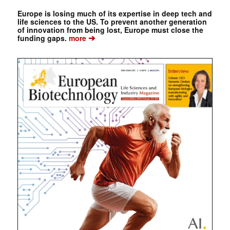
Europe is losing much of its expertise in deep tech and
life sciences to the US. To prevent another generation
of innovation from being lost, Europe must close the
➔
funding gaps.
more