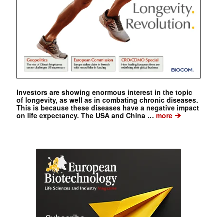
Investors are showing enormous interest in the topic
of longevity, as well as in combating chronic diseases.
This is because these diseases have a negative impact
➔
on life expectancy. The USA and China …
more