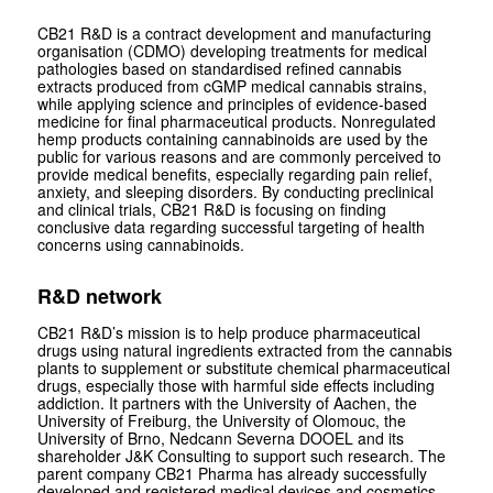
CB21 R&D is a contract development and manufacturing
organisation (CDMO) developing treatments for medical
pathologies based on standardised refined cannabis
extracts produced from cGMP medical cannabis strains,
while applying science and principles of evidence-based
medicine for final pharmaceutical products. Nonregulated
hemp products containing cannabinoids are used by the
public for various reasons and are commonly perceived to
provide medical benefits, especially regarding pain relief,
anxiety, and sleeping disorders. By conducting preclinical
and clinical trials, CB21 R&D is focusing on finding
conclusive data regarding successful targeting of health
concerns using cannabinoids.
R&D network
CB21 R&D’s mission is to help produce pharmaceutical
drugs using natural ingredients extracted from the cannabis
plants to supplement or substitute chemical pharmaceutical
drugs, especially those with harmful side effects including
addiction. It partners with the University of Aachen, the
University of Freiburg, the University of Olomouc, the
University of Brno, Nedcann Severna DOOEL and its
shareholder J&K Consulting to support such research. The
parent company CB21 Pharma has already successfully
developed and registered medical devices and cosmetics