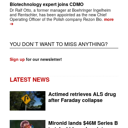
Biotechnology expert joins CDMO
Dr Ralf Otto, a former manager at Boehringer Ingelheim
and Rentschler, has been appointed as the new Chief
Operating Officer of the Polish company Rezon Bio.
more
➔
YOU DON`T WANT TO MISS ANYTHING?
Sign up
for our newsletter!
LATEST NEWS
Actimed retrieves ALS drug
after Faraday collapse
Mironid lands $46M Series B