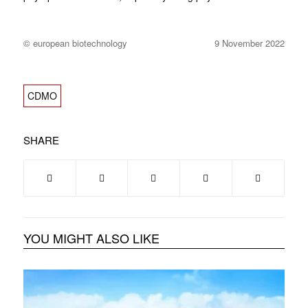
© european biotechnology
9 November 2022
CDMO
SHARE
YOU MIGHT ALSO LIKE