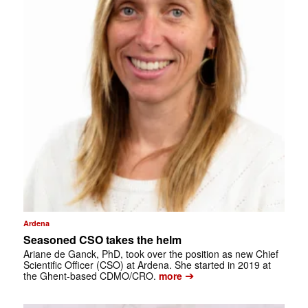
Ardena
Seasoned CSO takes the helm
Ariane de Ganck, PhD, took over the position as new Chief
Scientific Officer (CSO) at Ardena. She started in 2019 at
➔
the Ghent-based CDMO/CRO.
more