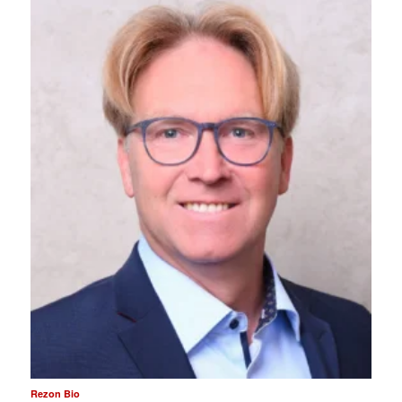
Rezon Bio