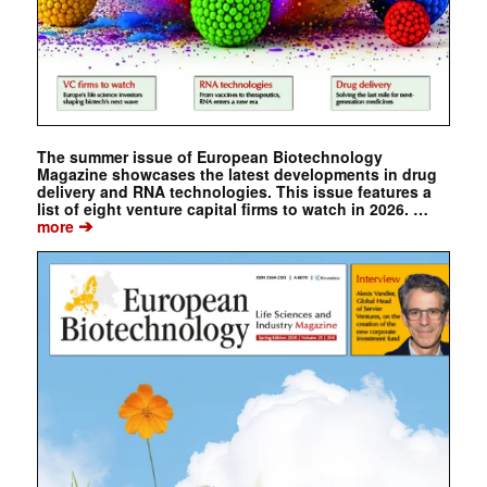
The summer issue of European Biotechnology
Magazine showcases the latest developments in drug
delivery and RNA technologies. This issue features a
list of eight venture capital firms to watch in 2026. …
➔
more