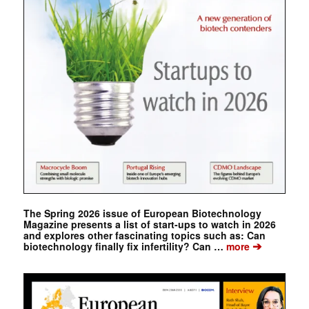
The Spring 2026 issue of European Biotechnology
Magazine presents a list of start-ups to watch in 2026
and explores other fascinating topics such as: Can
➔
biotechnology finally fix infertility? Can …
more