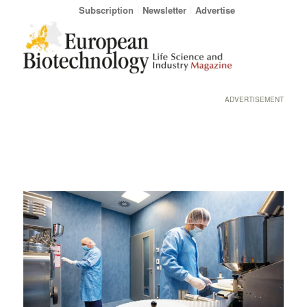
Subscription
Newsletter
Advertise
ADVERTISEMENT