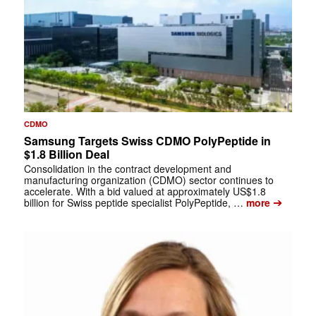
CDMO
Samsung Targets Swiss CDMO PolyPeptide in
$1.8 Billion Deal
Consolidation in the contract development and
manufacturing organization (CDMO) sector continues to
accelerate. With a bid valued at approximately US$1.8
➔
billion for Swiss peptide specialist PolyPeptide, …
more