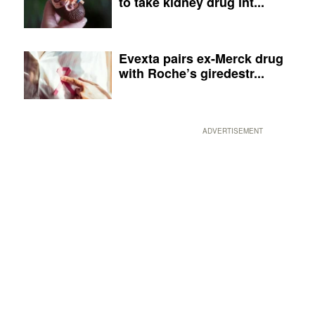
to take kidney drug int...
Evexta pairs ex-Merck drug
with Roche’s giredestr...
ADVERTISEMENT