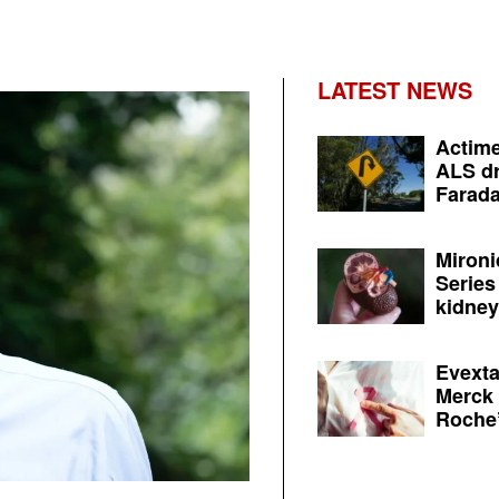
LATEST NEWS
Actime
ALS dr
Farada
Mironi
Series
kidney 
Evexta
Merck 
Roche’