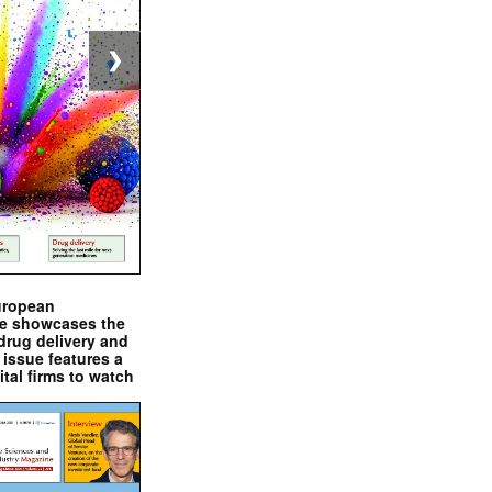
❯
uropean
e showcases the
drug delivery and
issue features a
ital firms to watch