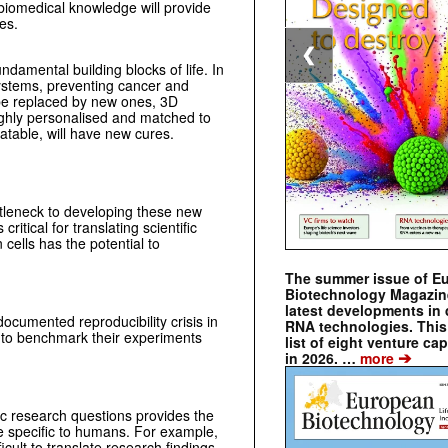
 biomedical knowledge will provide
es.
❮
undamental building blocks of life. In
ystems, preventing cancer and
l be replaced by new ones, 3D
highly personalised and matched to
atable, will have new cures.
ttleneck to developing these new
ritical for translating scientific
 cells has the potential to
The summer issue of E
Biotechnology Magazin
latest developments in 
 documented reproducibility crisis in
RNA technologies. This 
s to benchmark their experiments
list of eight venture cap
➔
in 2026. …
more
ic research questions provides the
re specific to humans. For example,
cult to translate research findings