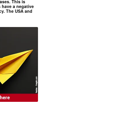
ases. This is
 have a negative
ncy. The USA and