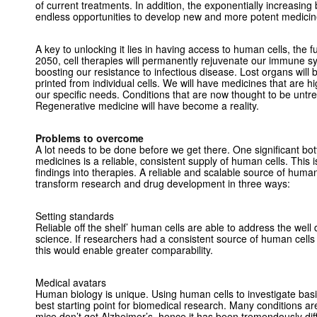
of current treatments. In addition, the exponentially increasing
endless opportunities to develop new and more potent medicin
A key to unlocking it lies in having access to human cells, the f
2050, cell therapies will permanently rejuvenate our immune s
boosting our resistance to infectious disease. Lost organs wil
printed from individual cells. We will have medicines that are 
our specific needs. Conditions that are now thought to be untre
Regenerative medicine will have become a reality.
Problems to overcome
A lot needs to be done before we get there. One significant bo
medicines is a reliable, consistent supply of human cells. This is c
findings into therapies. A reliable and scalable source of human
transform research and drug development in three ways:
Setting standards
Reliable off the shelf’ human cells are able to address the well
science. If researchers had a consistent source of human cell
this would enable greater comparability.
Medical avatars
Human biology is unique. Using human cells to investigate bas
best starting point for biomedical research. Many conditions a
mice don’t get Alzheimer’s, hence it has been tremendously diffi