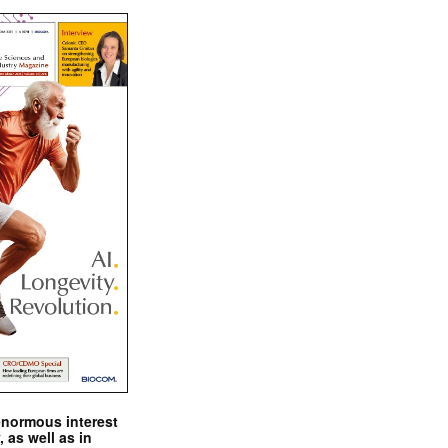
enormous interest
, as well as in