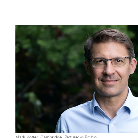
Mark Kotter, Cambridge, Picture: © Bit.bio