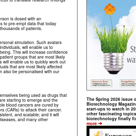
erson is dosed with an
us to pre-empt data that today
 thousands of patients.
personal simulation. Such avatars
ndividuals, will enable us to
being. This will increase confidence
patient groups that are most likely
ls will enable us to quickly work out
uals that are most likely affected
n also be personalised with our
themselves being used as drugs that
The Spring 2026 issue 
 are starting to emerge and the
Biotechnology Magazine 
able blood cancers are cured by
start-ups to watch in 2
rs (CARs) to attack their cancer.
other fascinating topic
istent, and scalable; and it will
biotechnology finally fi
c diseases, and many other
➔
more