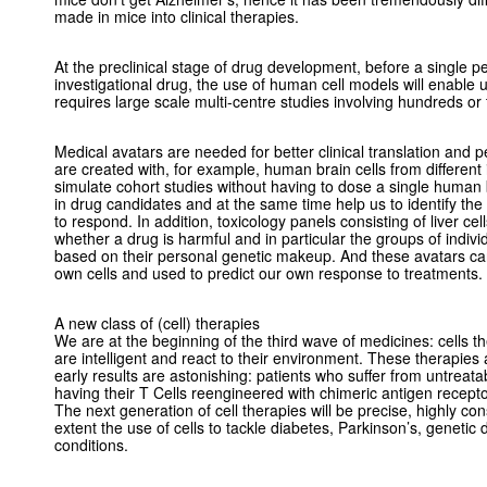
made in mice into clinical therapies.
At the preclinical stage of drug development, before a single p
investigational drug, the use of human cell models will enable 
requires large scale multi-centre studies involving hundreds or
Medical avatars are needed for better clinical translation and 
are created with, for example, human brain cells from different i
simulate cohort studies without having to dose a single human 
in drug candidates and at the same time help us to identify the 
to respond. In addition, toxicology panels consisting of liver cel
whether a drug is harmful and in particular the groups of individ
based on their personal genetic makeup. And these avatars ca
own cells and used to predict our own response to treatments.
A new class of (cell) therapies
We are at the beginning of the third wave of medicines: cells 
are intelligent and react to their environment. These therapies
early results are astonishing: patients who suffer from untreat
having their T Cells reengineered with chimeric antigen recepto
The next generation of cell therapies will be precise, highly cons
extent the use of cells to tackle diabetes, Parkinson’s, geneti
conditions.