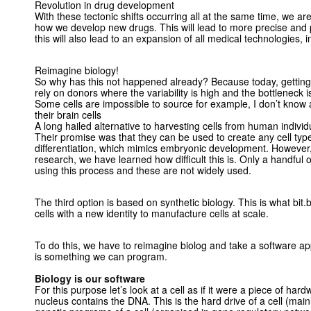
Revolution in drug development
With these tectonic shifts occurring all at the same time, we are
how we develop new drugs. This will lead to more precise and 
this will also lead to an expansion of all medical technologies, i
Reimagine biology!
So why has this not happened already? Because today, getting h
rely on donors where the variability is high and the bottleneck is
Some cells are impossible to source for example, I don’t know
their brain cells
A long hailed alternative to harvesting cells from human individ
Their promise was that they can be used to create any cell type
differentiation, which mimics embryonic development. However, a
research, we have learned how difficult this is. Only a handful
using this process and these are not widely used.
The third option is based on synthetic biology. This is what bit
cells with a new identity to manufacture cells at scale.
To do this, we have to reimagine biolog and take a software app
is something we can program.
Biology is our software
For this purpose let’s look at a cell as if it were a piece of har
nucleus contains the DNA. This is the hard drive of a cell (main