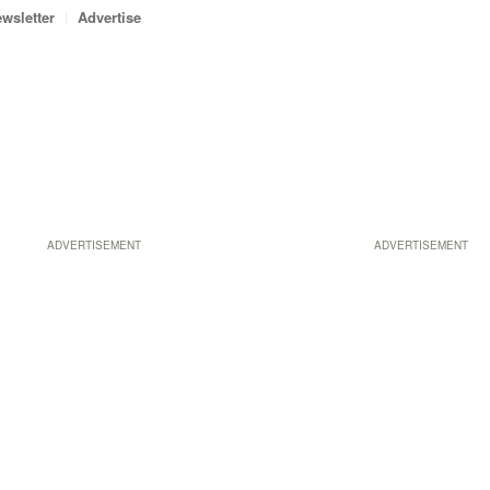
wsletter
Advertise
ADVERTISEMENT
ADVERTISEMENT