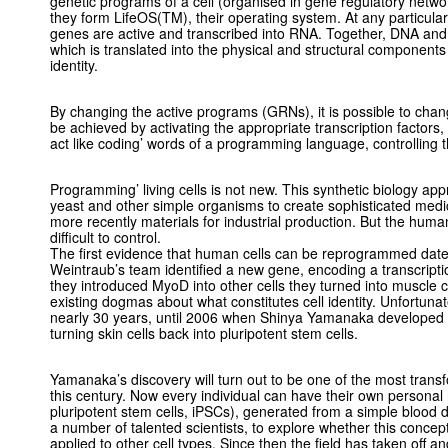
genetic programs of a cell (organised in gene regulatory netwo
they form LifeOS(TM), their operating system. At any particula
genes are active and transcribed into RNA. Together, DNA and 
which is translated into the physical and structural components o
identity.
By changing the active programs (GRNs), it is possible to change
be achieved by activating the appropriate transcription factors,
act like coding’ words of a programming language, controlling t
Programming’ living cells is not new. This synthetic biology ap
yeast and other simple organisms to create sophisticated medi
more recently materials for industrial production. But the hum
difficult to control.
The first evidence that human cells can be reprogrammed dat
Weintraub’s team identified a new gene, encoding a transcript
they introduced MyoD into other cells they turned into muscle c
existing dogmas about what constitutes cell identity. Unfortunat
nearly 30 years, until 2006 when Shinya Yamanaka developed 
turning skin cells back into pluripotent stem cells.
Yamanaka’s discovery will turn out to be one of the most transfo
this century. Now every individual can have their own personal
pluripotent stem cells, iPSCs), generated from a simple blood 
a number of talented scientists, to explore whether this conce
applied to other cell types. Since then the field has taken off