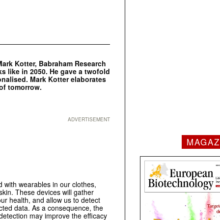
. Mark Kotter, Babraham Research
 like in 2050. He gave a twofold
sonalised. Mark Kotter elaborates
 of tomorrow.
ADVERTISEMENT
MAGAZ
ed with wearables in our clothes,
skin. These devices will gather
ur health, and allow us to detect
lected data. As a consequence, the
 detection may improve the efficacy