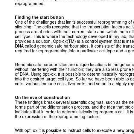
reprogrammed.
Finding the start button
One of the challenges that limits successful reprogramming of c
silencing. The cells recognise that the transcription factors ac
process are at odds with their current state and switch them of
cell type. This is where the technology developed in my lab, that
provides a solution. Opti-ox(TM) is a control system that is inser
DNA called genomic safe harbour sites. It consists of the trans
required for reprogramming into a particular cell type and a gen
Genomic safe harbour sites are unique locations in the genome 
without interfering with their function; they are also less prone
of DNA. Using opti-ox, it is possible to deterministically reprog
into the desired target cell type. So far we have been able to g
cells, various immune cells, liver cells, and so on in a highly 
On the eve of construction
These findings break several scientific dogmas, such as the ne
forms part of the differentiation process, and the idea that biolog
indicates that in order to deterministically reprogram a cell, it i
the expression of the reprogramming factors.
With opti-ox it is possible to instruct cells to execute a new pr