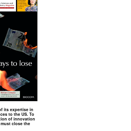
 its expertise in
nces to the US. To
tion of innovation
 must close the