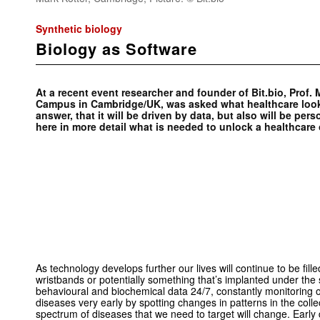
Synthetic biology
Biology as Software
At a recent event researcher and founder of Bit.bio, Prof
Campus in Cambridge/UK, was asked what healthcare looks
answer, that it will be driven by data, but also will be per
here in more detail what is needed to unlock a healthcare
As technology develops further our lives will continue to be fill
wristbands or potentially something that’s implanted under the 
behavioural and biochemical data 24/7, constantly monitoring o
diseases very early by spotting changes in patterns in the col
spectrum of diseases that we need to target will change. Early