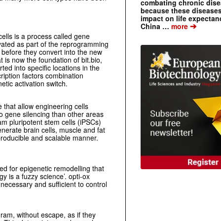
combating chronic dise
because these diseases
impact on life expecta
➔
China …
more
ells is a process called gene
tivated as part of the reprogramming
f before they convert into the new
 is now the foundation of bit.bio,
ted into specific locations in the
cription factors combination
etic activation switch.
that allow engineering cells
 to gene silencing than other areas
ram pluripotent stem cells (iPSCs)
enerate brain cells, muscle and fat
reproducible and scalable manner.
ed for epigenetic remodelling that
y is a fuzzy science’. opti-ox
s necessary and sufficient to control
ogram, without escape, as if they