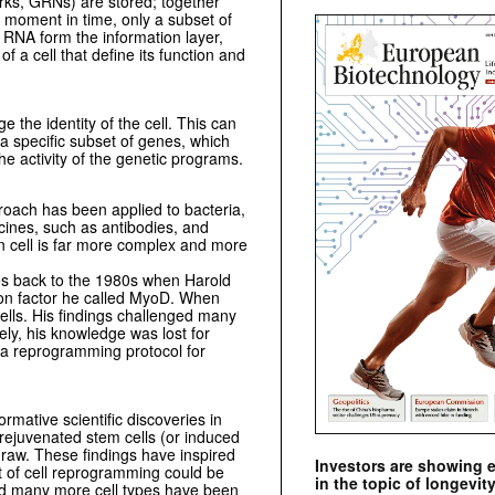
rks, GRNs) are stored; together
r moment in time, only a subset of
RNA form the information layer,
f a cell that define its function and
 the identity of the cell. This can
 a specific subset of genes, which
he activity of the genetic programs.
proach has been applied to bacteria,
cines, such as antibodies, and
an cell is far more complex and more
es back to the 1980s when Harold
ion factor he called MyoD. When
ells. His findings challenged many
ely, his knowledge was lost for
a reprogramming protocol for
rmative scientific discoveries in
 rejuvenated stem cells (or induced
draw. These findings have inspired
Investors are showing 
pt of cell reprogramming could be
in the topic of longevity
 and many more cell types have been