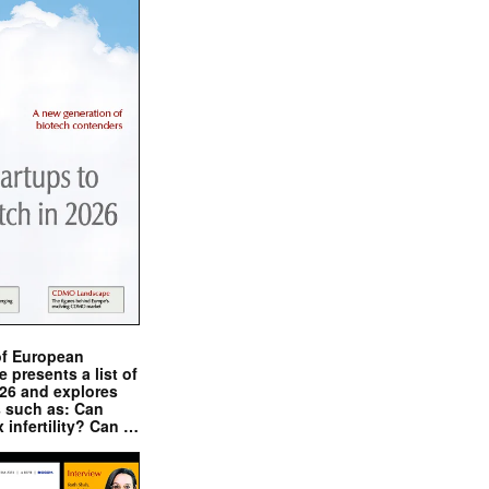
of European
presents a list of
026 and explores
s such as: Can
x infertility? Can …