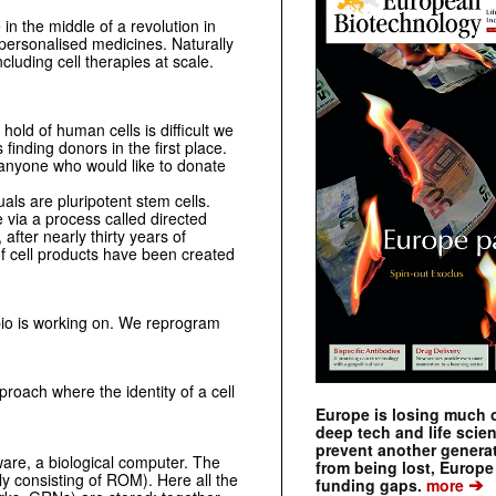
 in the middle of a revolution in
personalised medicines. Naturally
ncluding cell therapies at scale.
old of human cells is difficult we
 finding donors in the first place.
 anyone who would like to donate
uals are pluripotent stem cells.
 via a process called directed
fter nearly thirty years of
 of cell products have been created
.bio is working on. We reprogram
roach where the identity of a cell
Europe is losing much of
deep tech and life scie
prevent another genera
dware, a biological computer. The
from being lost, Europe
ly consisting of ROM). Here all the
➔
funding gaps.
more