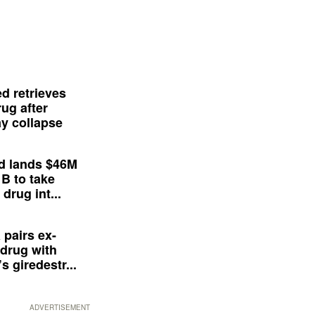
d retrieves
ug after
y collapse
d lands $46M
 B to take
drug int...
 pairs ex-
drug with
s giredestr...
ADVERTISEMENT