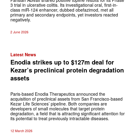
3 trial in ulcerative colitis. Its investigational oral, first-in-
class miR-124 enhancer, dubbed obefazimod, met all
primary and secondary endpoints, yet investors reacted
negatively.
2 June 2026
Latest News
Enodia strikes up to $127m deal for
Kezar’s preclinical protein degradation
assets
Paris-based Enodia Therapeutics announced the
acquisition of preclinical assets from San Francisco-based
Kezar Life Sciences’ pipeline. Both companies are
developers of small molecules that target protein
degradation, a field that is attracting significant attention for
its potential to treat previously intractable diseases.
12 March 2026