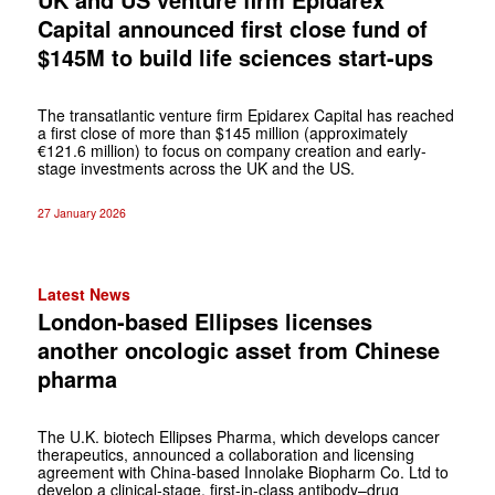
Capital announced first close fund of
$145M to build life sciences start-ups
The transatlantic venture firm Epidarex Capital has reached
a first close of more than $145 million (approximately
€121.6 million) to focus on company creation and early-
stage investments across the UK and the US.
27 January 2026
Latest News
London-based Ellipses licenses
another oncologic asset from Chinese
pharma
The U.K. biotech Ellipses Pharma, which develops cancer
therapeutics, announced a collaboration and licensing
agreement with China-based Innolake Biopharm Co. Ltd to
develop a clinical-stage, first-in-class antibody–drug