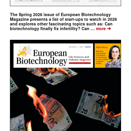
The Spring 2026 issue of European Biotechnology
Magazine presents a list of start-ups to watch in 2026
and explores other fascinating topics such as: Can
➔
biotechnology finally fix infertility? Can …
more