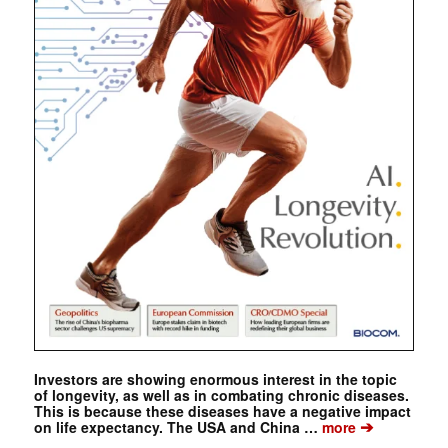
Investors are showing enormous interest in the topic
of longevity, as well as in combating chronic diseases.
This is because these diseases have a negative impact
➔
on life expectancy. The USA and China …
more