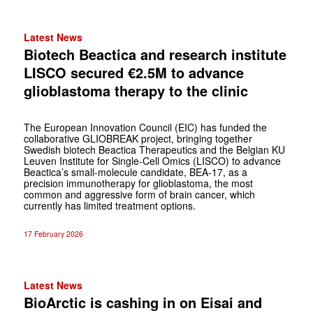
Latest News
Biotech Beactica and research institute
LISCO secured €2.5M to advance
glioblastoma therapy to the clinic
The European Innovation Council (EIC) has funded the
collaborative GLIOBREAK project, bringing together
Swedish biotech Beactica Therapeutics and the Belgian KU
Leuven Institute for Single-Cell Omics (LISCO) to advance
Beactica’s small-molecule candidate, BEA-17, as a
precision immunotherapy for glioblastoma, the most
common and aggressive form of brain cancer, which
currently has limited treatment options.
17 February 2026
Latest News
BioArctic is cashing in on Eisai and