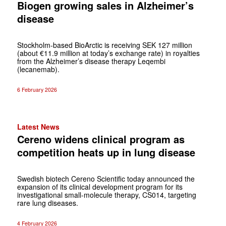
Biogen growing sales in Alzheimer’s
disease
Stockholm-based BioArctic is receiving SEK 127 million
(about €11.9 million at today’s exchange rate) in royalties
from the Alzheimer’s disease therapy Leqembi
(lecanemab).
6 February 2026
Latest News
Cereno widens clinical program as
competition heats up in lung disease
Swedish biotech Cereno Scientific today announced the
expansion of its clinical development program for its
investigational small-molecule therapy, CS014, targeting
rare lung diseases.
4 February 2026