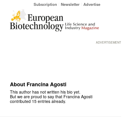
Subscription
Newsletter
Advertise
ADVERTISEMENT
About
Francina Agosti
This author has not written his bio yet.
But we are proud to say that
Francina Agosti
contributed 15 entries already.