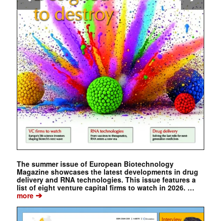
The summer issue of European Biotechnology
Magazine showcases the latest developments in drug
delivery and RNA technologies. This issue features a
list of eight venture capital firms to watch in 2026. …
➔
more