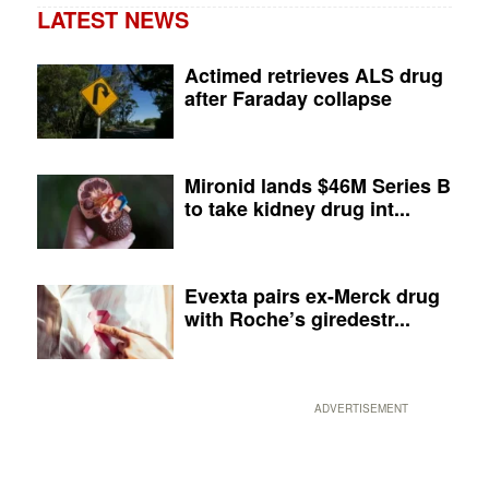
LATEST NEWS
Actimed retrieves ALS drug
after Faraday collapse
Mironid lands $46M Series B
to take kidney drug int...
Evexta pairs ex-Merck drug
with Roche’s giredestr...
ADVERTISEMENT