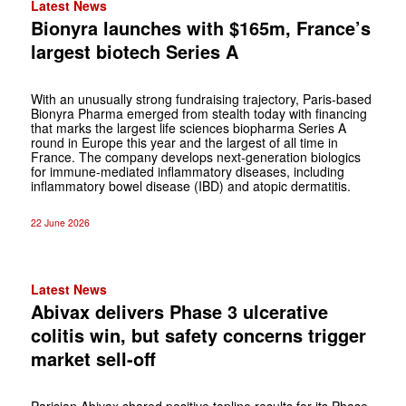
Latest News
Bionyra launches with $165m, France’s
largest biotech Series A
With an unusually strong fundraising trajectory, Paris-based
Bionyra Pharma emerged from stealth today with financing
that marks the largest life sciences biopharma Series A
round in Europe this year and the largest of all time in
France. The company develops next-generation biologics
for immune-mediated inflammatory diseases, including
inflammatory bowel disease (IBD) and atopic dermatitis.
22 June 2026
Latest News
Abivax delivers Phase 3 ulcerative
colitis win, but safety concerns trigger
market sell-off
Parisian Abivax shared positive topline results for its Phase