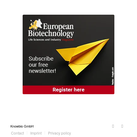
Knowbio GmbH
Contact
Imprint
Privacy policy