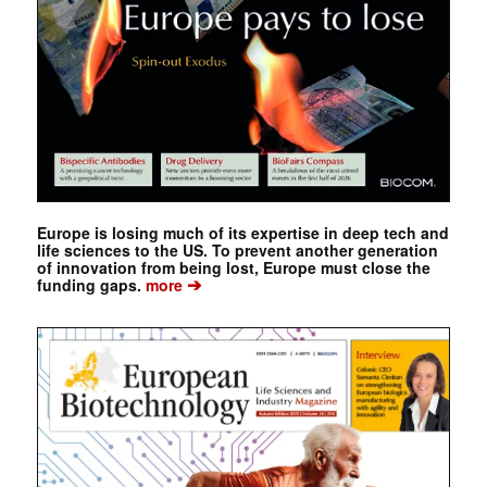
Europe is losing much of its expertise in deep tech and
life sciences to the US. To prevent another generation
of innovation from being lost, Europe must close the
➔
funding gaps.
more