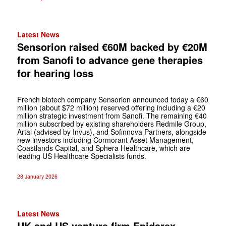
Latest News
Sensorion raised €60M backed by €20M
from Sanofi to advance gene therapies
for hearing loss
French biotech company Sensorion announced today a €60
million (about $72 million) reserved offering including a €20
million strategic investment from Sanofi. The remaining €40
million subscribed by existing shareholders Redmile Group,
Artal (advised by Invus), and Sofinnova Partners, alongside
new investors including Cormorant Asset Management,
Coastlands Capital, and Sphera Healthcare, which are
leading US Healthcare Specialists funds.
28 January 2026
Latest News
UK and US venture firm Epidarex