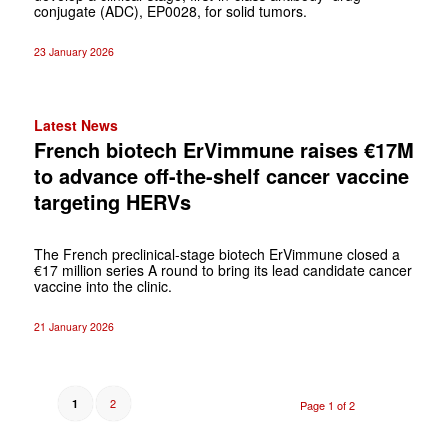
conjugate (ADC), EP0028, for solid tumors.
23 January 2026
Latest News
French biotech ErVimmune raises €17M
to advance off-the-shelf cancer vaccine
targeting HERVs
The French preclinical-stage biotech ErVimmune closed a
€17 million series A round to bring its lead candidate cancer
vaccine into the clinic.
21 January 2026
2
1
Page 1 of 2