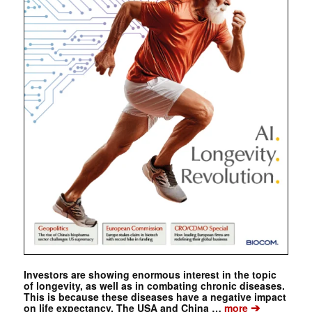
Investors are showing enormous interest in the topic
of longevity, as well as in combating chronic diseases.
This is because these diseases have a negative impact
➔
on life expectancy. The USA and China …
more