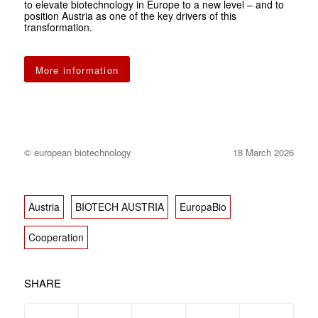
to elevate biotechnology in Europe to a new level – and to
position Austria as one of the key drivers of this
transformation.
More information
© european biotechnology
18 March 2026
Austria
BIOTECH AUSTRIA
EuropaBio
Cooperation
SHARE