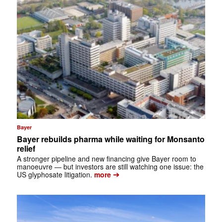
Bayer
Bayer rebuilds pharma while waiting for Monsanto
relief
A stronger pipeline and new financing give Bayer room to
manoeuvre — but investors are still watching one issue: the
➔
US glyphosate litigation.
more