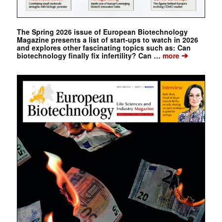
The Spring 2026 issue of European Biotechnology
Magazine presents a list of start-ups to watch in 2026
and explores other fascinating topics such as: Can
➔
biotechnology finally fix infertility? Can …
more