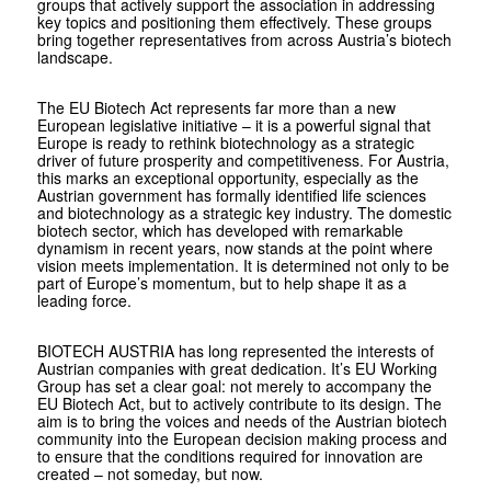
groups that actively support the association in addressing
key topics and positioning them effectively. These groups
bring together representatives from across Austria’s biotech
landscape.
The EU Biotech Act represents far more than a new
European legislative initiative – it is a powerful signal that
Europe is ready to rethink biotechnology as a strategic
driver of future prosperity and competitiveness. For Austria,
this marks an exceptional opportunity, especially as the
Austrian government has formally identified life sciences
and biotechnology as a strategic key industry. The domestic
biotech sector, which has developed with remarkable
dynamism in recent years, now stands at the point where
vision meets implementation. It is determined not only to be
part of Europe’s momentum, but to help shape it as a
leading force.
BIOTECH AUSTRIA has long represented the interests of
Austrian companies with great dedication. It’s EU Working
Group has set a clear goal: not merely to accompany the
EU Biotech Act, but to actively contribute to its design. The
aim is to bring the voices and needs of the Austrian biotech
community into the European decision making process and
to ensure that the conditions required for innovation are
created – not someday, but now.