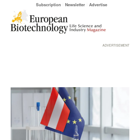
Subscription
Newsletter
Advertise
ADVERTISEMENT