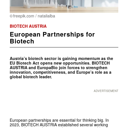
freepik.com / natalialba
BIOTECH AUSTRIA
European Partnerships for
Biotech
Austria’s biotech sector is gaining momentum as the
EU Bio­tech Act opens new opportunities. BIOTECH
AUSTRIA and EuropaBio join forces to strengthen
innovation, competitiveness, and Europe’s role as a
global biotech leader.
ADVERTISEMENT
European partnerships are essential for thinking big. In
2023, BIOTECH AUSTRIA established several working