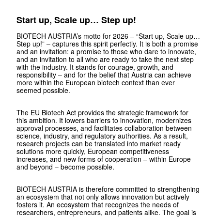
Start up, Scale up… Step up!
BIOTECH AUSTRIA’s motto for 2026 – “
Start up, Scale up…
Step up!
” – captures this spirit perfectly. It is both a promise
and an invitation: a promise to those who dare to innovate,
and an invitation to all who are ready to take the next step
with the industry. It stands for courage, growth, and
responsibility – and for the belief that Austria can achieve
more within the European ­biotech context than ever
seemed possible.
The EU Biotech Act provides the strategic framework for
this ambition. It lowers barriers to innovation, modernizes
approval processes, and facilitates collaboration between
science, industry, and regulatory authorities. As a result,
research projects can be translated into market ready
solutions more quickly, European competitiveness
increases, and new forms of cooperation – within Europe
and beyond – become possible.
BIOTECH AUSTRIA is therefore committed to strengthening
an ecosystem that not only allows innovation but actively
fosters it. An ecosystem that recognizes the needs of
researchers, entrepreneurs, and patients alike. The goal is