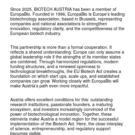
Since 2025, BIOTECH AUSTRIA has been a member of
EuropaBio. Founded in 1996, EuropaBio is Europe’s leading
biotechnology association, based in Brussels, representing
companies and national associations to strengthen
innovation, regulatory clarity, and the competitiveness of the
European biotech industry.
This partnership is more than a formal cooperation. It
reflects a shared understanding: Europe can only assume a
global leadership role if the strengths of its member states
are combined. Through harmonized regulations, modern
funding structures, and a renewed openness to
technological breakthroughs, the EU ­Biotech Act creates a
foundation on which start ups, scale ups, and established
companies can grow. Working closely with EuropaBio will
make Austria’s path even more impactful.
Austria offers excellent conditions for this: outstanding
research institutions, passionate founders, a maturing
ecosystem, and investors increasingly convinced of the
power of biotechnological innovation. Together, these
elements make Austria a model region for the successful
implementation of the Biotech Act. Here, the close interplay
of science, entrepreneurship, and regulatory support
becomes visible.