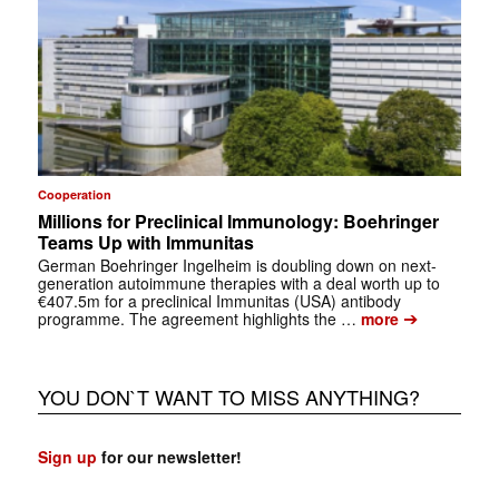
Cooperation
Millions for Preclinical Immunology: Boehringer
Teams Up with Immunitas
German Boehringer Ingelheim is doubling down on next-
generation autoimmune therapies with a deal worth up to
€407.5m for a preclinical Immunitas (USA) antibody
➔
programme. The agreement highlights the …
more
YOU DON`T WANT TO MISS ANYTHING?
Sign up
for our newsletter!