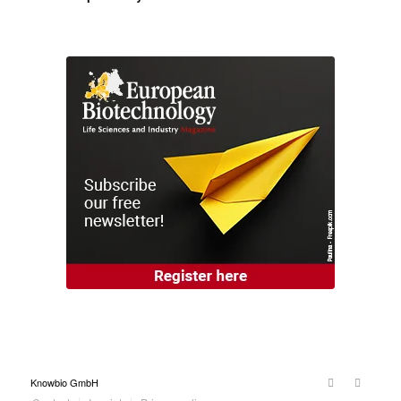
Knowbio GmbH