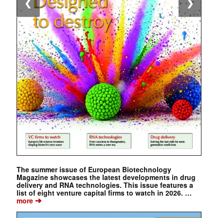
❮
❯
The summer issue of European Biotechnology
Magazine showcases the latest developments in drug
delivery and RNA technologies. This issue features a
list of eight venture capital firms to watch in 2026. …
➔
more