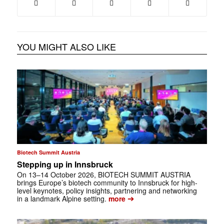
YOU MIGHT ALSO LIKE
Biotech Summit Austria
Stepping up in Innsbruck
On 13–14 October 2026, BIOTECH ­SUMMIT AUSTRIA
brings Europe’s biotech community to Innsbruck for high-
level keynotes, policy insights, partnering and networking
➔
in a landmark Alpine setting.
more