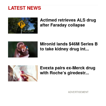
LATEST NEWS
Actimed retrieves ALS drug
after Faraday collapse
Mironid lands $46M Series B
to take kidney drug int...
Evexta pairs ex-Merck drug
with Roche’s giredestr...
ADVERTISEMENT