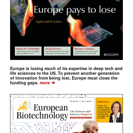
Europe is losing much of its expertise in deep tech and
life sciences to the US. To prevent another generation
of innovation from being lost, Europe must close the
➔
funding gaps.
more