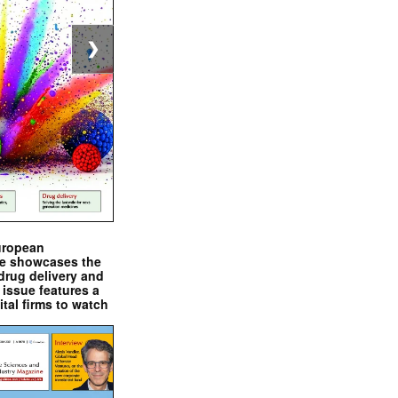
❯
uropean
e showcases the
drug delivery and
issue features a
ital firms to watch