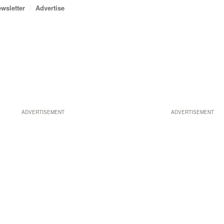
wsletter
Advertise
ADVERTISEMENT
ADVERTISEMENT