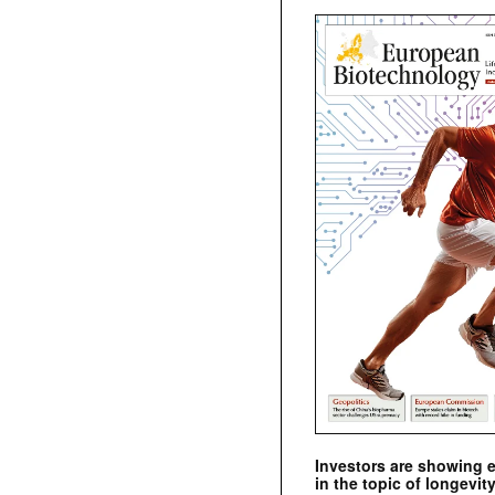
Investors are showing 
in the topic of longevity