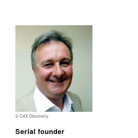
© C4X Discovery
Serial founder