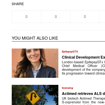
SHARE
YOU MIGHT ALSO LIKE
EpilepsyGTX
Clinical Development Ex
London-based EpilepsyGTx 
Chief Medical Officer (
development of the company’
its progression toward clinic
licensing
Actimed retrieves ALS d
UK biotech Actimed Therapeu
S-oxprenolol from the now-