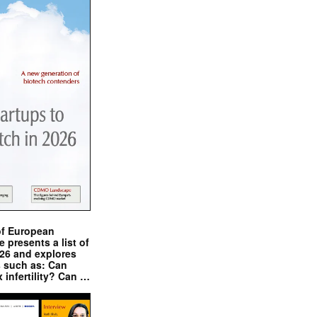
of European
presents a list of
026 and explores
s such as: Can
x infertility? Can …