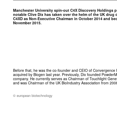
Manchester University spin-out C4X Discovery Holdings p
notable Clive Dix has taken over the helm of the UK drug
C4XD as Non-Executive Chairman in October 2014 and be
November 2015.
Before that, he was the co-founder and CEIO of Convergence 
acquired by Biogen last year. Previously, Dix founded Powder
company. He currently serves as Chairman of Touchlight Genet
and was Chairman of the UK Bio­Industry Association from 200
© european biotechnology