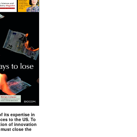
 its expertise in
nces to the US. To
tion of innovation
 must close the