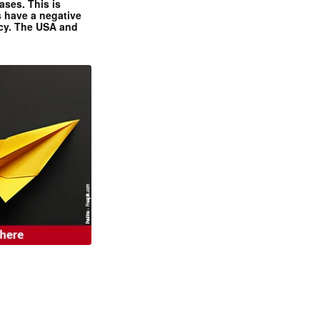
ases. This is
 have a negative
ncy. The USA and