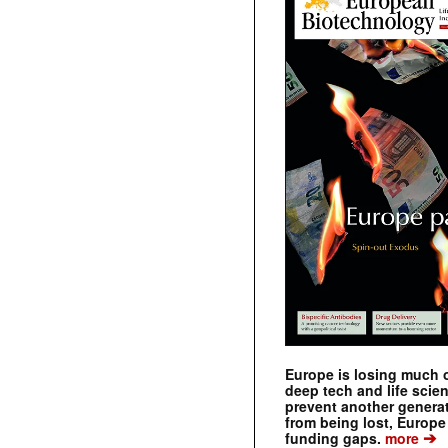
Europe is losing much of
deep tech and life scie
prevent another genera
from being lost, Europe
➔
funding gaps.
more