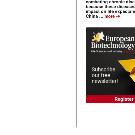
combating chronic dise
because these diseases
impact on life expecta
➔
China …
more