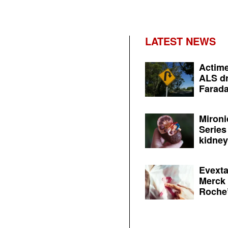
LATEST NEWS
Actime
ALS dr
Farada
Mironi
Series
kidney 
Evexta
Merck 
Roche’