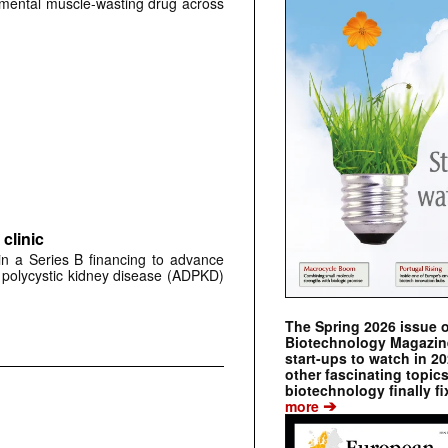
erimental muscle-wasting drug across
clinic
 in a Series B financing to advance
 polycystic kidney disease (ADPKD)
The Spring 2026 issue 
Biotechnology Magazine 
start-ups to watch in 2
other fascinating topic
biotechnology finally fi
➔
more