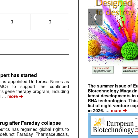
❮
pert has started
has appointed Dr Teresa Nunes as
The summer issue of E
CMO) to support the continued
Biotechnology Magazin
s gene therapy program, including
latest developments in 
➔
al …
more
RNA technologies. This 
list of eight venture cap
➔
in 2026. …
more
rug after Faraday collapse
tics has regained global rights to
defunct Faraday Pharmaceuticals,