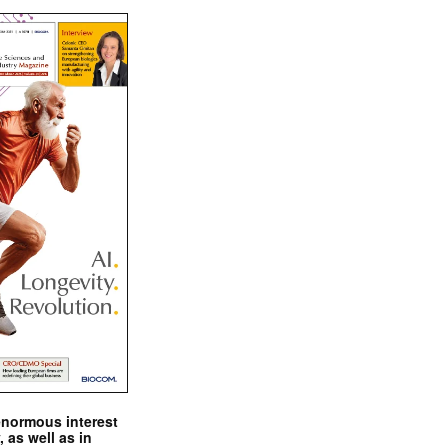
enormous interest
, as well as in