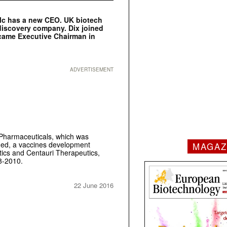
lc has a new CEO. UK biotech
 discovery company. Dix joined
came Executive Chairman in
ADVERTISEMENT
Pharmaceuticals, which was
Med, a vaccines development
MAGAZ
ics and Centauri Therapeutics,
8-2010.
22 June 2016