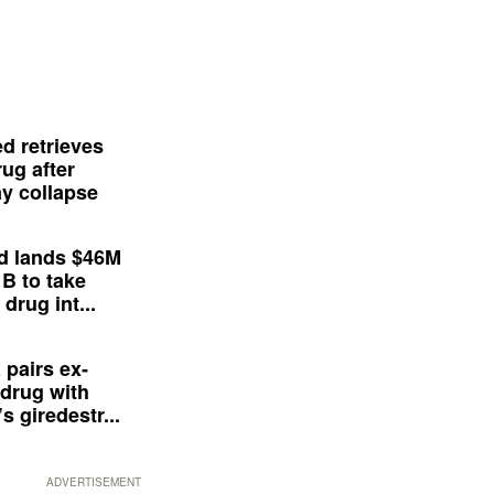
d retrieves
ug after
y collapse
d lands $46M
 B to take
drug int...
 pairs ex-
drug with
s giredestr...
ADVERTISEMENT