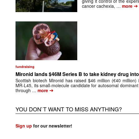
giving it control of the exp
➔
cancer cachexia, …
more
fundraising
Mironid lands $46M Series B to take kidney drug into 
Scottish biotech Mironid has raised $46 million (€40 million)
MR-L45, its small-molecule candidate for autosomal dominant
➔
through …
more
YOU DON`T WANT TO MISS ANYTHING?
Sign up
for our newsletter!