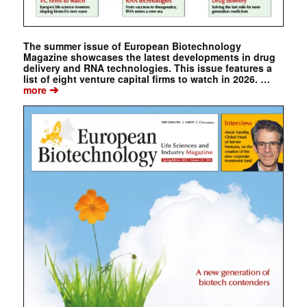
The summer issue of European Biotechnology
Magazine showcases the latest developments in drug
delivery and RNA technologies. This issue features a
list of eight venture capital firms to watch in 2026. …
➔
more