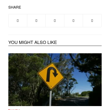
SHARE
YOU MIGHT ALSO LIKE