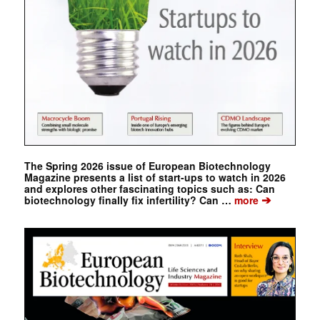
The Spring 2026 issue of European Biotechnology
Magazine presents a list of start-ups to watch in 2026
and explores other fascinating topics such as: Can
➔
biotechnology finally fix infertility? Can …
more