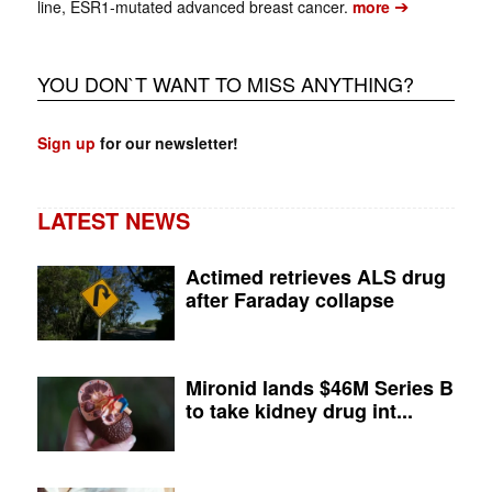
➔
line, ESR1-mutated advanced breast cancer.
more
YOU DON`T WANT TO MISS ANYTHING?
Sign up
for our newsletter!
LATEST NEWS
Actimed retrieves ALS drug
after Faraday collapse
Mironid lands $46M Series B
to take kidney drug int...