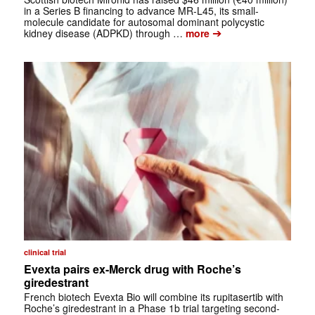
in a Series B financing to advance MR-L45, its small-
molecule candidate for autosomal dominant polycystic
➔
kidney disease (ADPKD) through …
more
clinical trial
Evexta pairs ex-Merck drug with Roche’s
giredestrant
French biotech Evexta Bio will combine its rupitasertib with
Roche’s giredestrant in a Phase 1b trial targeting second-