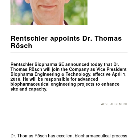
Rentschler appoints Dr. Thomas
Rösch
Rentschler Biopharma SE announced today that Dr.
Thomas Rösch will join the Company as Vice President
Biopharma Engineering & Technology, effective April 1,
2018. He will be responsible for advanced
biopharmaceutical engineering projects to enhance
site and capacity.
ADVERTISEMENT
Dr. Thomas Rösch has excellent biopharmaceutical process