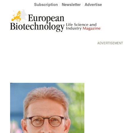
Subscription
Newsletter
Advertise
ADVERTISEMENT