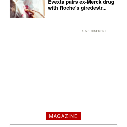
Evexta pairs ex-Merck drug
with Roche’s giredestr...
ADVERTISEMENT
MAGAZINE