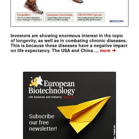
Investors are showing enormous interest in the topic
of longevity, as well as in combating chronic diseases.
This is because these diseases have a negative impact
➔
on life expectancy. The USA and China …
more