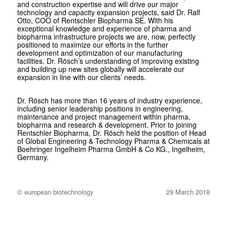
and construction expertise and will drive our major
technology and capacity expansion projects, said Dr. Ralf
Otto, COO of Rentschler Biopharma SE. With his
exceptional knowledge and experience of pharma and
biopharma infrastructure projects we are, now, perfectly
positioned to maximize our efforts in the further
development and optimization of our manufacturing
facilities. Dr. Rösch’s understanding of improving existing
and building up new sites globally will accelerate our
expansion in line with our clients’ needs.
Dr. Rösch has more than 16 years of industry experience,
including senior leadership positions in engineering,
maintenance and project management within pharma,
biopharma and research & development. Prior to joining
Rentschler Biopharma, Dr. Rösch held the position of Head
of Global Engineering & Technology Pharma & Chemicals at
Boehringer Ingelheim Pharma GmbH & Co KG., Ingelheim,
Germany.
© european biotechnology
29 March 2018