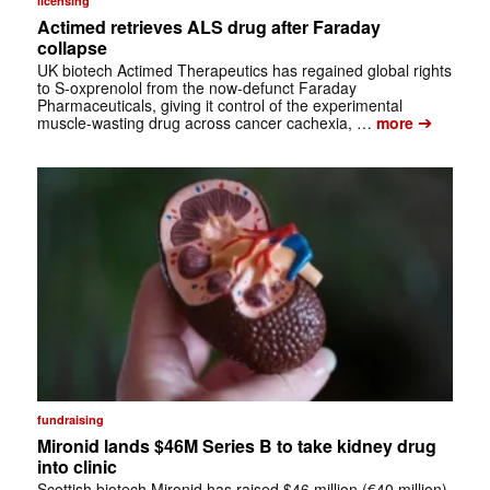
licensing
Actimed retrieves ALS drug after Faraday
collapse
UK biotech Actimed Therapeutics has regained global rights
to S-oxprenolol from the now-defunct Faraday
Pharmaceuticals, giving it control of the experimental
➔
muscle-wasting drug across cancer cachexia, …
more
fundraising
Mironid lands $46M Series B to take kidney drug
into clinic
Scottish biotech Mironid has raised $46 million (€40 million)