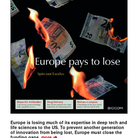
Europe is losing much of its expertise in deep tech and
life sciences to the US. To prevent another generation
of innovation from being lost, Europe must close the
➔
funding gaps.
more