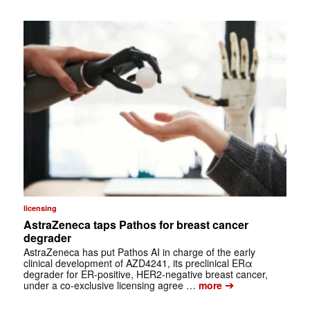
licensing
AstraZeneca taps Pathos for breast cancer
degrader
AstraZeneca has put Pathos AI in charge of the early
clinical development of AZD4241, its preclinical ERα
degrader for ER-positive, HER2-negative breast cancer,
➔
under a co-exclusive licensing agree …
more