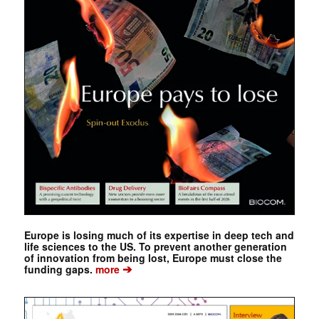
Europe is losing much of its expertise in deep tech and
life sciences to the US. To prevent another generation
of innovation from being lost, Europe must close the
➔
funding gaps.
more