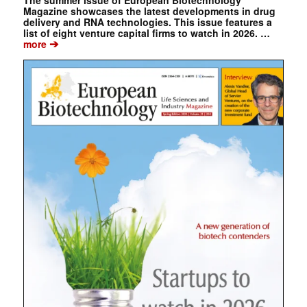
The summer issue of European Biotechnology
Magazine showcases the latest developments in drug
delivery and RNA technologies. This issue features a
list of eight venture capital firms to watch in 2026. …
➔
more