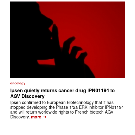
oncology
Ipsen quietly returns cancer drug IPN01194 to
AGV Discovery
Ipsen confirmed to European Biotechnology that it has
stopped developing the Phase 1/2a ERK inhibitor IPN01194
and will return worldwide rights to French biotech AGV
➔
Discovery.
more