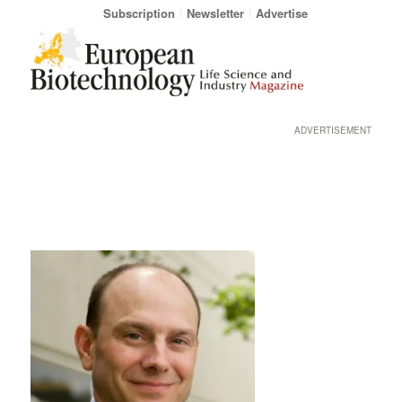
Subscription
Newsletter
Advertise
ADVERTISEMENT