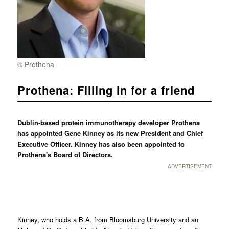
© Prothena
Prothena: Filling in for a friend
Dublin-based protein immunotherapy developer Prothena
has appointed Gene Kinney as its new President and Chief
Executive Officer. Kinney has also been appointed to
Prothena's Board of Directors.
ADVERTISEMENT
Kinney, who holds a B.A. from Bloomsburg University and an