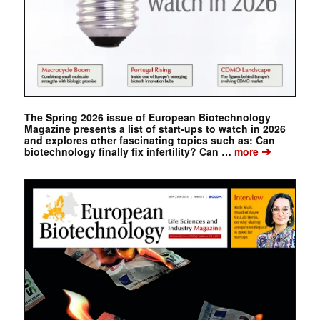
The Spring 2026 issue of European Biotechnology
Magazine presents a list of start-ups to watch in 2026
and explores other fascinating topics such as: Can
➔
biotechnology finally fix infertility? Can …
more