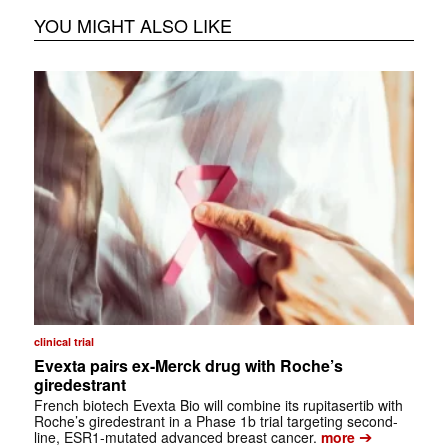
YOU MIGHT ALSO LIKE
clinical trial
Evexta pairs ex-Merck drug with Roche’s
giredestrant
French biotech Evexta Bio will combine its rupitasertib with
Roche’s giredestrant in a Phase 1b trial targeting second-
➔
line, ESR1-mutated advanced breast cancer.
more