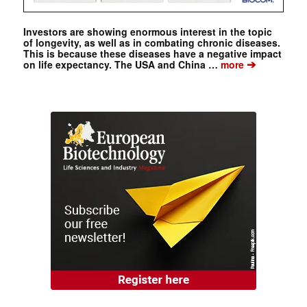
Investors are showing enormous interest in the topic
of longevity, as well as in combating chronic diseases.
This is because these diseases have a negative impact
➔
on life expectancy. The USA and China …
more