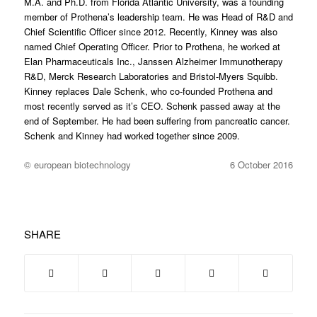
M.A. and Ph.D. from Florida Atlantic University, was a founding
member of Prothena’s leadership team. He was Head of R&D and
Chief Scientific Officer since 2012. Recently, Kinney was also
named Chief Operating Officer. Prior to Prothena, he worked at
Elan Pharmaceuticals Inc., Janssen Alzheimer Immunotherapy
R&D, Merck Research Laboratories and Bristol-Myers Squibb.
Kinney replaces Dale Schenk, who co-founded Prothena and
most recently served as it’s CEO. Schenk passed away at the
end of September. He had been suffering from pancreatic cancer.
Schenk and Kinney had worked together since 2009.
© european biotechnology
6 October 2016
SHARE