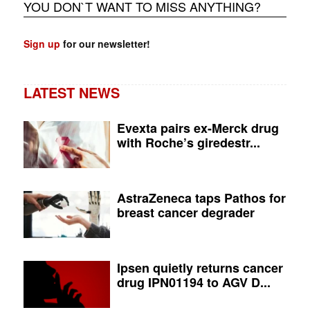
YOU DON`T WANT TO MISS ANYTHING?
Sign up
for our newsletter!
LATEST NEWS
Evexta pairs ex-Merck drug
with Roche’s giredestr...
AstraZeneca taps Pathos for
breast cancer degrader
Ipsen quietly returns cancer
drug IPN01194 to AGV D...