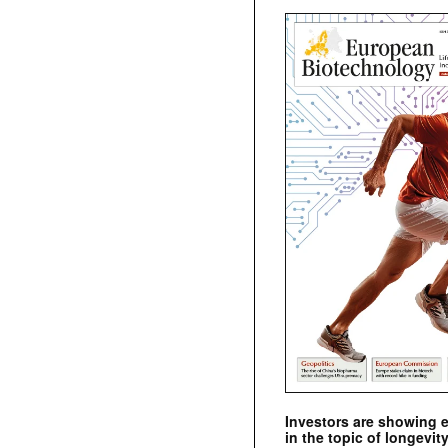
Investors are showing 
in the topic of longevity