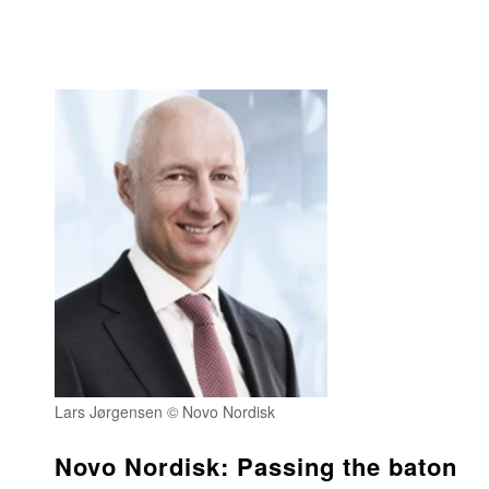
Lars Jørgensen © Novo Nordisk
Novo Nordisk: Passing the baton