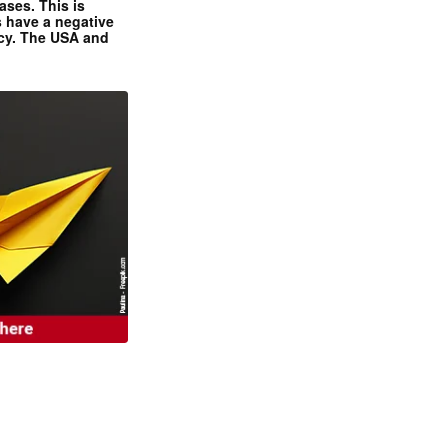
ases. This is
 have a negative
ncy. The USA and