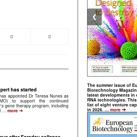
❮
The summer issue of E
pert has started
Biotechnology Magazin
latest developments in 
has appointed Dr Teresa Nunes as
RNA technologies. This 
CMO) to support the continued
list of eight venture cap
s gene therapy program, including
➔
in 2026. …
more
➔
al …
more
rug after Faraday collapse