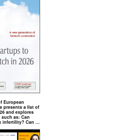
of European
presents a list of
026 and explores
s such as: Can
x infertility? Can …