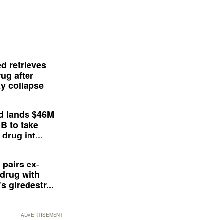
d retrieves
ug after
y collapse
d lands $46M
 B to take
drug int...
 pairs ex-
drug with
s giredestr...
ADVERTISEMENT