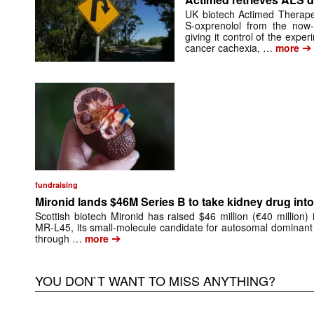
UK biotech Actimed Therapeu
S-oxprenolol from the now-
giving it control of the exp
➔
cancer cachexia, …
more
fundraising
Mironid lands $46M Series B to take kidney drug into 
Scottish biotech Mironid has raised $46 million (€40 million)
MR-L45, its small-molecule candidate for autosomal dominant
➔
through …
more
YOU DON`T WANT TO MISS ANYTHING?