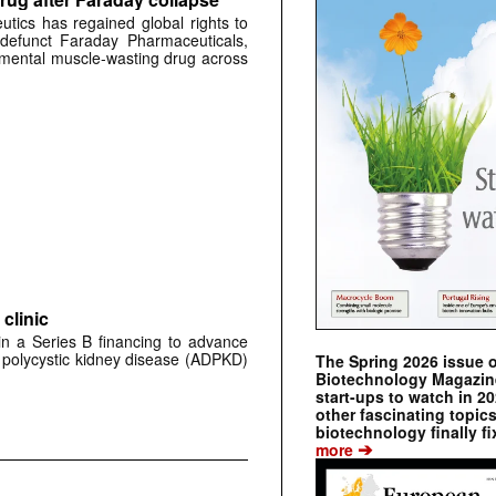
tics has regained global rights to
defunct Faraday Pharmaceuticals,
erimental muscle-wasting drug across
clinic
 in a Series B financing to advance
 polycystic kidney disease (ADPKD)
The Spring 2026 issue 
Biotechnology Magazine 
start-ups to watch in 2
other fascinating topic
biotechnology finally fi
➔
more