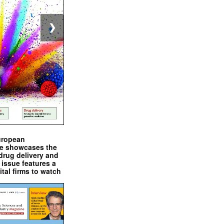
❯
uropean
e showcases the
drug delivery and
issue features a
ital firms to watch