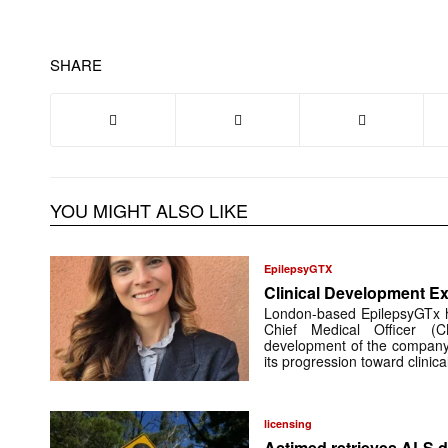
SHARE
YOU MIGHT ALSO LIKE
EpilepsyGTX
Clinical Development Ex
London-based EpilepsyGTx 
Chief Medical Officer (
development of the company’
its progression toward clinic
licensing
Actimed retrieves ALS d