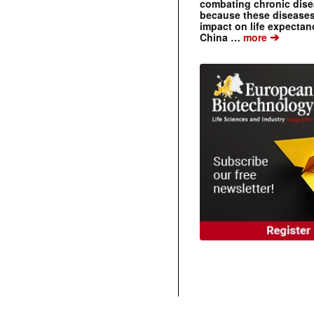
combating chronic dise
because these diseases
impact on life expecta
➔
China …
more