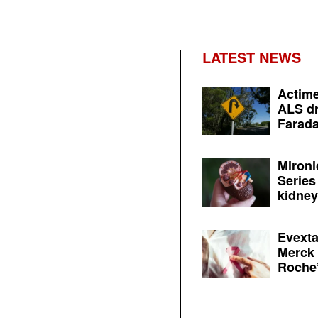
LATEST NEWS
Actime
ALS dr
Farada
Mironi
Series
kidney 
Evexta
Merck 
Roche’