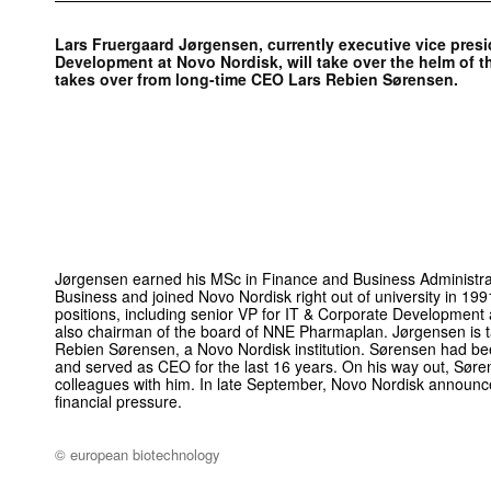
Lars Fruergaard Jørgensen, currently executive vice pres
Development at Novo Nordisk, will take over the helm of t
takes over from long-time CEO Lars Rebien Sørensen.
Jørgensen earned his MSc in Finance and Business Administra
Business and joined Novo Nordisk right out of university in 199
positions, including senior VP for IT & Corporate Development a
also chairman of the board of NNE Pharmaplan. Jørgensen is ta
Rebien Sørensen, a Novo Nordisk institution. Sørensen had b
and served as CEO for the last 16 years. On his way out, Søren
colleagues with him. In late September, Novo Nordisk announced
financial pressure.
© european biotechnology