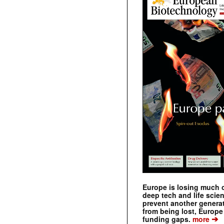
Europe is losing much of
deep tech and life scie
prevent another genera
from being lost, Europe
➔
funding gaps.
more