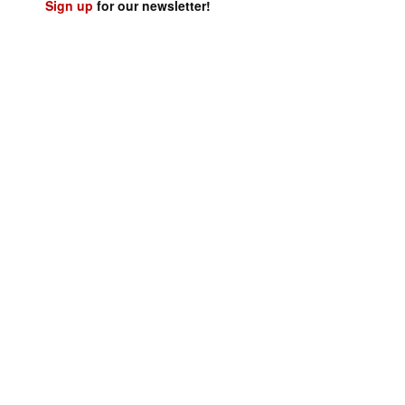
Sign up
for our newsletter!