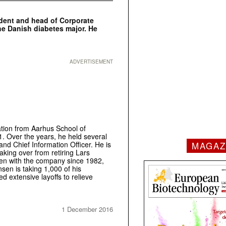
ident and head of Corporate
he Danish diabetes major. He
ADVERTISEMENT
tion from Aarhus School of
1. Over the years, he held several
MAGAZ
nd Chief Information Officer. He is
king over from retiring Lars
een with the company since 1982,
sen is taking 1,000 of his
 extensive layoffs to relieve
1 December 2016