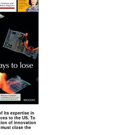
 its expertise in
nces to the US. To
tion of innovation
 must close the