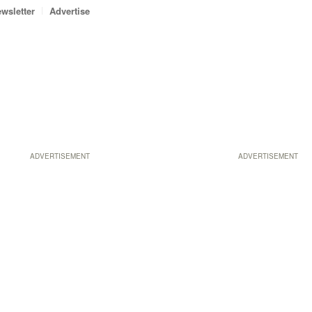
wsletter
Advertise
ADVERTISEMENT
ADVERTISEMENT