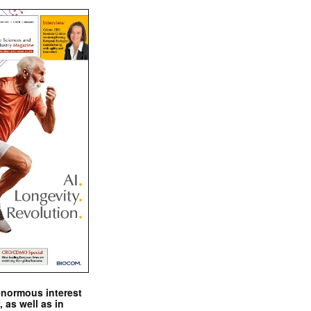
enormous interest
, as well as in