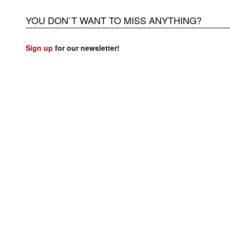
YOU DON`T WANT TO MISS ANYTHING?
Sign up
for our newsletter!