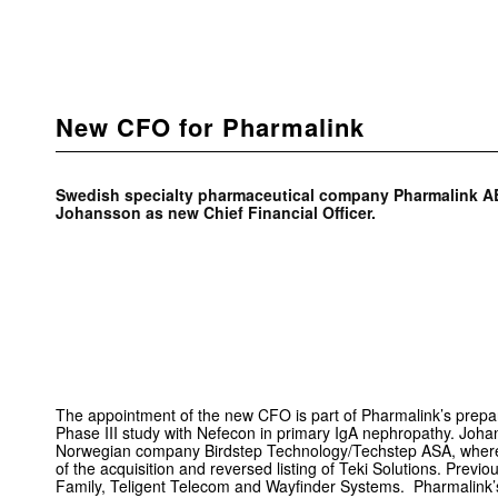
New CFO for Pharmalink
Swedish specialty pharmaceutical company Pharmalink A
Johansson as new Chief Financial Officer.
The appointment of the new CFO is part of Pharmalink’s preparati
Phase III study with Nefecon in primary IgA nephropathy. Joha
Norwegian company Birdstep Technology/Techstep ASA, whe
of the acquisition and reversed listing of Teki Solutions. Prev
Family, Teligent Telecom and Wayfinder Systems. Pharmalink