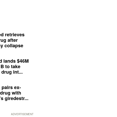
d retrieves
ug after
y collapse
d lands $46M
 B to take
drug int...
 pairs ex-
drug with
s giredestr...
ADVERTISEMENT