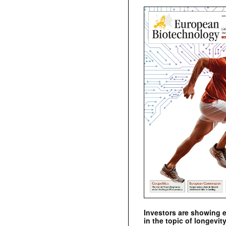
Investors are showing 
in the topic of longevity