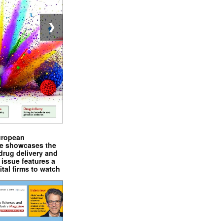
❯
uropean
e showcases the
drug delivery and
issue features a
ital firms to watch