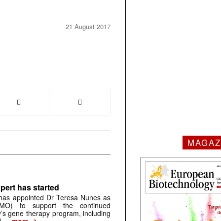
21 August 2017
MAGAZ
pert has started
has appointed Dr Teresa Nunes as
CMO) to support the continued
s gene therapy program, including
➔