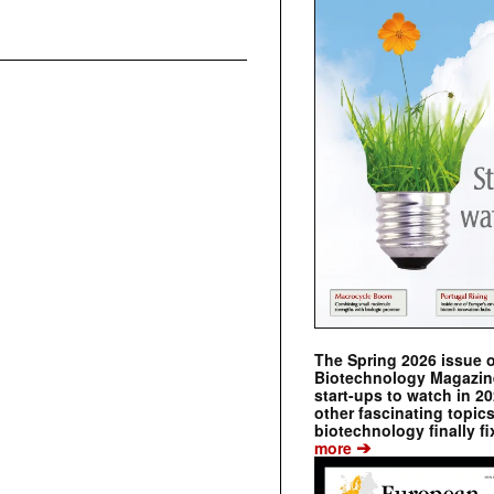
The Spring 2026 issue 
Biotechnology Magazine 
start-ups to watch in 2
other fascinating topic
biotechnology finally fi
➔
more