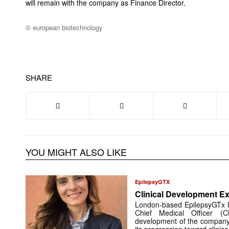
will remain with the company as Finance Director.
© european biotechnology
SHARE
YOU MIGHT ALSO LIKE
EpilepsyGTX
Clinical Development Ex
London-based EpilepsyGTx 
Chief Medical Officer (
development of the company’