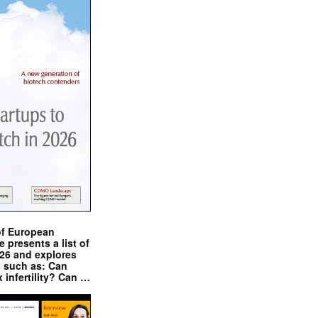
of European
presents a list of
026 and explores
s such as: Can
x infertility? Can …