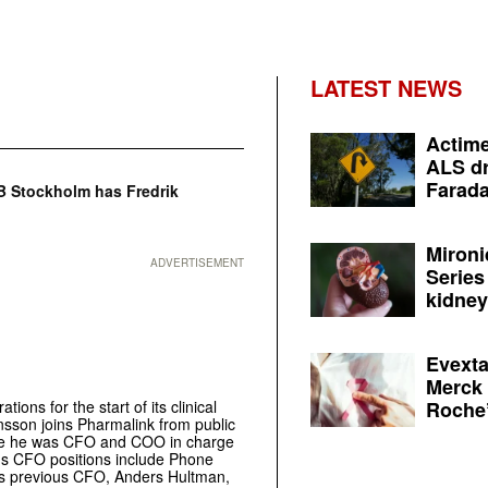
LATEST NEWS
Actime
ALS dr
Farada
B Stockholm has Fredrik
Mironi
ADVERTISEMENT
Series
kidney 
Evexta
Merck 
Roche’
ons for the start of its clinical
nsson joins Pharmalink from public
re he was CFO and COO in charge
ious CFO positions include Phone
’s previous CFO, Anders Hultman,