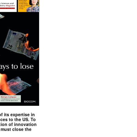
 its expertise in
nces to the US. To
tion of innovation
 must close the