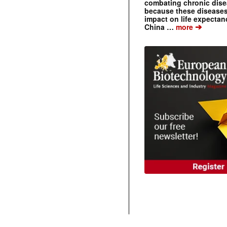
combating chronic dise
because these diseases
impact on life expecta
➔
China …
more