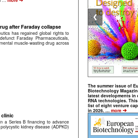
al …
more
❮
rug after Faraday collapse
tics has regained global rights to
defunct Faraday Pharmaceuticals,
erimental muscle-wasting drug across
The summer issue of E
Biotechnology Magazin
latest developments in 
RNA technologies. This 
list of eight venture cap
➔
in 2026. …
more
clinic
 in a Series B financing to advance
 polycystic kidney disease (ADPKD)