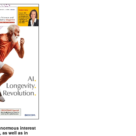
enormous interest
, as well as in