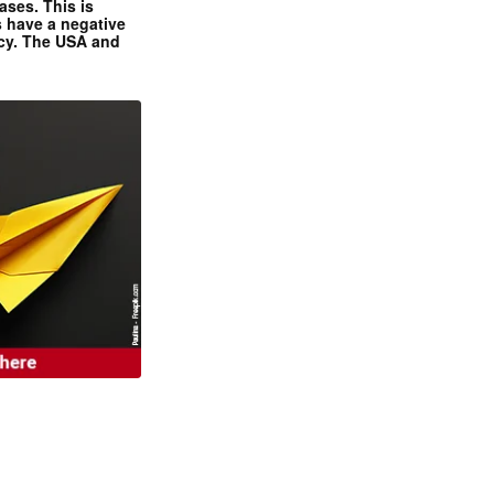
ases. This is
 have a negative
ncy. The USA and