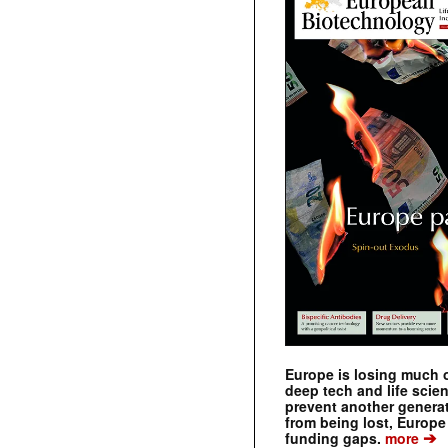
Europe is losing much of
deep tech and life scie
prevent another genera
from being lost, Europe
➔
funding gaps.
more