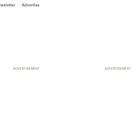
wsletter
Advertise
ADVERTISEMENT
ADVERTISEMENT