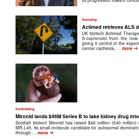
its progression toward clinic
licensing
Actimed retrieves ALS d
UK biotech Actimed Therapeu
S-oxprenolol from the now-
giving it control of the exp
➔
cancer cachexia, …
more
fundraising
Mironid lands $46M Series B to take kidney drug into 
Scottish biotech Mironid has raised $46 million (€40 million)
MR-L45, its small-molecule candidate for autosomal dominant
➔
through …
more