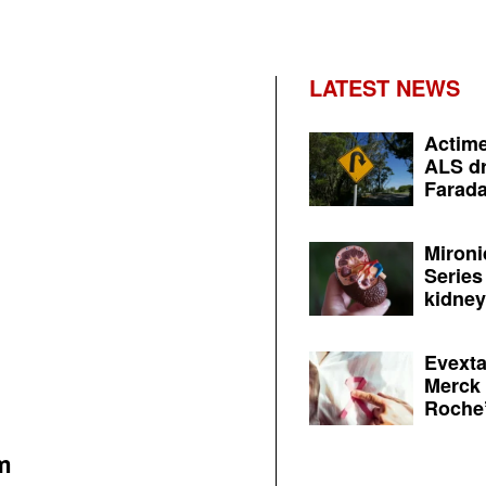
LATEST NEWS
Actime
ALS dr
Farada
Mironi
Series
kidney 
Evexta
Merck 
Roche’
m