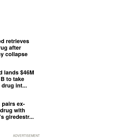
d retrieves
ug after
y collapse
d lands $46M
 B to take
drug int...
 pairs ex-
drug with
s giredestr...
ADVERTISEMENT