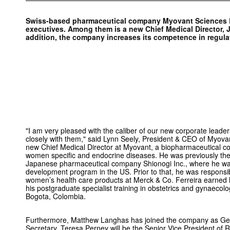
Swiss-based pharmaceutical company Myovant Sciences L
executives. Among them is a new Chief Medical Director, J
addition, the company increases its competence in regulat
"I am very pleased with the caliber of our new corporate leade
closely with them," said Lynn Seely, President & CEO of Myovan
new Chief Medical Director at Myovant, a biopharmaceutical c
women specific and endocrine diseases. He was previously the 
Japanese pharmaceutical company Shionogi Inc., where he was 
development program in the US. Prior to that, he was responsib
women’s health care products at Merck & Co. Ferreira earned
his postgraduate specialist training in obstetrics and gynaecol
Bogota, Colombia.
Furthermore, Matthew Langhas has joined the company as Ge
Secretary, Teresa Perney will be the Senior Vice President of R