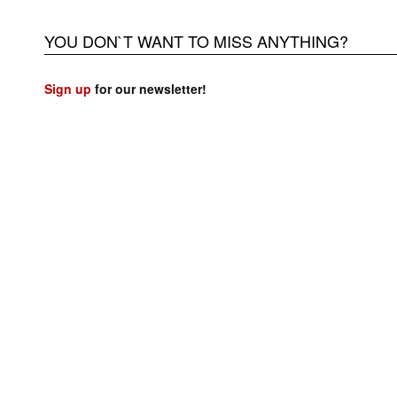
YOU DON`T WANT TO MISS ANYTHING?
Sign up
for our newsletter!