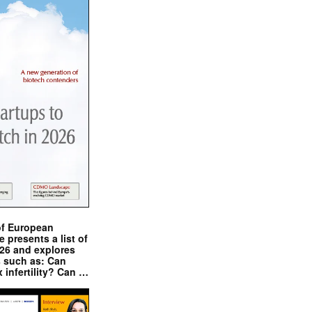
of European
presents a list of
026 and explores
s such as: Can
x infertility? Can …