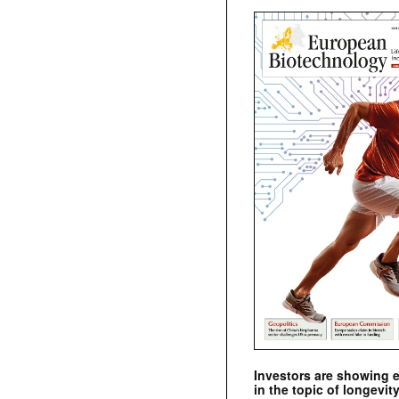
Investors are showing 
in the topic of longevity