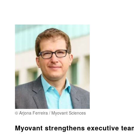
© Arjona Ferreira / Myovant Sciences
Myovant strengthens executive tea