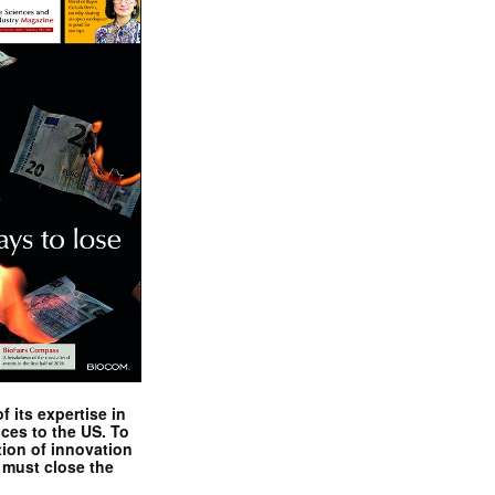
 its expertise in
nces to the US. To
tion of innovation
 must close the