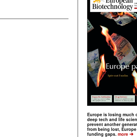
Europe is losing much of
deep tech and life scie
prevent another genera
from being lost, Europe
➔
funding gaps.
more