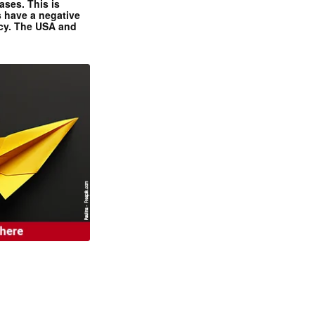
ases. This is
 have a negative
ncy. The USA and