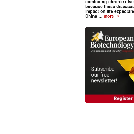
combating chronic dise
because these diseases
impact on life expecta
➔
China …
more