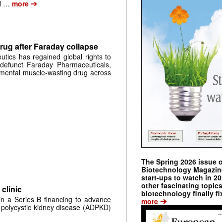
➔
al …
more
rug after Faraday collapse
tics has regained global rights to
defunct Faraday Pharmaceuticals,
erimental muscle-wasting drug across
The Spring 2026 issue 
Biotechnology Magazine 
start-ups to watch in 2
other fascinating topic
clinic
biotechnology finally fi
 in a Series B financing to advance
➔
more
 polycystic kidney disease (ADPKD)