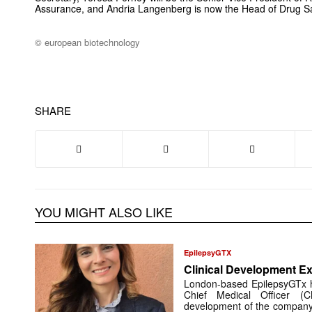
Assurance, and Andria Langenberg is now the Head of Drug S
© european biotechnology
SHARE
YOU MIGHT ALSO LIKE
EpilepsyGTX
Clinical Development Ex
London-based EpilepsyGTx 
Chief Medical Officer (
development of the company’