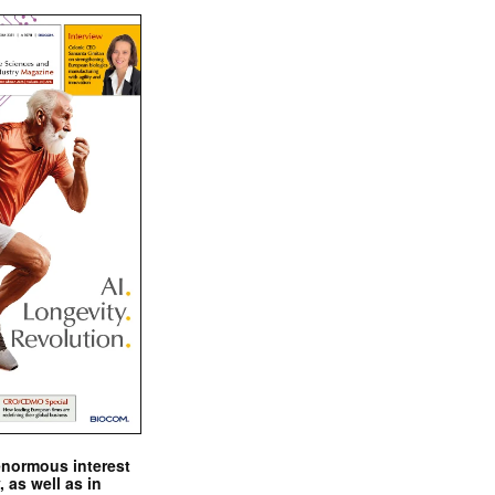
enormous interest
, as well as in