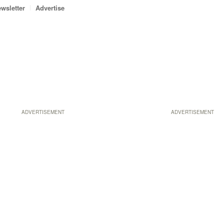
wsletter
Advertise
ADVERTISEMENT
ADVERTISEMENT