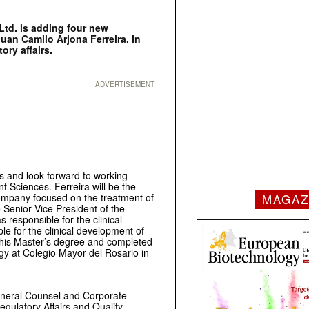
td. is adding four new
uan Camilo Arjona Ferreira. In
ory affairs.
ADVERTISEMENT
rs and look forward to working
t Sciences. Ferreira will be the
ompany focused on the treatment of
MAGAZ
Senior Vice President of the
responsible for the clinical
le for the clinical development of
 his Master’s degree and completed
ogy at Colegio Mayor del Rosario in
neral Counsel and Corporate
egulatory Affairs and Quality