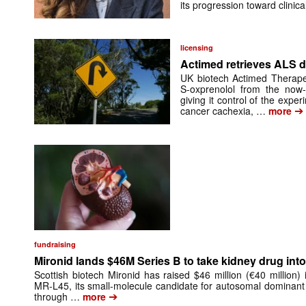
its progression toward clinic
licensing
Actimed retrieves ALS d
UK biotech Actimed Therapeu
S-oxprenolol from the now-
giving it control of the exp
➔
cancer cachexia, …
more
fundraising
Mironid lands $46M Series B to take kidney drug into 
Scottish biotech Mironid has raised $46 million (€40 million)
MR-L45, its small-molecule candidate for autosomal dominant
➔
through …
more