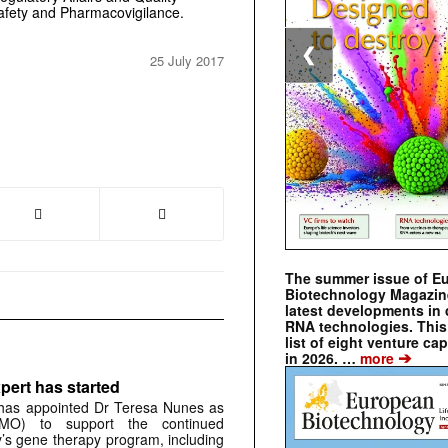
afety and Pharmacovigilance.
❮
25 July 2017
The summer issue of E
Biotechnology Magazin
latest developments in 
RNA technologies. This 
list of eight venture cap
➔
in 2026. …
more
pert has started
has appointed Dr Teresa Nunes as
CMO) to support the continued
s gene therapy program, including