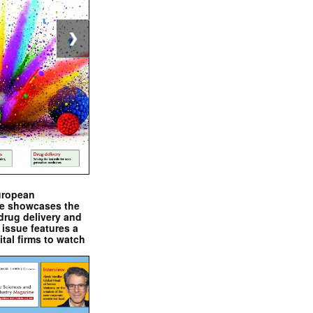
❯
uropean
e showcases the
drug delivery and
issue features a
ital firms to watch