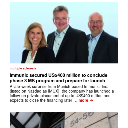
multiple sclerosis
Immunic secured US$400 million to conclude
phase 3 MS program and prepare for launch
A late-week surprise from Munich-based Immunic, Inc.
(listed on Nasdaq as IMUX): the company has launched a
follow-on private placement of up to US$400 million and
➔
expects to close the financing later …
more