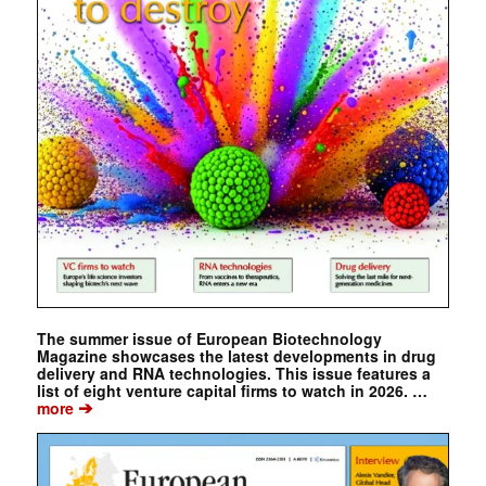
The summer issue of European Biotechnology
Magazine showcases the latest developments in drug
delivery and RNA technologies. This issue features a
list of eight venture capital firms to watch in 2026. …
➔
more