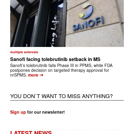
multiple sclerosis
Sanofi facing tolebrutinib setback in MS
Sanofi’s tolebrutinib fails Phase III in PPMS, while FDA
postpones decision on targeted therapy approval for
➔
nrSPMS.
more
YOU DON`T WANT TO MISS ANYTHING?
Sign up
for our newsletter!
LATEST NEWS