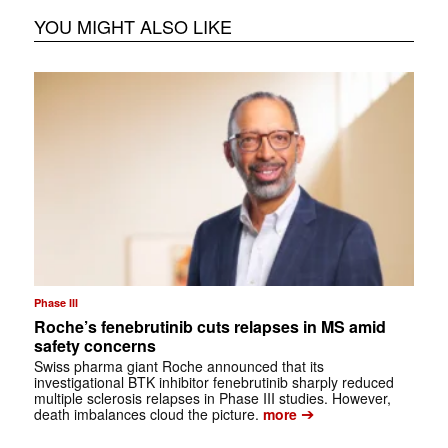
YOU MIGHT ALSO LIKE
Phase III
Roche’s fenebrutinib cuts relapses in MS amid
safety concerns
Swiss pharma giant Roche announced that its
investigational BTK inhibitor fenebrutinib sharply reduced
multiple sclerosis relapses in Phase III studies. However,
➔
death imbalances cloud the picture.
more