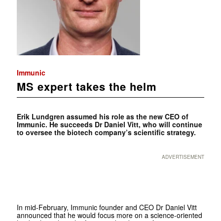
Immunic
MS expert takes the helm
Erik Lundgren assumed his role as the new CEO of
Immunic. He succeeds Dr Daniel Vitt, who will continue
to oversee the biotech company’s scientific strategy.
ADVERTISEMENT
In mid-February, Immunic founder and CEO Dr Daniel Vitt
announced that he would focus more on a science-oriented