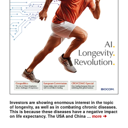
Investors are showing enormous interest in the topic
of longevity, as well as in combating chronic diseases.
This is because these diseases have a negative impact
➔
on life expectancy. The USA and China …
more