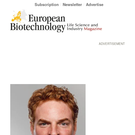
Subscription
Newsletter
Advertise
ADVERTISEMENT