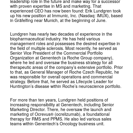
leadership role in the future and make way for a successor
with proven expertise in MS and marketing. That
experienced CEO has now been found: Erik Lundgren took
up his new position at Immunic, Inc. (Nasdaq: IMUX), based
in Gräfelfing near Munich, at the beginning of June.
Lundgren has nearly two decades of experience in the
biopharmaceutical industry. He has held various
management roles and possesses the desired expertise in
the field of multiple sclerosis. Most recently, he served as
Senior Vice President of the Commercial Portfolio
Organization at Genentech (a Roche Group company),
where he led and oversaw the business strategy for all
therapeutic areas of the company’s extensive portfolio. Prior
to that, as General Manager of Roche Czech Republic, he
was responsible for overall operations and commercial
strategy. Before that, he served as Lifecycle Leader for
Huntington’s disease within Roche’s neuroscience portfolio.
For more than ten years, Lundgren held positions of
increasing responsibility at Genentech, including Senior
Marketing Director. There, he oversaw the launch and
marketing of Ocrevus® (ocrelizumab), a foundational
therapy for RMS and PPMS. He also led various sales
teams within Genentech’s Oncology business unit.