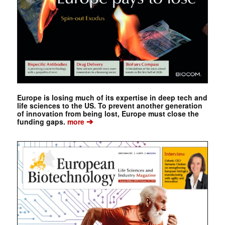
Europe is losing much of its expertise in deep tech and
life sciences to the US. To prevent another generation
of innovation from being lost, Europe must close the
➔
funding gaps.
more