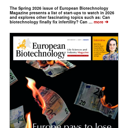
The Spring 2026 issue of European Biotechnology
Magazine presents a list of start-ups to watch in 2026
and explores other fascinating topics such as: Can
➔
biotechnology finally fix infertility? Can …
more