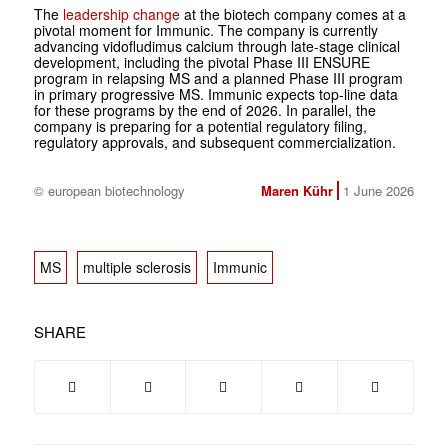
The
leadership change
at the biotech company comes at a
pivotal moment for Immunic. The company is currently
advancing vidofludimus calcium through late-stage clinical
development, including the pivotal Phase III ENSURE
program in relapsing MS and a planned Phase III program
in primary progressive MS. Immunic expects top-line data
for these programs by the end of 2026. In parallel, the
company is preparing for a potential regulatory filing,
regulatory approvals, and subsequent commercialization.
© european biotechnology
Maren Kühr
1 June 2026
MS
multiple sclerosis
Immunic
SHARE