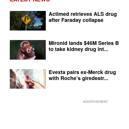
Actimed retrieves ALS drug
after Faraday collapse
Mironid lands $46M Series B
to take kidney drug int...
Evexta pairs ex-Merck drug
with Roche’s giredestr...
ADVERTISEMENT