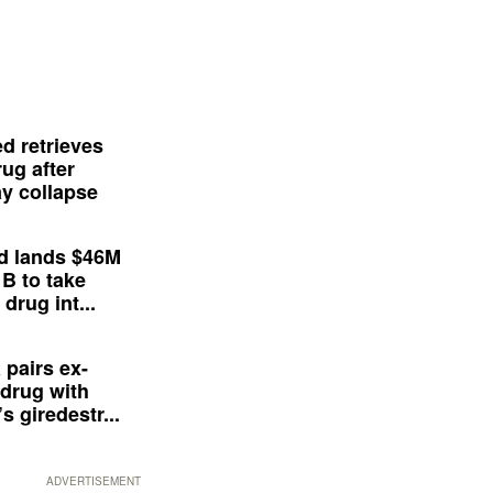
d retrieves
ug after
y collapse
d lands $46M
 B to take
drug int...
 pairs ex-
drug with
s giredestr...
ADVERTISEMENT