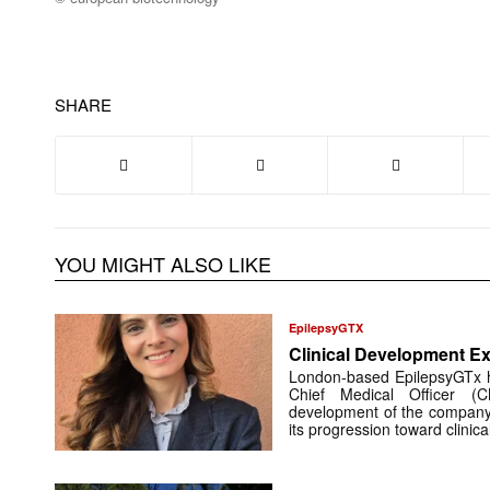
SHARE
YOU MIGHT ALSO LIKE
EpilepsyGTX
Clinical Development Ex
London-based EpilepsyGTx 
Chief Medical Officer (
development of the company’
its progression toward clinic