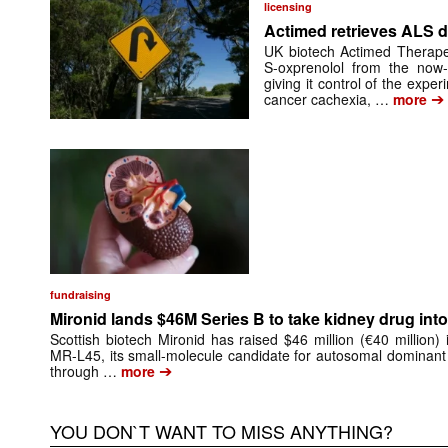
licensing
Actimed retrieves ALS d
UK biotech Actimed Therapeu
S-oxprenolol from the now-
giving it control of the exp
➔
cancer cachexia, …
more
fundraising
Mironid lands $46M Series B to take kidney drug into 
Scottish biotech Mironid has raised $46 million (€40 million)
MR-L45, its small-molecule candidate for autosomal dominant
➔
through …
more
YOU DON`T WANT TO MISS ANYTHING?