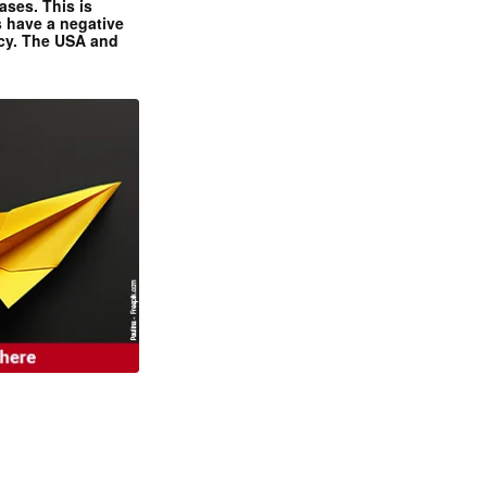
ases. This is
 have a negative
ncy. The USA and