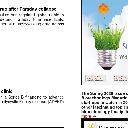
rug after Faraday collapse
tics has regained global rights to
defunct Faraday Pharmaceuticals,
erimental muscle-wasting drug across
clinic
The Spring 2026 issue 
 in a Series B financing to advance
Biotechnology Magazine 
 polycystic kidney disease (ADPKD)
start-ups to watch in 2
other fascinating topic
biotechnology finally fi
➔
more