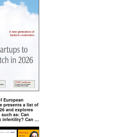
of European
presents a list of
026 and explores
s such as: Can
x infertility? Can …