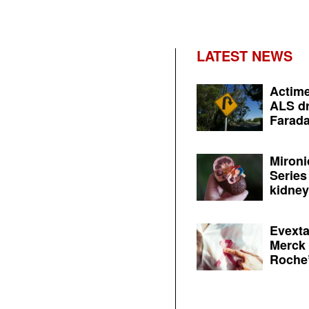
LATEST NEWS
Actime
ALS dr
Farada
Mironi
Series
kidney 
Evexta
Merck 
Roche’