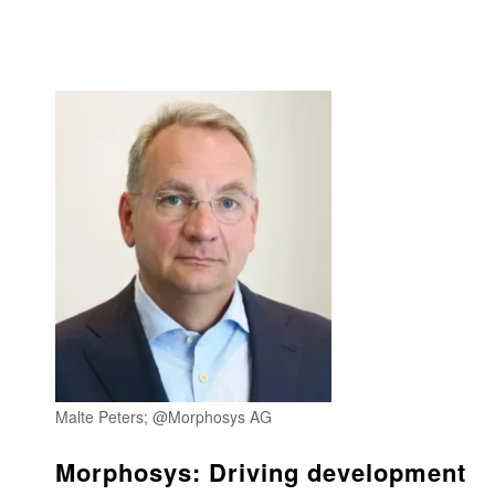
Malte Peters; @Morphosys AG
Morphosys: Driving development