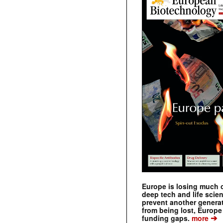
Europe is losing much of
deep tech and life scie
prevent another genera
from being lost, Europe
➔
funding gaps.
more