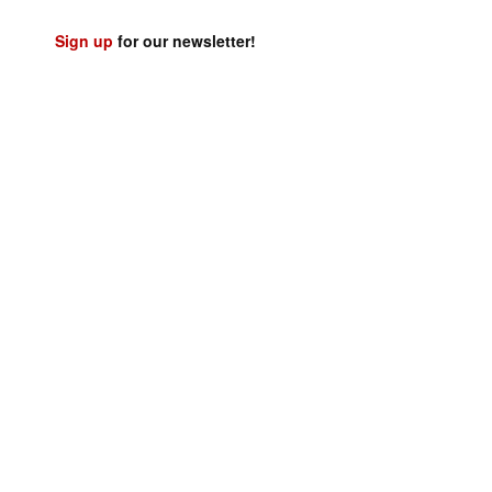
Sign up
for our newsletter!