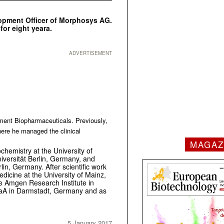
elopment Officer of Morphosys AG.
for eight yeara.
ADVERTISEMENT
ment Biopharmaceuticals. Previously,
here he managed the clinical
MAGAZ
chemistry at the University of
versität Berlin, Germany, and
lin, Germany. After scientific work
Medicine at the University of Mainz,
e Amgen Research Institute in
gaA in Darmstadt, Germany and as
5 January 2017