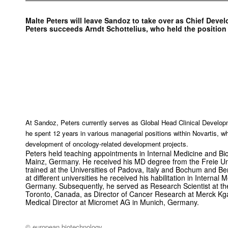
Malte Peters will leave Sandoz to take over as Chief Dev
Peters succeeds Arndt Schottelius, who held the position 
At Sandoz, Peters currently serves as Global Head Clinical Develop
he spent 12 years in various managerial positions within Novartis, w
development of oncology-related development projects.
Peters held teaching appointments in Internal Medicine and Bio
Mainz, Germany. He received his MD degree from the Freie Uni
trained at the Universities of Padova, Italy and Bochum and Ber
at different universities he received his habilitation in Internal 
Germany. Subsequently, he served as Research Scientist at th
Toronto, Canada, as Director of Cancer Research at Merck K
Medical Director at Micromet AG in Munich, Germany.
© european biotechnology