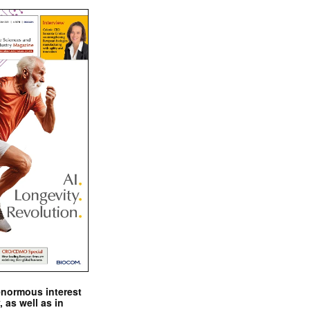
enormous interest
, as well as in