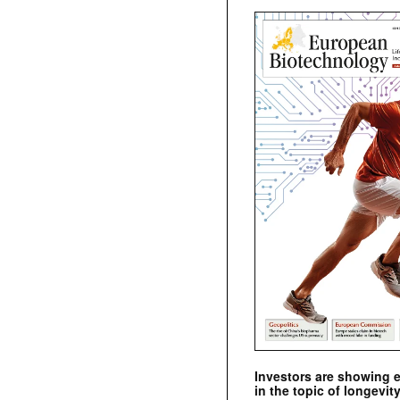
Investors are showing 
in the topic of longevity