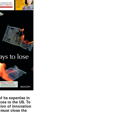
 its expertise in
nces to the US. To
tion of innovation
 must close the