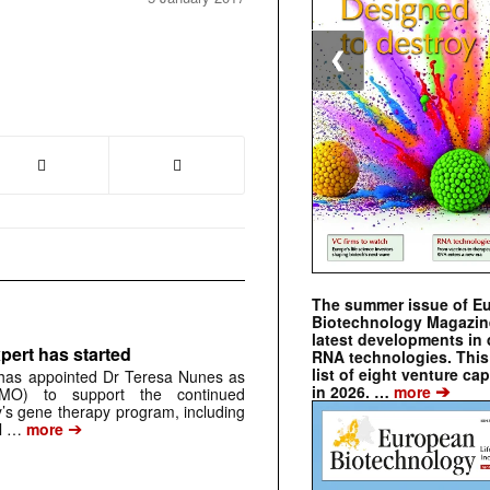
❮
The summer issue of E
Biotechnology Magazin
latest developments in 
pert has started
RNA technologies. This 
list of eight venture cap
has appointed Dr Teresa Nunes as
➔
in 2026. …
more
CMO) to support the continued
s gene therapy program, including
➔
al …
more