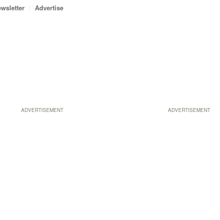
wsletter
Advertise
ADVERTISEMENT
ADVERTISEMENT