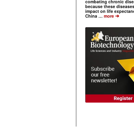
combating chronic dise
because these diseases
impact on life expecta
➔
China …
more