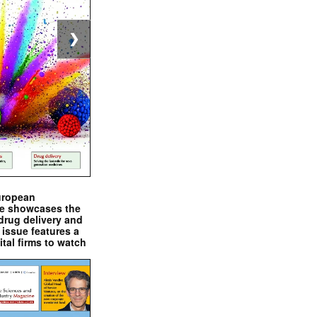
❯
uropean
e showcases the
drug delivery and
issue features a
ital firms to watch