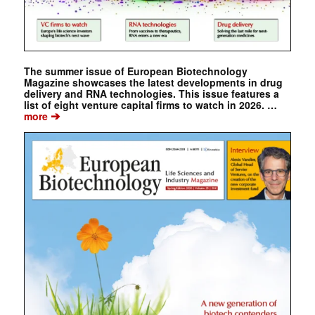
The summer issue of European Biotechnology
Magazine showcases the latest developments in drug
delivery and RNA technologies. This issue features a
list of eight venture capital firms to watch in 2026. …
➔
more