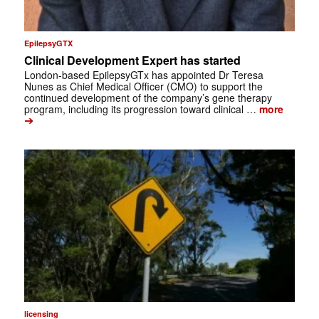
EpilepsyGTX
Clinical Development Expert has started
London-based EpilepsyGTx has appointed Dr Teresa
Nunes as Chief Medical Officer (CMO) to support the
continued development of the company’s gene therapy
program, including its progression toward clinical …
more
➔
licensing