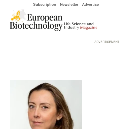
Subscription
Newsletter
Advertise
ADVERTISEMENT