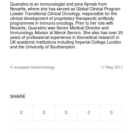
Quaratino is an immunologist and joins Kymab from
Novartis, where she has served as Global Clinical Program
Leader Transitional Clinical Oncology, responsible for the
clinical development of proprietary therapeutic antibody
programmes in immuno-oncology. Prior to her role with
Novartis, Quaratino was Senior Medical Director and
Immunology Advisor at Merck Serono. She also has over 20
years of professional experience in biomedical research in
UK academic institutions including Imperial College London
and the University of Southampton.
© european biotechnology
17 May 2017
SHARE