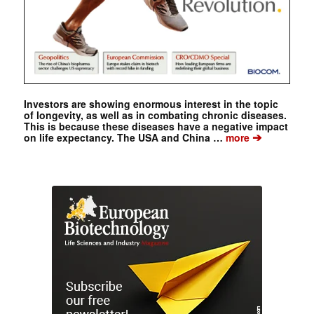
Investors are showing enormous interest in the topic
of longevity, as well as in combating chronic diseases.
This is because these diseases have a negative impact
➔
on life expectancy. The USA and China …
more