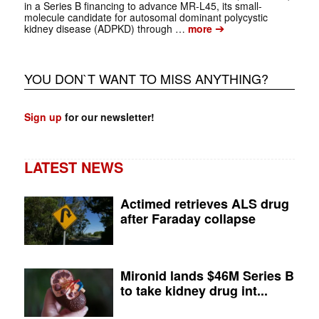
in a Series B financing to advance MR-L45, its small-
molecule candidate for autosomal dominant polycystic
➔
kidney disease (ADPKD) through …
more
YOU DON`T WANT TO MISS ANYTHING?
Sign up
for our newsletter!
LATEST NEWS
Actimed retrieves ALS drug
after Faraday collapse
Mironid lands $46M Series B
to take kidney drug int...