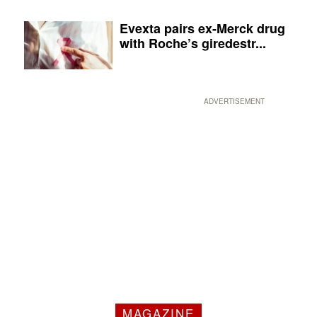
Evexta pairs ex-Merck drug
with Roche’s giredestr...
ADVERTISEMENT
MAGAZINE