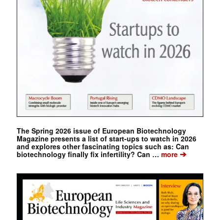
The Spring 2026 issue of European Biotechnology
Magazine presents a list of start-ups to watch in 2026
and explores other fascinating topics such as: Can
➔
biotechnology finally fix infertility? Can …
more