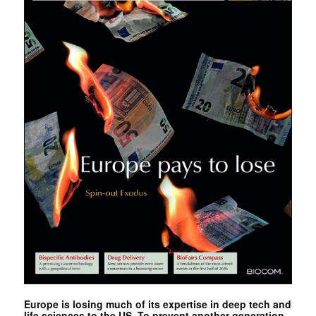
Europe is losing much of its expertise in deep tech and
life sciences to the US. To prevent another generation