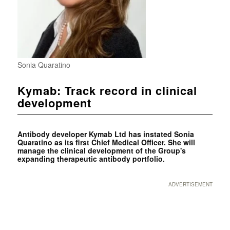
Sonia Quaratino
Kymab: Track record in clinical
development
Antibody developer Kymab Ltd has instated Sonia
Quaratino as its first Chief Medical Officer. She will
manage the clinical development of the Group's
expanding therapeutic antibody portfolio.
ADVERTISEMENT