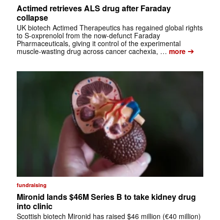
Actimed retrieves ALS drug after Faraday
collapse
UK biotech Actimed Therapeutics has regained global rights
to S-oxprenolol from the now-defunct Faraday
Pharmaceuticals, giving it control of the experimental
➔
muscle-wasting drug across cancer cachexia, …
more
fundraising
Mironid lands $46M Series B to take kidney drug
into clinic
Scottish biotech Mironid has raised $46 million (€40 million)