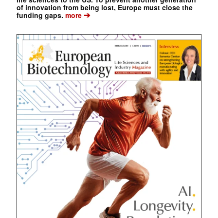
of innovation from being lost, Europe must close the
➔
funding gaps.
more