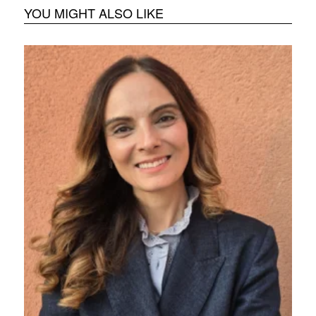
YOU MIGHT ALSO LIKE