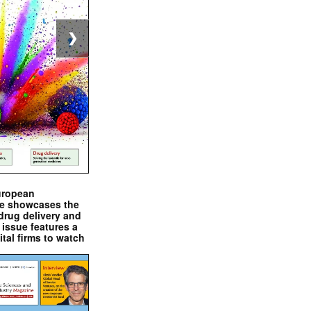
❯
uropean
e showcases the
drug delivery and
issue features a
ital firms to watch