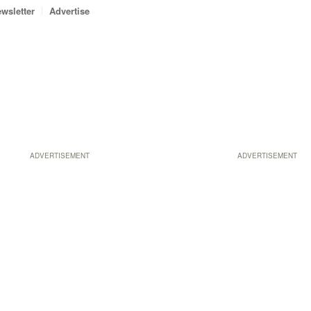
wsletter
Advertise
ADVERTISEMENT
ADVERTISEMENT