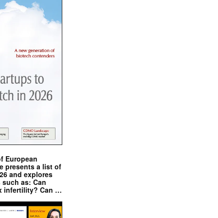
of European
presents a list of
026 and explores
s such as: Can
x infertility? Can …