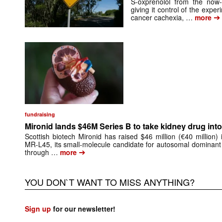
S-oxprenolol from the now-
giving it control of the exp
➔
cancer cachexia, …
more
fundraising
Mironid lands $46M Series B to take kidney drug into 
Scottish biotech Mironid has raised $46 million (€40 million)
MR-L45, its small-molecule candidate for autosomal dominant
➔
through …
more
YOU DON`T WANT TO MISS ANYTHING?
Sign up
for our newsletter!