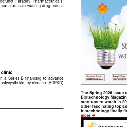
defunct Faraday Pharmaceuticals,
erimental muscle-wasting drug across
clinic
 in a Series B financing to advance
 polycystic kidney disease (ADPKD)
The Spring 2026 issue 
Biotechnology Magazine 
start-ups to watch in 2
other fascinating topic
biotechnology finally fi
➔
more