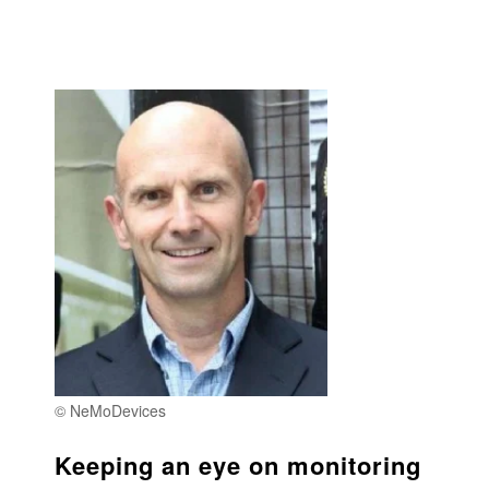
© NeMoDevices
Keeping an eye on monitoring