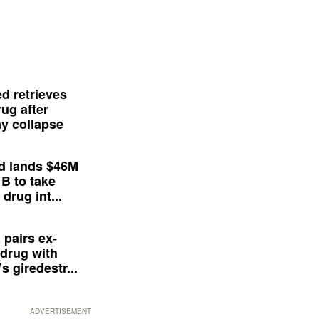
d retrieves
ug after
y collapse
d lands $46M
 B to take
drug int...
 pairs ex-
drug with
s giredestr...
ADVERTISEMENT