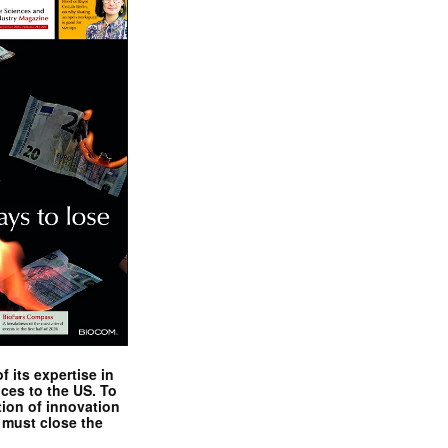
 its expertise in
nces to the US. To
tion of innovation
 must close the