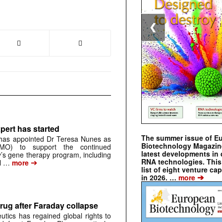
❮
pert has started
The summer issue of E
has appointed Dr Teresa Nunes as
Biotechnology Magazin
CMO) to support the continued
latest developments in 
s gene therapy program, including
RNA technologies. This 
➔
al …
more
list of eight venture cap
➔
in 2026. …
more
rug after Faraday collapse
tics has regained global rights to