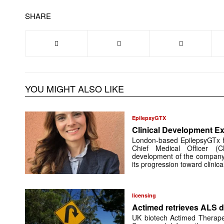
SHARE
YOU MIGHT ALSO LIKE
EpilepsyGTX
Clinical Development Ex
London-based EpilepsyGTx 
Chief Medical Officer (
development of the company’
its progression toward clinic
licensing
Actimed retrieves ALS d
UK biotech Actimed Therapeu