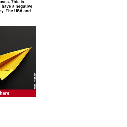
ases. This is
 have a negative
ncy. The USA and