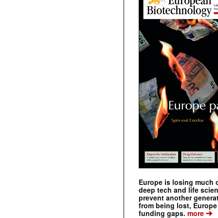
Europe is losing much of
deep tech and life scie
prevent another genera
from being lost, Europe
➔
funding gaps.
more