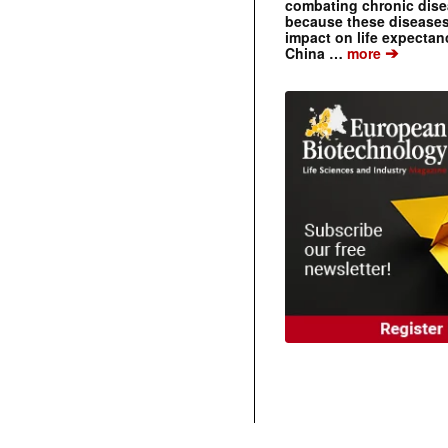
combating chronic dise
because these diseases
impact on life expecta
➔
China …
more