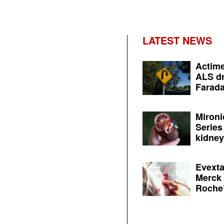
LATEST NEWS
Actime
ALS dr
Farada
Mironi
Series
kidney 
Evexta
Merck 
Roche’