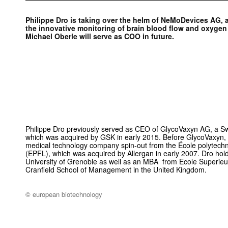
Philippe Dro is taking over the helm of NeMoDevices AG, 
the innovative monitoring of brain blood flow and oxygen
Michael Oberle will serve as COO in future.
Philippe Dro previously served as CEO of GlycoVaxyn AG, a Swi
which was acquired by GSK in early 2015. Before GlycoVaxyn,
medical technology company spin-out from the École polytech
(EPFL), which was acquired by Allergan in early 2007. Dro ho
University of Grenoble as well as an MBA from Ecole Superi
Cranfield School of Management in the United Kingdom.
© european biotechnology