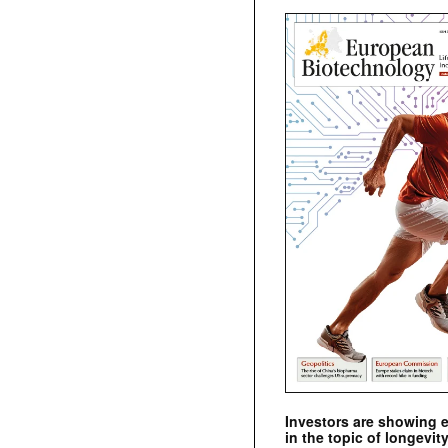
Investors are showing 
in the topic of longevity