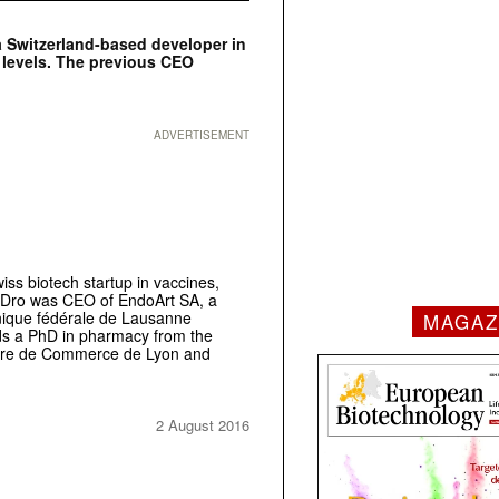
a Switzerland-based developer in
 levels. The previous CEO
ADVERTISEMENT
ss biotech startup in vaccines,
 Dro was CEO of EndoArt SA, a
nique fédérale de Lausanne
MAGAZ
lds a PhD in pharmacy from the
eure de Commerce de Lyon and
2 August 2016