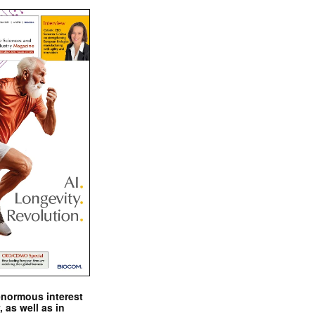
enormous interest
, as well as in