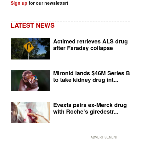
Sign up
for our newsletter!
LATEST NEWS
Actimed retrieves ALS drug
after Faraday collapse
Mironid lands $46M Series B
to take kidney drug int...
Evexta pairs ex-Merck drug
with Roche’s giredestr...
ADVERTISEMENT