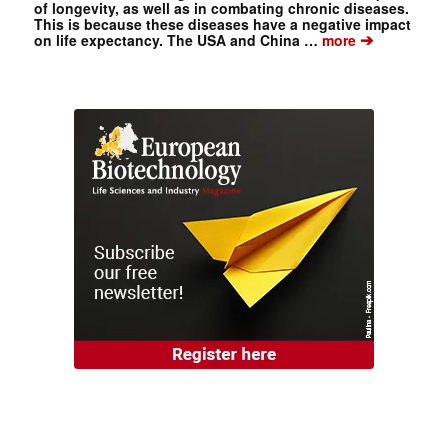
of longevity, as well as in combating chronic diseases.
This is because these diseases have a negative impact
➔
on life expectancy. The USA and China …
more