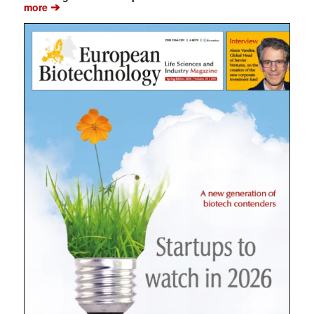
➔
more