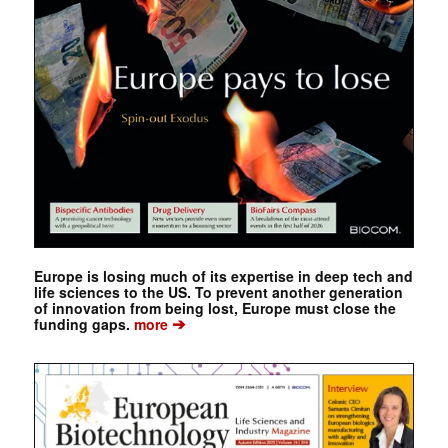
Europe is losing much of its expertise in deep tech and
life sciences to the US. To prevent another generation
of innovation from being lost, Europe must close the
➔
funding gaps.
more