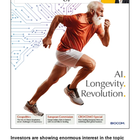
Investors are showing enormous interest in the topic