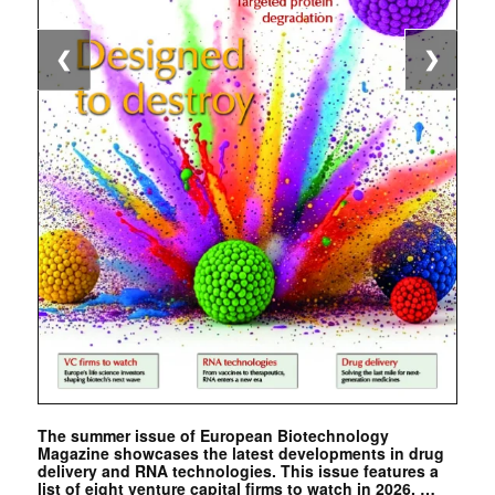
❮
❯
The summer issue of European Biotechnology
Magazine showcases the latest developments in drug
delivery and RNA technologies. This issue features a
list of eight venture capital firms to watch in 2026. …