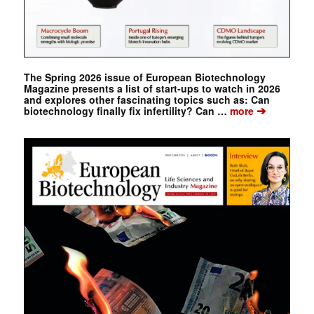
The Spring 2026 issue of European Biotechnology
Magazine presents a list of start-ups to watch in 2026
and explores other fascinating topics such as: Can
➔
biotechnology finally fix infertility? Can …
more