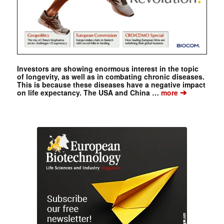
Investors are showing enormous interest in the topic
of longevity, as well as in combating chronic diseases.
This is because these diseases have a negative impact
➔
on life expectancy. The USA and China …
more