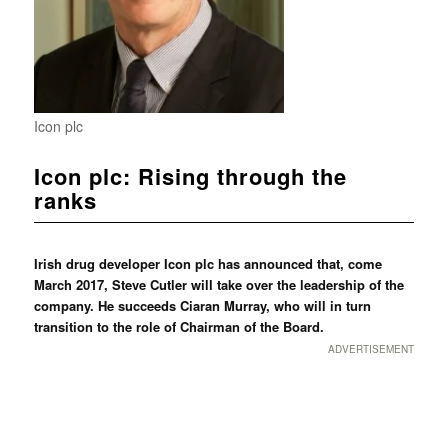
Icon plc
Icon plc: Rising through the
ranks
Irish drug developer Icon plc has announced that, come
March 2017, Steve Cutler will take over the leadership of the
company. He succeeds Ciaran Murray, who will in turn
transition to the role of Chairman of the Board.
ADVERTISEMENT