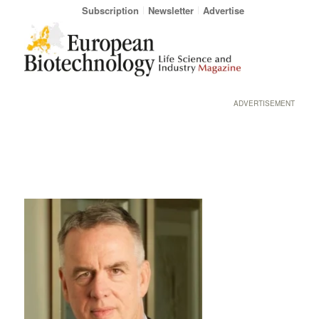
Subscription
Newsletter
Advertise
ADVERTISEMENT