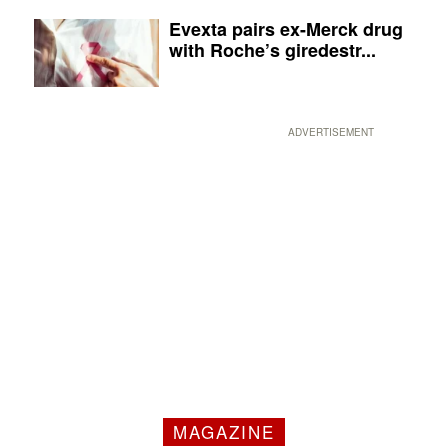
Evexta pairs ex-Merck drug
with Roche’s giredestr...
ADVERTISEMENT
MAGAZINE