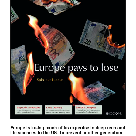
Europe is losing much of its expertise in deep tech and
life sciences to the US. To prevent another generation