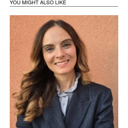
YOU MIGHT ALSO LIKE