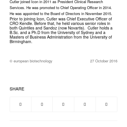
Cutler joined Icon in 2011 as President Clinical Research
Services. He was promoted to Chief Operating Officer in 2014.
He was appointed to the Board of Directors in November 2015.
Prior to joining Icon, Cutler was Chief Executive Officer of
CRO Kendle. Before that, he held various senior roles in
both Quintiles and Sandoz (now Novartis). Cutler holds a
B.Sc. and a Ph.D from the University of Sydney and a
Masters of Business Administration from the University of
Birmingham.
© european biotechnology
27 October 2016
SHARE