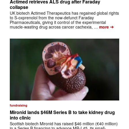
Actimed retrieves ALS drug after Faraday
collapse
UK biotech Actimed Therapeutics has regained global rights
to S-oxprenolol from the now-defunct Faraday
Pharmaceuticals, giving it control of the experimental
➔
muscle-wasting drug across cancer cachexia, …
more
fundraising
Mironid lands $46M Series B to take kidney drug
into clinic
Scottish biotech Mironid has raised $46 million (€40 million)
in a Series B financing to advance MR-L45, its small-