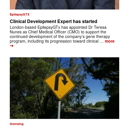
EpilepsyGTX
Clinical Development Expert has started
London-based EpilepsyGTx has appointed Dr Teresa
Nunes as Chief Medical Officer (CMO) to support the
continued development of the company’s gene therapy
program, including its progression toward clinical …
more
➔
licensing