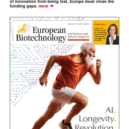
of innovation from being lost, Europe must close the
➔
funding gaps.
more