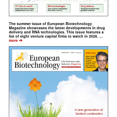
The summer issue of European Biotechnology
Magazine showcases the latest developments in drug
delivery and RNA technologies. This issue features a
list of eight venture capital firms to watch in 2026. …
➔
more