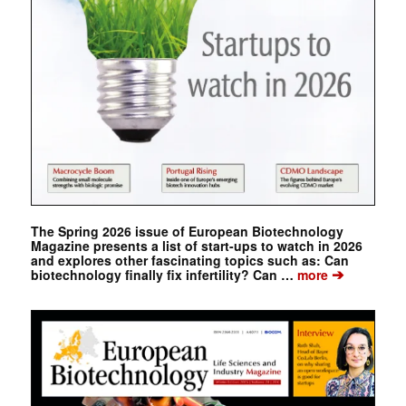
The Spring 2026 issue of European Biotechnology
Magazine presents a list of start-ups to watch in 2026
and explores other fascinating topics such as: Can
➔
biotechnology finally fix infertility? Can …
more