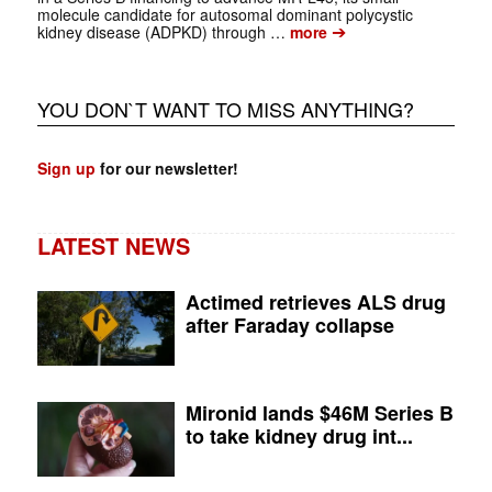
molecule candidate for autosomal dominant polycystic
➔
kidney disease (ADPKD) through …
more
YOU DON`T WANT TO MISS ANYTHING?
Sign up
for our newsletter!
LATEST NEWS
Actimed retrieves ALS drug
after Faraday collapse
Mironid lands $46M Series B
to take kidney drug int...