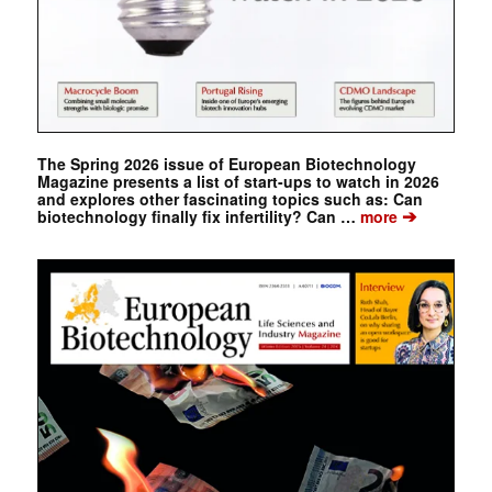
The Spring 2026 issue of European Biotechnology
Magazine presents a list of start-ups to watch in 2026
and explores other fascinating topics such as: Can
➔
biotechnology finally fix infertility? Can …
more