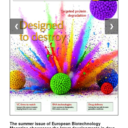
❮
❯
The summer issue of European Biotechnology