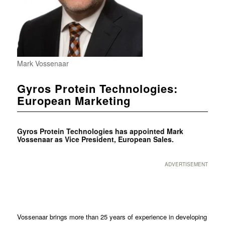
Mark Vossenaar
Gyros Protein Technologies:
European Marketing
Gyros Protein Technologies has appointed Mark
Vossenaar as Vice President, European Sales.
ADVERTISEMENT
Vossenaar brings more than 25 years of experience in developing