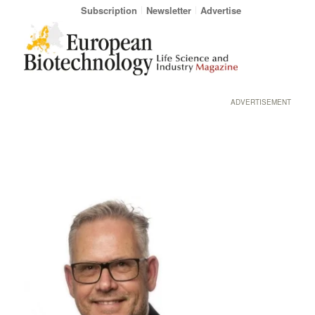
Subscription
Newsletter
Advertise
ADVERTISEMENT