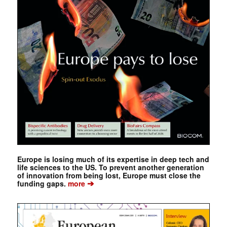
Europe is losing much of its expertise in deep tech and
life sciences to the US. To prevent another generation
of innovation from being lost, Europe must close the
➔
funding gaps.
more