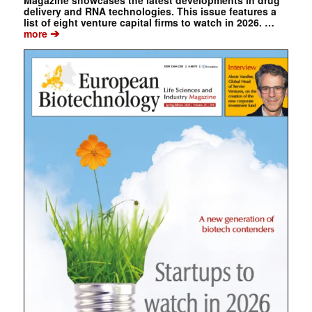
Magazine showcases the latest developments in drug
delivery and RNA technologies. This issue features a
list of eight venture capital firms to watch in 2026. …
➔
more