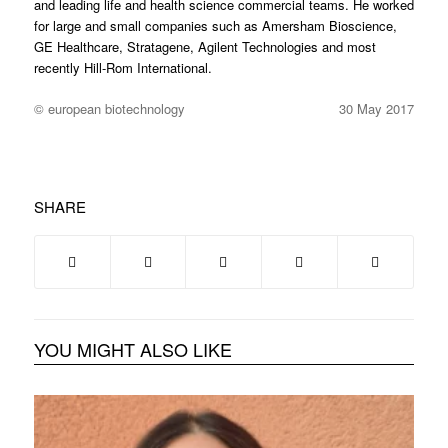
and leading life and health science commercial teams. He worked
for large and small companies such as Amersham Bioscience,
GE Healthcare, Stratagene, Agilent Technologies and most
recently Hill-Rom International.
© european biotechnology
30 May 2017
SHARE
YOU MIGHT ALSO LIKE