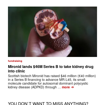
fundraising
Mironid lands $46M Series B to take kidney drug
into clinic
Scottish biotech Mironid has raised $46 million (€40 million)
in a Series B financing to advance MR-L45, its small-
molecule candidate for autosomal dominant polycystic
➔
kidney disease (ADPKD) through …
more
YOU DON`T WANT TO MISS ANYTHING?