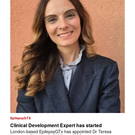
EpilepsyGTX
Clinical Development Expert has started
London-based EpilepsyGTx has appointed Dr Teresa