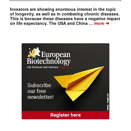
Investors are showing enormous interest in the topic
of longevity, as well as in combating chronic diseases.
This is because these diseases have a negative impact
➔
on life expectancy. The USA and China …
more