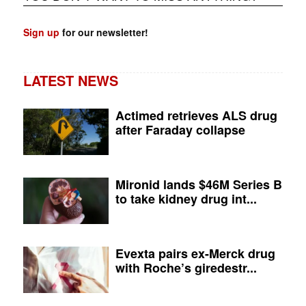
Sign up
for our newsletter!
LATEST NEWS
Actimed retrieves ALS drug
after Faraday collapse
Mironid lands $46M Series B
to take kidney drug int...
Evexta pairs ex-Merck drug
with Roche’s giredestr...