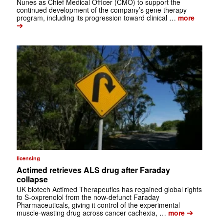
Nunes as Chief Medical Officer (CMO) to support the
continued development of the company’s gene therapy
program, including its progression toward clinical …
more
➔
licensing
Actimed retrieves ALS drug after Faraday
collapse
UK biotech Actimed Therapeutics has regained global rights
to S-oxprenolol from the now-defunct Faraday
Pharmaceuticals, giving it control of the experimental
➔
muscle-wasting drug across cancer cachexia, …
more