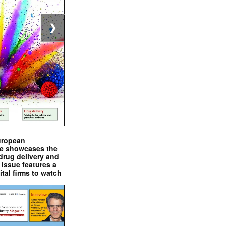
❯
uropean
e showcases the
drug delivery and
issue features a
ital firms to watch