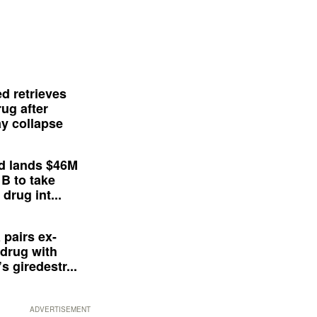
d retrieves
ug after
y collapse
d lands $46M
 B to take
drug int...
 pairs ex-
drug with
s giredestr...
ADVERTISEMENT