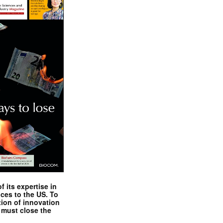
 its expertise in
nces to the US. To
tion of innovation
 must close the