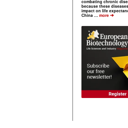
combating chronic dise
because these diseases
impact on life expecta
➔
China …
more