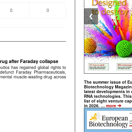
❮
rug after Faraday collapse
tics has regained global rights to
defunct Faraday Pharmaceuticals,
erimental muscle-wasting drug across
The summer issue of E
Biotechnology Magazin
latest developments in 
RNA technologies. This 
list of eight venture cap
➔
in 2026. …
more