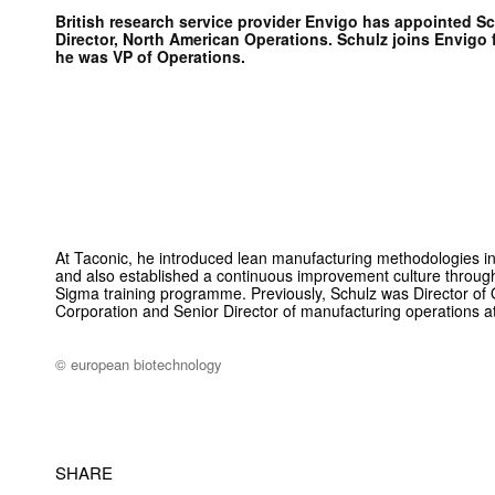
British research service provider Envigo has appointed Sc
Director, North American Operations. Schulz joins Envigo
he was VP of Operations.
At Taconic, he introduced lean manufacturing methodologies 
and also established a continuous improvement culture throug
Sigma training programme. Previously, Schulz was Director of 
Corporation and Senior Director of manufacturing operations at
© european biotechnology
SHARE