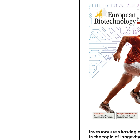
Investors are showing 
in the topic of longevity