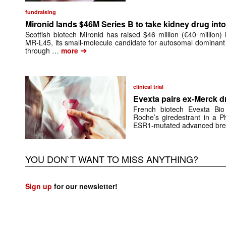
fundraising
Mironid lands $46M Series B to take kidney drug into 
Scottish biotech Mironid has raised $46 million (€40 million)
MR-L45, its small-molecule candidate for autosomal dominant
➔
through …
more
clinical trial
Evexta pairs ex-Merck d
French biotech Evexta Bio w
Roche’s giredestrant in a Ph
ESR1-mutated advanced brea
YOU DON`T WANT TO MISS ANYTHING?
Sign up
for our newsletter!