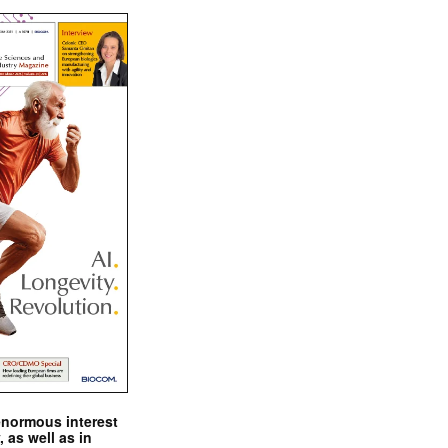
enormous interest
, as well as in