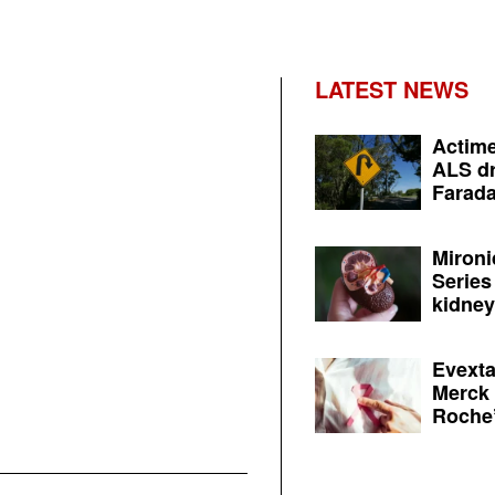
LATEST NEWS
Actime
ALS dr
Farada
Mironi
Series
kidney 
Evexta
Merck 
Roche’