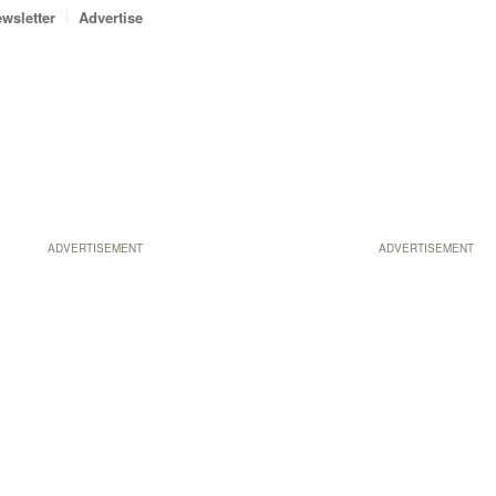
wsletter
Advertise
ADVERTISEMENT
ADVERTISEMENT