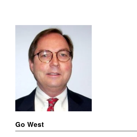
Go West