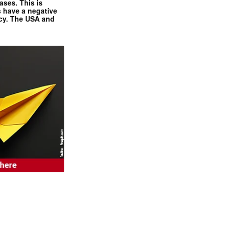
ases. This is
 have a negative
ncy. The USA and