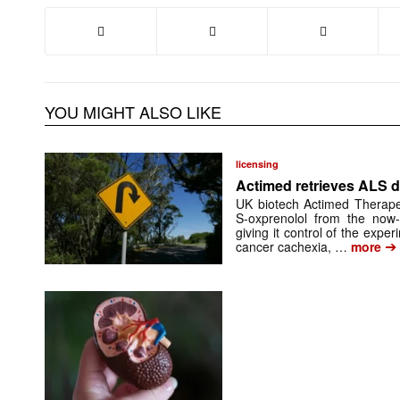
YOU MIGHT ALSO LIKE
licensing
Actimed retrieves ALS d
UK biotech Actimed Therapeu
S-oxprenolol from the now-
giving it control of the exp
➔
cancer cachexia, …
more