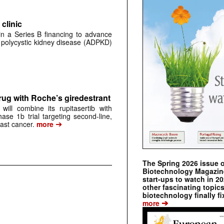
clinic
 in a Series B financing to advance
 polycystic kidney disease (ADPKD)
rug with Roche’s giredestrant
ill combine its rupitasertib with
ase 1b trial targeting second-line,
➔
st cancer.
more
The Spring 2026 issue 
Biotechnology Magazine 
start-ups to watch in 2
other fascinating topic
biotechnology finally fi
➔
more