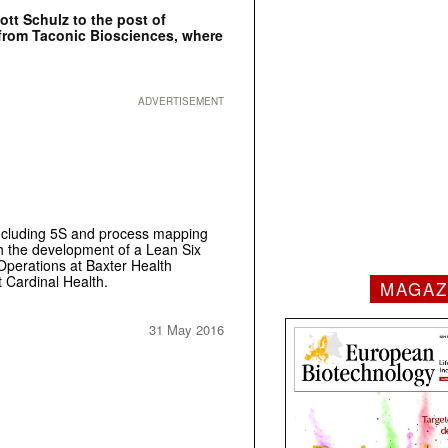
ott Schulz to the post of
 from Taconic Biosciences, where
ADVERTISEMENT
including 5S and process mapping
h the development of a Lean Six
Operations at Baxter Health
 Cardinal Health.
MAGAZ
31 May 2016