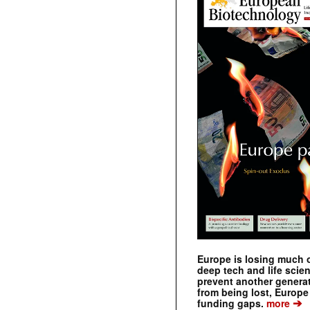
Europe is losing much of
deep tech and life scie
prevent another genera
from being lost, Europe
➔
funding gaps.
more