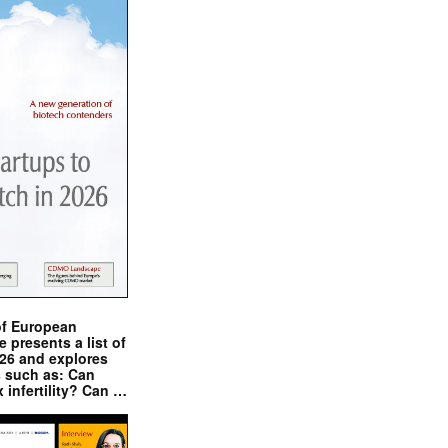
of European
presents a list of
026 and explores
s such as: Can
x infertility? Can …