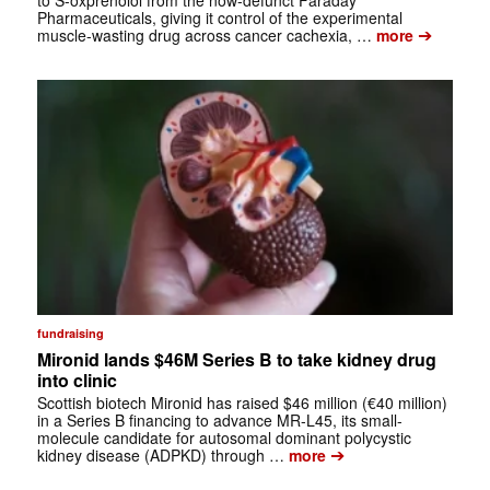
to S-oxprenolol from the now-defunct Faraday
Pharmaceuticals, giving it control of the experimental
➔
muscle-wasting drug across cancer cachexia, …
more
fundraising
Mironid lands $46M Series B to take kidney drug
into clinic
Scottish biotech Mironid has raised $46 million (€40 million)
in a Series B financing to advance MR-L45, its small-
molecule candidate for autosomal dominant polycystic
➔
kidney disease (ADPKD) through …
more