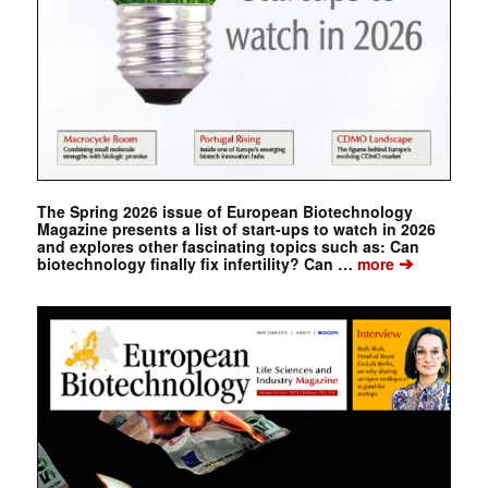
The Spring 2026 issue of European Biotechnology
Magazine presents a list of start-ups to watch in 2026
and explores other fascinating topics such as: Can
➔
biotechnology finally fix infertility? Can …
more