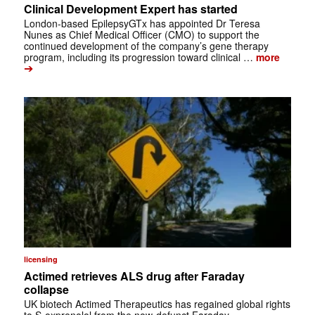
Clinical Development Expert has started
London-based EpilepsyGTx has appointed Dr Teresa
Nunes as Chief Medical Officer (CMO) to support the
continued development of the company’s gene therapy
program, including its progression toward clinical …
more
➔
licensing
Actimed retrieves ALS drug after Faraday
collapse
UK biotech Actimed Therapeutics has regained global rights