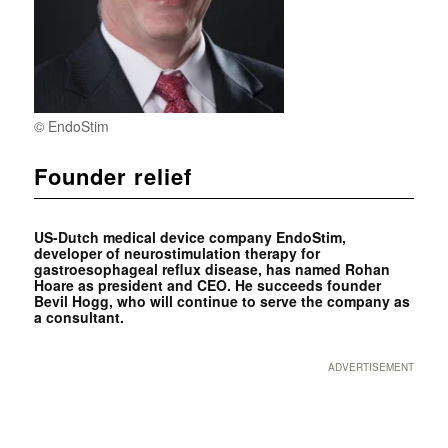
© EndoStim
Founder relief
US-Dutch medical device company EndoStim,
developer of neurostimulation therapy for
gastroesophageal reflux disease, has named ­Rohan
Hoare as president and CEO. He succeeds founder
Bevil Hogg, who will continue to serve the company as
a consultant.
ADVERTISEMENT