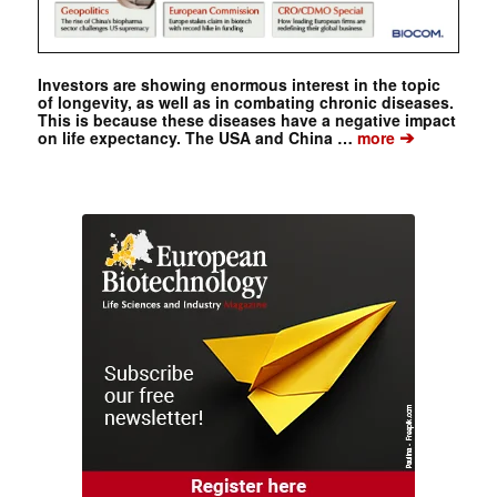
Investors are showing enormous interest in the topic
of longevity, as well as in combating chronic diseases.
This is because these diseases have a negative impact
➔
on life expectancy. The USA and China …
more