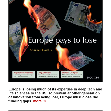
Europe is losing much of its expertise in deep tech and
life sciences to the US. To prevent another generation
of innovation from being lost, Europe must close the
➔
funding gaps.
more