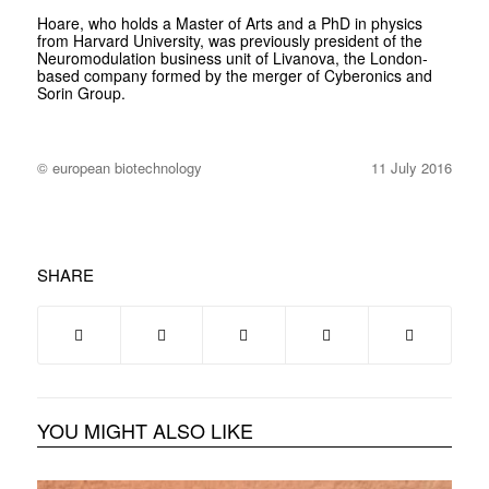
Hoare, who holds a Master of Arts and a PhD in physics
from Harvard University, was previously president of the
Neuromodulation business unit of Livanova, the London-
based company formed by the merger of Cyberonics and
Sorin Group.
© european biotechnology
11 July 2016
SHARE
YOU MIGHT ALSO LIKE