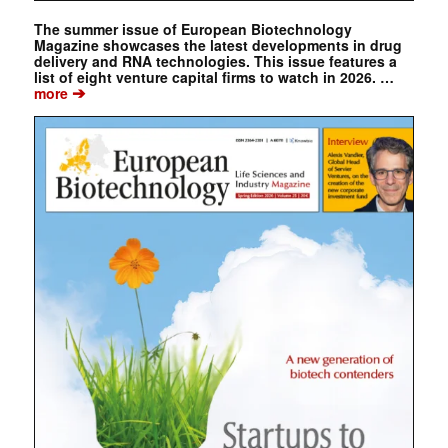
The summer issue of European Biotechnology
Magazine showcases the latest developments in drug
delivery and RNA technologies. This issue features a
list of eight venture capital firms to watch in 2026. …
➔
more