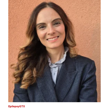
EpilepsyGTX