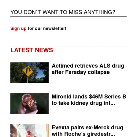
YOU DON`T WANT TO MISS ANYTHING?
Sign up
for our newsletter!
LATEST NEWS
Actimed retrieves ALS drug
after Faraday collapse
Mironid lands $46M Series B
to take kidney drug int...
Evexta pairs ex-Merck drug
with Roche’s giredestr...