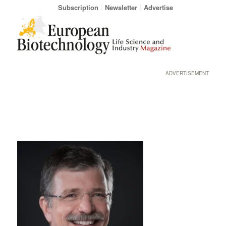
Subscription
Newsletter
Advertise
ADVERTISEMENT