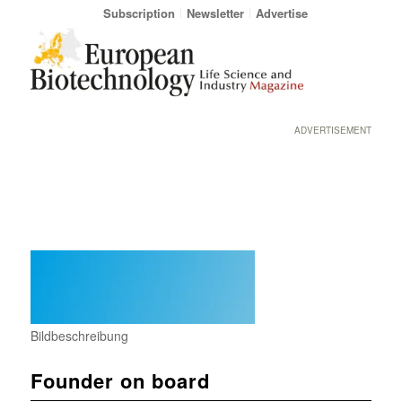
Subscription
Newsletter
Advertise
ADVERTISEMENT
Bildbeschreibung
Founder on board