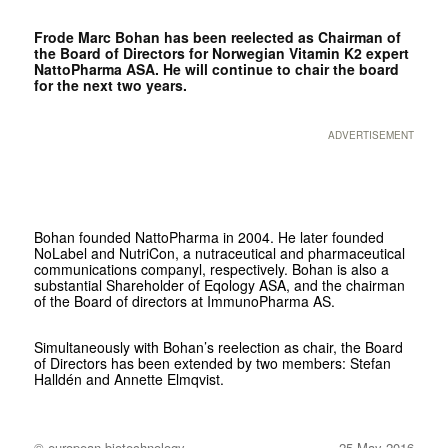
Frode Marc Bohan has been reelected as Chairman of
the Board of Directors for Norwegian Vitamin K2 expert
NattoPharma ASA. He will continue to chair the board
for the next two years.
ADVERTISEMENT
Bohan founded NattoPharma in 2004. He later founded
NoLabel and NutriCon, a nutraceutical and pharmaceutical
communications companyl, respectively. Bohan is also a
substantial Shareholder of Eqology ASA, and the chairman
of the Board of directors at ImmunoPharma AS.
Simultaneously with Bohan’s reelection as chair, the Board
of Directors has been extended by two members: Stefan
Halldén and Annette Elmqvist.
© european biotechnology
25 May 2016