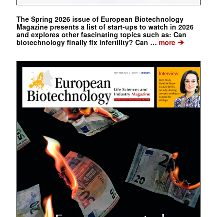
The Spring 2026 issue of European Biotechnology
Magazine presents a list of start-ups to watch in 2026
and explores other fascinating topics such as: Can
➔
biotechnology finally fix infertility? Can …
more