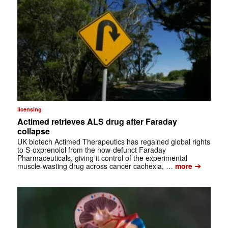
licensing
Actimed retrieves ALS drug after Faraday
collapse
UK biotech Actimed Therapeutics has regained global rights
to S-oxprenolol from the now-defunct Faraday
Pharmaceuticals, giving it control of the experimental
➔
muscle-wasting drug across cancer cachexia, …
more