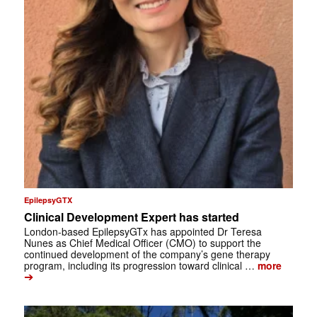
EpilepsyGTX
Clinical Development Expert has started
London-based EpilepsyGTx has appointed Dr Teresa
Nunes as Chief Medical Officer (CMO) to support the
continued development of the company’s gene therapy
program, including its progression toward clinical …
more
➔