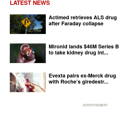
LATEST NEWS
Actimed retrieves ALS drug
after Faraday collapse
Mironid lands $46M Series B
to take kidney drug int...
Evexta pairs ex-Merck drug
with Roche’s giredestr...
ADVERTISEMENT