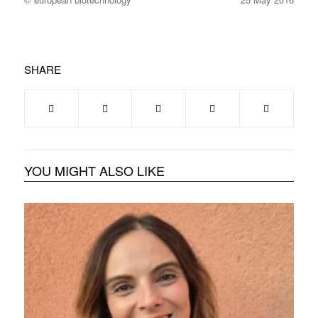
SHARE
YOU MIGHT ALSO LIKE