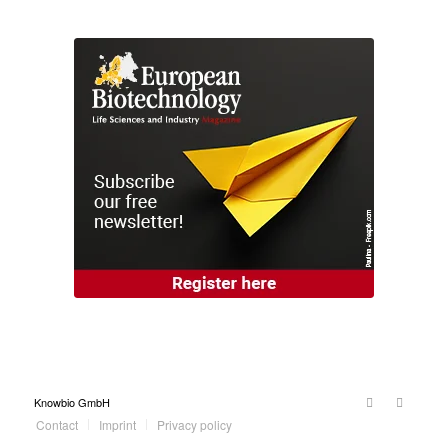
Knowbio GmbH
Contact
Imprint
Privacy policy