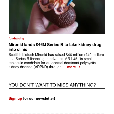
fundraising
Mironid lands $46M Series B to take kidney drug
into clinic
Scottish biotech Mironid has raised $46 million (€40 million)
in a Series B financing to advance MR-L45, its small-
molecule candidate for autosomal dominant polycystic
➔
kidney disease (ADPKD) through …
more
YOU DON`T WANT TO MISS ANYTHING?
Sign up
for our newsletter!