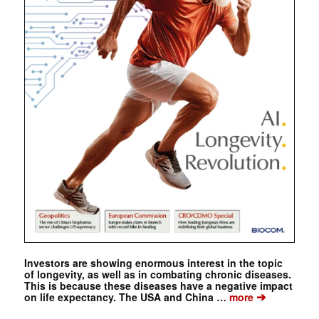
Investors are showing enormous interest in the topic
of longevity, as well as in combating chronic diseases.
This is because these diseases have a negative impact
➔
on life expectancy. The USA and China …
more