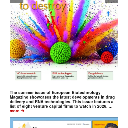
The summer issue of European Biotechnology
Magazine showcases the latest developments in drug
delivery and RNA technologies. This issue features a
list of eight venture capital firms to watch in 2026. …
➔
more