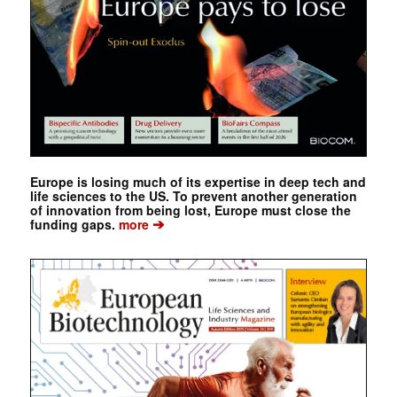
Europe is losing much of its expertise in deep tech and
life sciences to the US. To prevent another generation
of innovation from being lost, Europe must close the
➔
funding gaps.
more