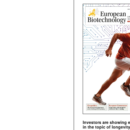
Investors are showing 
in the topic of longevity