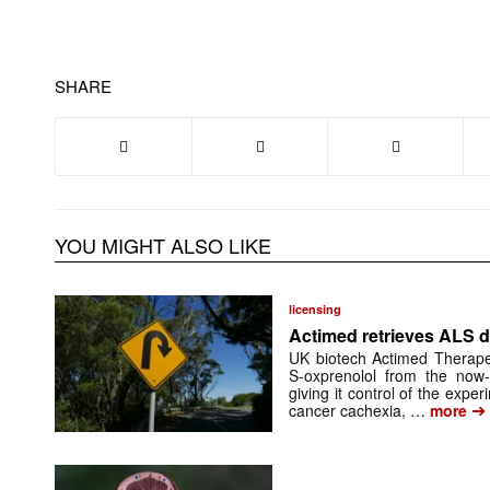
SHARE
YOU MIGHT ALSO LIKE
licensing
Actimed retrieves ALS d
UK biotech Actimed Therapeu
S-oxprenolol from the now-
giving it control of the exp
➔
cancer cachexia, …
more