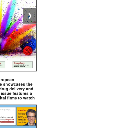
❯
uropean
e showcases the
drug delivery and
issue features a
ital firms to watch