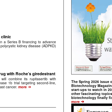
clinic
 in a Series B financing to advance
 polycystic kidney disease (ADPKD)
rug with Roche’s giredestrant
ill combine its rupitasertib with
The Spring 2026 issue 
ase 1b trial targeting second-line,
Biotechnology Magazine 
➔
st cancer.
more
start-ups to watch in 2
other fascinating topic
biotechnology finally fi
➔
more