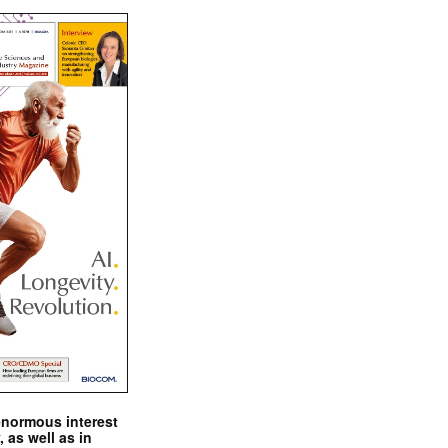
enormous interest
, as well as in