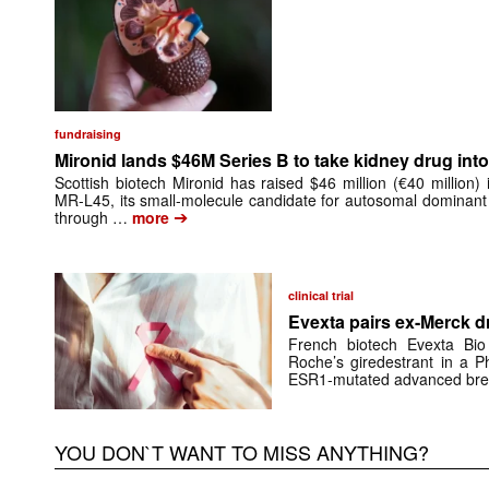
fundraising
Mironid lands $46M Series B to take kidney drug into 
Scottish biotech Mironid has raised $46 million (€40 million)
MR-L45, its small-molecule candidate for autosomal dominant
➔
through …
more
clinical trial
Evexta pairs ex-Merck d
French biotech Evexta Bio w
Roche’s giredestrant in a Ph
ESR1-mutated advanced brea
YOU DON`T WANT TO MISS ANYTHING?