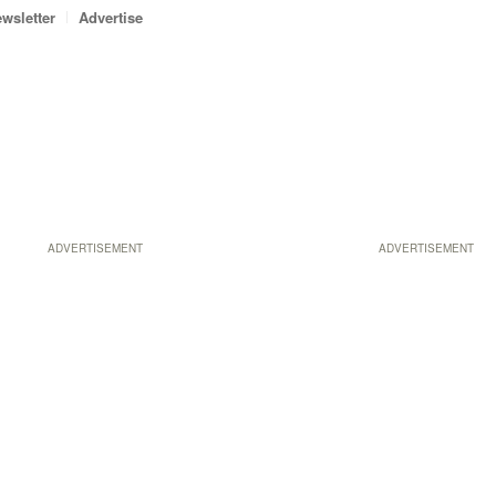
wsletter
Advertise
ADVERTISEMENT
ADVERTISEMENT