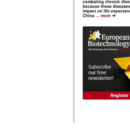
combating chronic dise
because these diseases
impact on life expecta
➔
China …
more