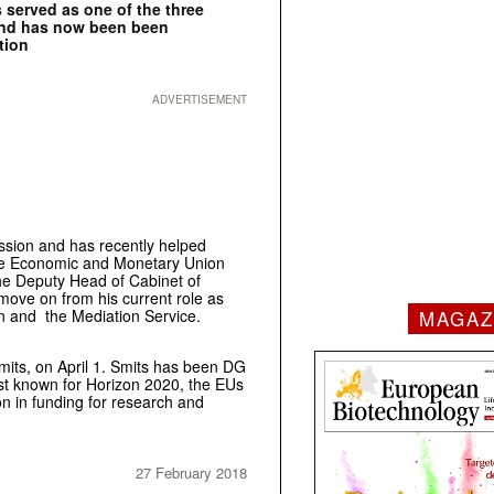
 served as one of the three
and has now been been
tion
ADVERTISEMENT
sion and has recently helped
he Economic and Monetary Union
the Deputy Head of Cabinet of
move on from his current role as
MAGAZ
n and the Mediation Service.
Smits, on April 1. Smits has been DG
st known for Horizon 2020, the EUs
ion in funding for research and
27 February 2018