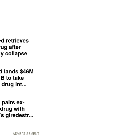
d retrieves
ug after
y collapse
d lands $46M
 B to take
drug int...
 pairs ex-
drug with
s giredestr...
ADVERTISEMENT