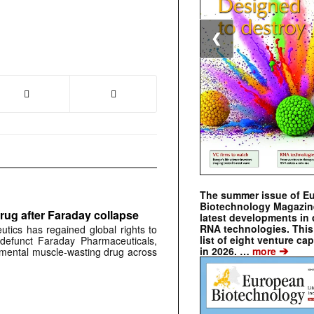
❮
The summer issue of E
Biotechnology Magazin
rug after Faraday collapse
latest developments in 
RNA technologies. This 
tics has regained global rights to
list of eight venture cap
defunct Faraday Pharmaceuticals,
➔
in 2026. …
more
erimental muscle-wasting drug across