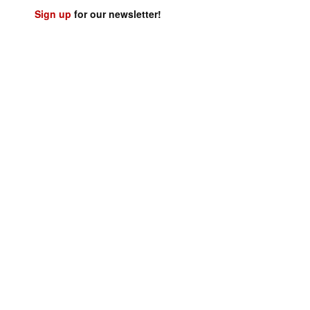
Sign up
for our newsletter!