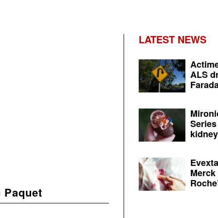
LATEST NEWS
Actime
ALS dr
Farada
Mironi
Series
kidney 
Evexta
Merck 
Roche’
 Paquet