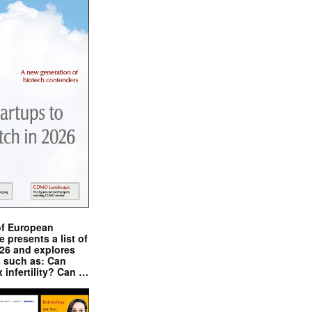
of European
presents a list of
026 and explores
s such as: Can
x infertility? Can …