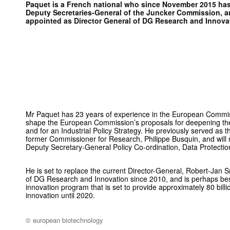
Paquet is a French national who since November 2015 has
Deputy Secretaries-General of the Juncker Commission, 
appointed as Director General of DG Research and Innova
Mr Paquet has 23 years of experience in the European Commis
shape the European Commission’s proposals for deepening t
and for an Industrial Policy Strategy. He previously served as 
former Commissioner for Research, Philippe Busquin, and will 
Deputy Secretary-General Policy Co-ordination, Data Protectio
He is set to replace the current Director-General, Robert-Jan 
of DG Research and Innovation since 2010, and is perhaps be
innovation program that is set to provide approximately 80 bill
innovation until 2020.
© european biotechnology