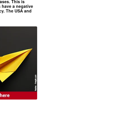
ases. This is
 have a negative
ncy. The USA and