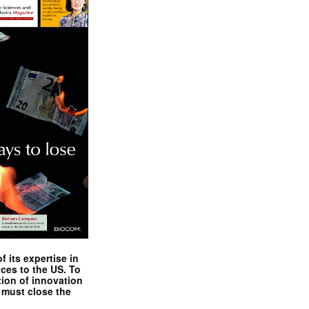
 its expertise in
nces to the US. To
tion of innovation
 must close the