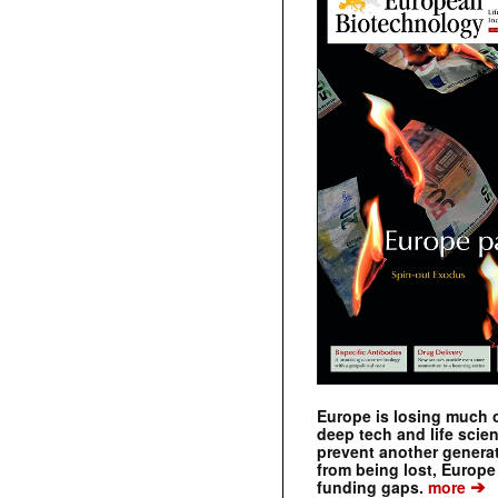
Europe is losing much of
deep tech and life scie
prevent another genera
from being lost, Europe
➔
funding gaps.
more