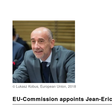
© Lukasz Kobus, European Union, 2018
EU-Commission appoints Jean-Eric