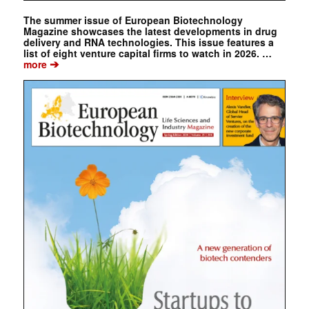
The summer issue of European Biotechnology
Magazine showcases the latest developments in drug
delivery and RNA technologies. This issue features a
list of eight venture capital firms to watch in 2026. …
➔
more