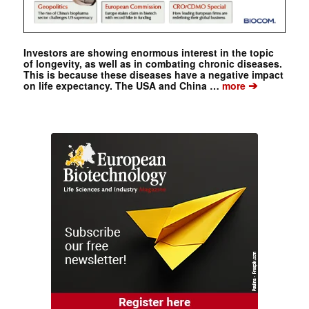
Investors are showing enormous interest in the topic
of longevity, as well as in combating chronic diseases.
This is because these diseases have a negative impact
➔
on life expectancy. The USA and China …
more