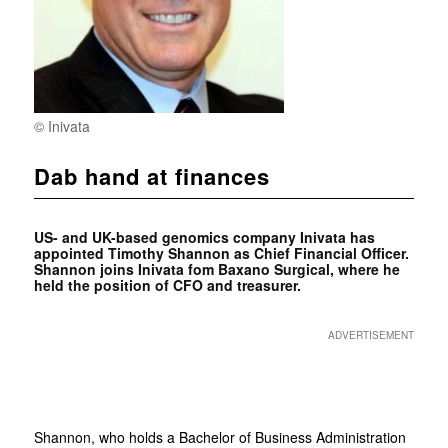
© Inivata
Dab hand at finances
US- and UK-based genomics company Inivata has
appointed Timothy Shannon as Chief Financial Officer.
Shannon joins Inivata fom Baxano Surgical, where he
held the position of CFO and treasurer.
ADVERTISEMENT
Shannon, who holds a Bachelor of Business Administration