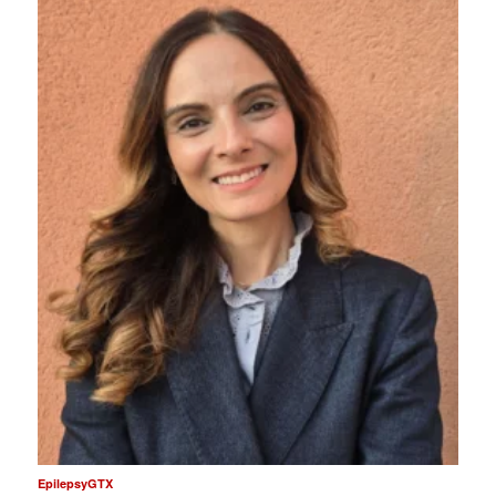
EpilepsyGTX