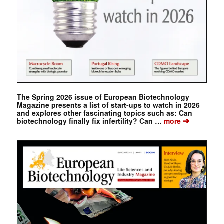
The Spring 2026 issue of European Biotechnology
Magazine presents a list of start-ups to watch in 2026
and explores other fascinating topics such as: Can
➔
biotechnology finally fix infertility? Can …
more