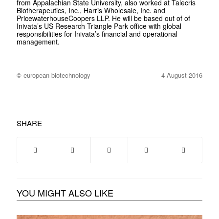
from Appalachian State University, also worked at Talecris
Biotherapeutics, Inc., Harris Wholesale, Inc. and
PricewaterhouseCoopers LLP. He will be based out of of
Inivata’s US Research Triangle Park office with global
responsibilities for Inivata’s financial and operational
management.
© european biotechnology
4 August 2016
SHARE
YOU MIGHT ALSO LIKE