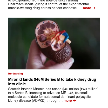
to S-oxprenolol from the now-defunct Faraday
Pharmaceuticals, giving it control of the experimental
➔
muscle-wasting drug across cancer cachexia, …
more
fundraising
Mironid lands $46M Series B to take kidney drug
into clinic
Scottish biotech Mironid has raised $46 million (€40 million)
in a Series B financing to advance MR-L45, its small-
molecule candidate for autosomal dominant polycystic
➔
kidney disease (ADPKD) through …
more