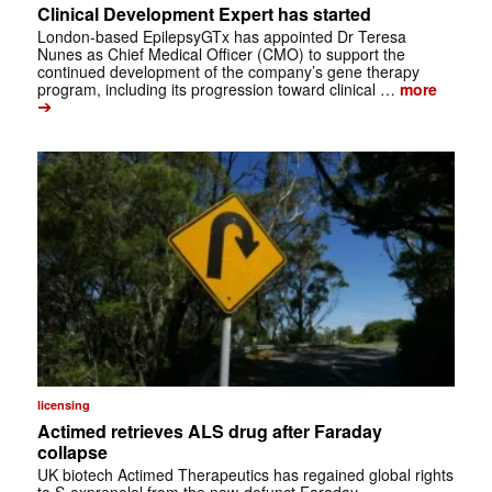
Clinical Development Expert has started
London-based EpilepsyGTx has appointed Dr Teresa
Nunes as Chief Medical Officer (CMO) to support the
continued development of the company’s gene therapy
program, including its progression toward clinical …
more
➔
licensing
Actimed retrieves ALS drug after Faraday
collapse
UK biotech Actimed Therapeutics has regained global rights