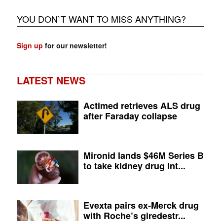
YOU DON`T WANT TO MISS ANYTHING?
Sign up
for our newsletter!
LATEST NEWS
Actimed retrieves ALS drug
after Faraday collapse
Mironid lands $46M Series B
to take kidney drug int...
Evexta pairs ex-Merck drug
with Roche’s giredestr...