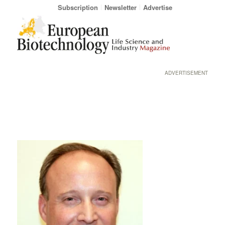
Subscription
Newsletter
Advertise
ADVERTISEMENT