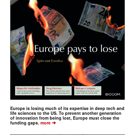
Europe is losing much of its expertise in deep tech and
life sciences to the US. To prevent another generation
of innovation from being lost, Europe must close the
➔
funding gaps.
more