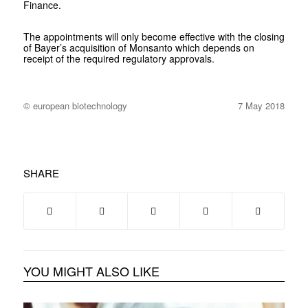
Finance.
The appointments will only become effective with the closing
of Bayer’s acquisition of Monsanto which depends on
receipt of the required regulatory approvals.
© european biotechnology
7 May 2018
SHARE
YOU MIGHT ALSO LIKE