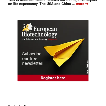
➔
on life expectancy. The USA and China …
more