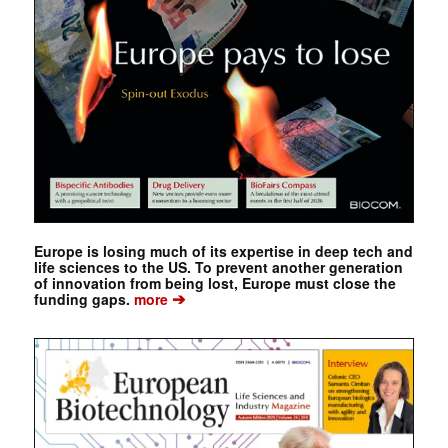
Europe is losing much of its expertise in deep tech and
life sciences to the US. To prevent another generation
of innovation from being lost, Europe must close the
➔
funding gaps.
more