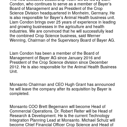
Condon, who continues to serve as a member of Bayer’s
Board of Management and as President of the Crop
Science Division headquartered in Monheim, Germany. He
is also responsible for Bayer’s Animal Health business unit.
Liam Condon brings over 25 years of experience in leading
and growing businesses in the agriculture and health
industries. We are convinced that he will successfully lead
the combined Crop Science business, said Werner
Wenning, Chairman of the Supervisory Board of Bayer AG.
Liam Condon has been a member of the Board of
Management of Bayer AG since January 2016 and
President of the Crop Science division since December
2012. He is also responsible for the Animal Health Business
Unit.
Monsanto Chairman and CEO Hugh Grant has announced
he will leave the company after its acquisition by Bayer is
completed.
Monsanto COO Brett Begemann will become Head of
Commercial Operations. Dr. Robert Reiter will be Head of
Research & Development. He is the current Technology
Integration Planning Lead at Monsanto. Michael Schulz will
become Chief Financial Officer Crop Science and Head of