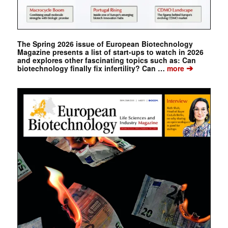
The Spring 2026 issue of European Biotechnology
Magazine presents a list of start-ups to watch in 2026
and explores other fascinating topics such as: Can
➔
biotechnology finally fix infertility? Can …
more