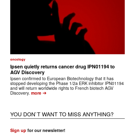
oncology
Ipsen quietly returns cancer drug IPN01194 to
AGV Discovery
Ipsen confirmed to European Biotechnology that it has
stopped developing the Phase 1/2a ERK inhibitor IPN01194
and will return worldwide rights to French biotech AGV
➔
Discovery.
more
YOU DON`T WANT TO MISS ANYTHING?
Sign up
for our newsletter!