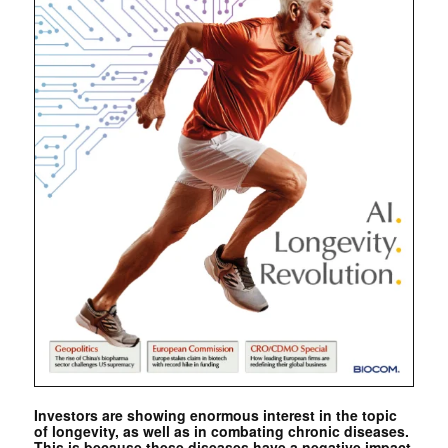
Investors are showing enormous interest in the topic
of longevity, as well as in combating chronic diseases.
This is because these diseases have a negative impact