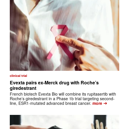
clinical trial
Evexta pairs ex-Merck drug with Roche’s
giredestrant
French biotech Evexta Bio will combine its rupitasertib with
Roche’s giredestrant in a Phase 1b trial targeting second-
➔
line, ESR1-mutated advanced breast cancer.
more