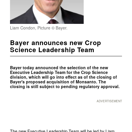
Liam Condon, Picture © Bayer.
Bayer announces new Crop
Science Leadership Team
Bayer today announced the selection of the new
Executive Leadership Team for the Crop Science
division, which will go into effect as of the closing of
Bayer's proposed acquisition of Monsanto. The
closing is still subject to pending regulatory approval.
ADVERTISEMENT
The new Executive Leadership Team will be led by Liam