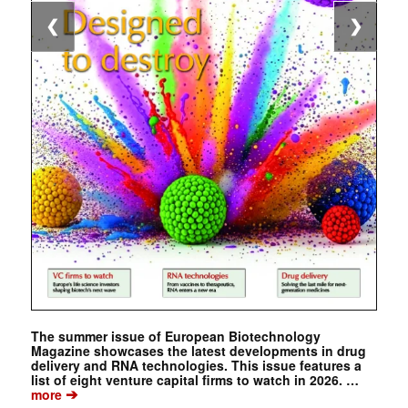
❮
❯
The summer issue of European Biotechnology
Magazine showcases the latest developments in drug
delivery and RNA technologies. This issue features a
list of eight venture capital firms to watch in 2026. …
➔
more