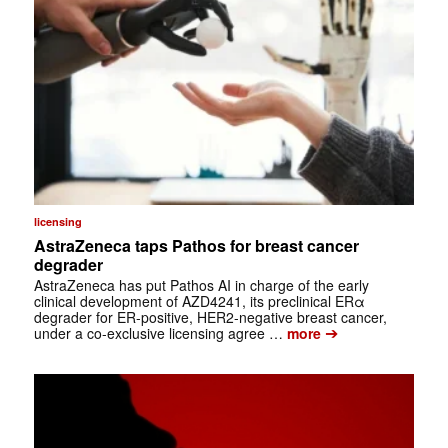
licensing
AstraZeneca taps Pathos for breast cancer
degrader
AstraZeneca has put Pathos AI in charge of the early
clinical development of AZD4241, its preclinical ERα
degrader for ER-positive, HER2-negative breast cancer,
➔
under a co-exclusive licensing agree …
more