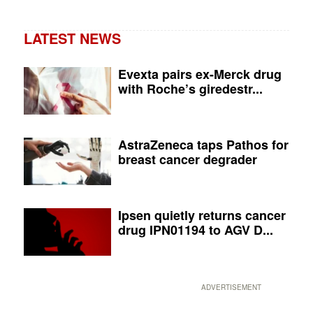
LATEST NEWS
Evexta pairs ex-Merck drug
with Roche’s giredestr...
AstraZeneca taps Pathos for
breast cancer degrader
Ipsen quietly returns cancer
drug IPN01194 to AGV D...
ADVERTISEMENT