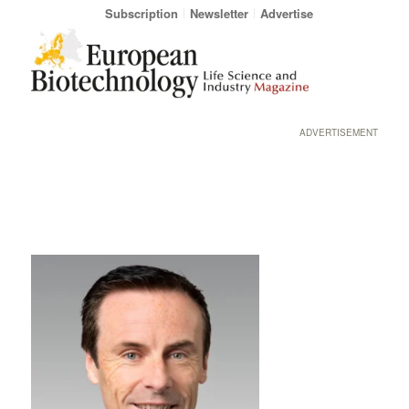
Subscription
Newsletter
Advertise
ADVERTISEMENT