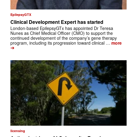
EpilepsyGTX
Clinical Development Expert has started
London-based EpilepsyGTx has appointed Dr Teresa
Nunes as Chief Medical Officer (CMO) to support the
continued development of the company’s gene therapy
program, including its progression toward clinical …
more
➔
licensing