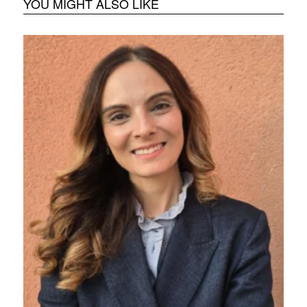
YOU MIGHT ALSO LIKE