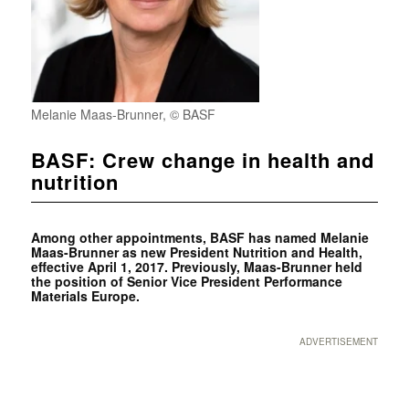
Melanie Maas-Brunner, © BASF
BASF: Crew change in health and
nutrition
Among other appointments, BASF has named Melanie
Maas-Brunner as new President Nutrition and Health,
effective April 1, 2017. Previously, Maas-Brunner held
the position of Senior Vice President Performance
Materials Europe.
ADVERTISEMENT