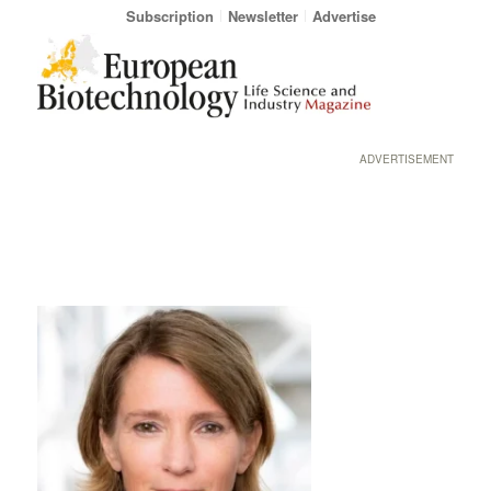
Subscription
Newsletter
Advertise
ADVERTISEMENT