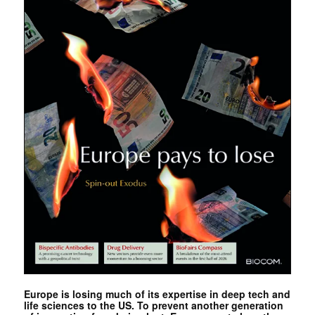
Europe is losing much of its expertise in deep tech and
life sciences to the US. To prevent another generation