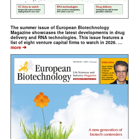
The summer issue of European Biotechnology
Magazine showcases the latest developments in drug
delivery and RNA technologies. This issue features a
list of eight venture capital firms to watch in 2026. …
➔
more