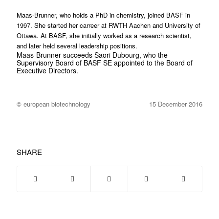
Maas-Brunner, who holds a PhD in chemistry, joined BASF in
1997. She started her carreer at RWTH Aachen and University of
Ottawa. At BASF, she initially worked as a research scientist,
and later held several leadership positions.
Maas-Brunner succeeds Saori Dubourg, who the
Supervisory Board of BASF SE appointed to the Board of
Executive Directors.
© european biotechnology
15 December 2016
SHARE