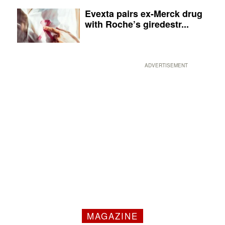
Evexta pairs ex-Merck drug
with Roche’s giredestr...
ADVERTISEMENT
MAGAZINE