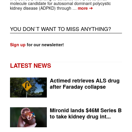
molecule candidate for autosomal dominant polycystic
➔
kidney disease (ADPKD) through …
more
YOU DON`T WANT TO MISS ANYTHING?
Sign up
for our newsletter!
LATEST NEWS
Actimed retrieves ALS drug
after Faraday collapse
Mironid lands $46M Series B
to take kidney drug int...