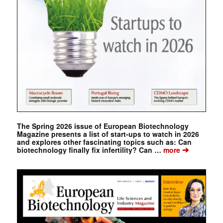
The Spring 2026 issue of European Biotechnology
Magazine presents a list of start-ups to watch in 2026
and explores other fascinating topics such as: Can
➔
biotechnology finally fix infertility? Can …
more