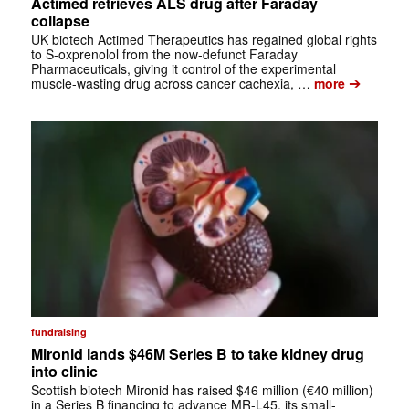
Actimed retrieves ALS drug after Faraday
collapse
UK biotech Actimed Therapeutics has regained global rights
to S-oxprenolol from the now-defunct Faraday
Pharmaceuticals, giving it control of the experimental
➔
muscle-wasting drug across cancer cachexia, …
more
fundraising
Mironid lands $46M Series B to take kidney drug
into clinic
Scottish biotech Mironid has raised $46 million (€40 million)
in a Series B financing to advance MR-L45, its small-