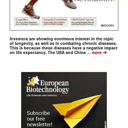
Investors are showing enormous interest in the topic
of longevity, as well as in combating chronic diseases.
This is because these diseases have a negative impact
➔
on life expectancy. The USA and China …
more