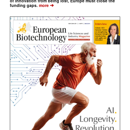
of innovation from being lost, Europe must close the
➔
funding gaps.
more