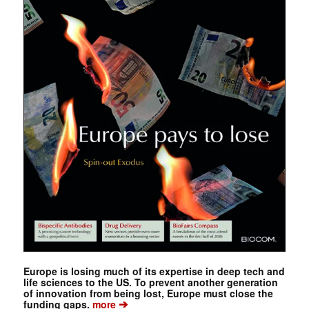
Europe is losing much of its expertise in deep tech and
life sciences to the US. To prevent another generation
of innovation from being lost, Europe must close the
➔
funding gaps.
more