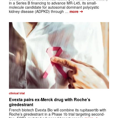
in a Series B financing to advance MR-L45, its small-
molecule candidate for autosomal dominant polycystic
➔
kidney disease (ADPKD) through …
more
clinical trial
Evexta pairs ex-Merck drug with Roche’s
giredestrant
French biotech Evexta Bio will combine its rupitasertib with
Roche’s giredestrant in a Phase 1b trial targeting second-