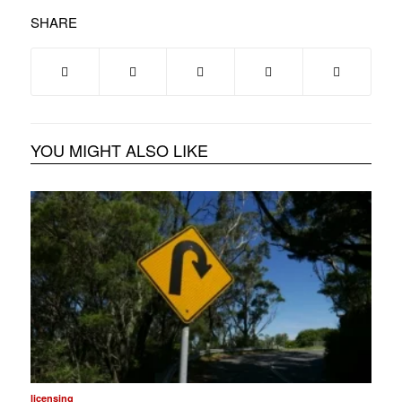
SHARE
YOU MIGHT ALSO LIKE
licensing