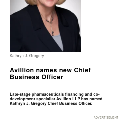
Kathryn J. Gregory
Avillion names new Chief
Business Officer
Late-stage pharmaceuticals financing and co-
development specialist Avillion LLP has named
Kathryn J. Gregory Chief Business Officer.
ADVERTISEMENT