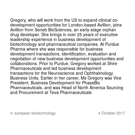
Gregory, who will work from the US to expand clinical co-
development opportunities for London-based Avillion, joins
Avillion from Seneb BioSciences, an early-stage orphan
drug developer. She brings in over 25 years of executive
leadership experience in business development of
biotechnology and pharmaceutical companies. At Purdue
Pharma where she was responsible for business
development transactions, identification, evaluation and
negotiation of new business development opportunities and
collaborations. Prior to Purdue, Gregory worked at Shire
Pharmaceuticals and led business development
transactions for the Neuroscience and Ophthalmology
Business Units. Earlier in her career, Ms Gregory was Vice
President, Business Development for PhaseBio
Pharmaceuticals, and was Head of North America Sourcing
and Procurement at Teva Pharmaceuticals
© european biotechnology
4 October 2017