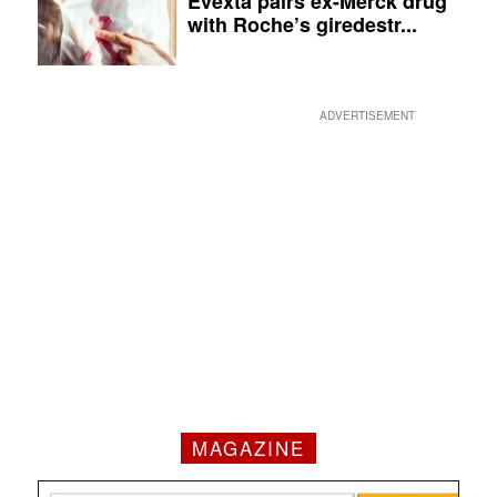
Evexta pairs ex-Merck drug
with Roche’s giredestr...
ADVERTISEMENT
MAGAZINE