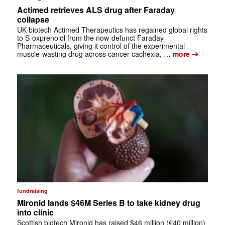
Actimed retrieves ALS drug after Faraday
collapse
UK biotech Actimed Therapeutics has regained global rights
to S-oxprenolol from the now-defunct Faraday
Pharmaceuticals, giving it control of the experimental
➔
muscle-wasting drug across cancer cachexia, …
more
fundraising
Mironid lands $46M Series B to take kidney drug
into clinic
Scottish biotech Mironid has raised $46 million (€40 million)