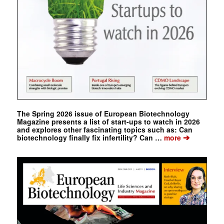
The Spring 2026 issue of European Biotechnology
Magazine presents a list of start-ups to watch in 2026
and explores other fascinating topics such as: Can
➔
biotechnology finally fix infertility? Can …
more