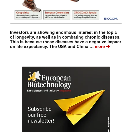
Investors are showing enormous interest in the topic
of longevity, as well as in combating chronic diseases.
This is because these diseases have a negative impact
➔
on life expectancy. The USA and China …
more