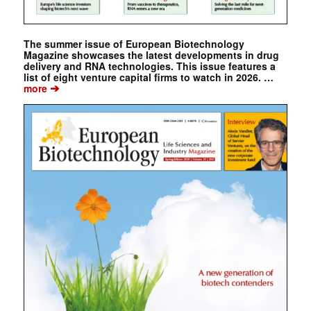
The summer issue of European Biotechnology
Magazine showcases the latest developments in drug
delivery and RNA technologies. This issue features a
list of eight venture capital firms to watch in 2026. …
➔
more