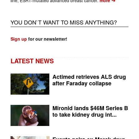
➔
line, ESR1-mutated advanced breast cancer.
more
YOU DON`T WANT TO MISS ANYTHING?
Sign up
for our newsletter!
LATEST NEWS
Actimed retrieves ALS drug
after Faraday collapse
Mironid lands $46M Series B
to take kidney drug int...