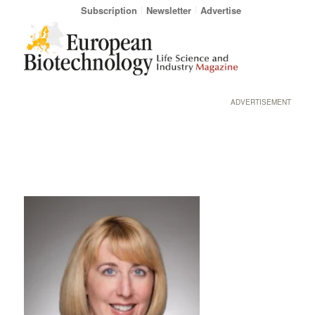
Subscription
Newsletter
Advertise
ADVERTISEMENT