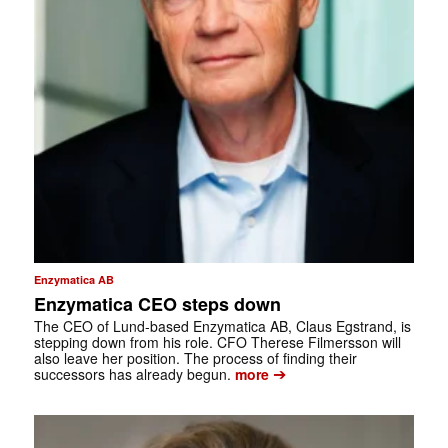
Enzymatica AB
Enzymatica CEO steps down
The CEO of Lund-based Enzymatica AB, Claus Egstrand, is
stepping down from his role. CFO Therese Filmersson will
also leave her position. The process of finding their
➔
successors has already begun.
more