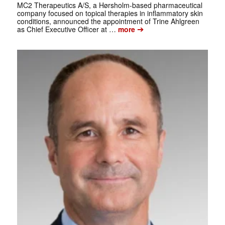
MC2 Therapeutics A/S, a Hørsholm-based pharmaceutical
company focused on topical therapies in inflammatory skin
conditions, announced the appointment of Trine Ahlgreen
➔
as Chief Executive Officer at …
more