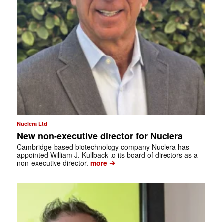
Nuclera Ltd
New non-executive director for Nuclera
Cambridge-based biotechnology company Nuclera has
appointed William J. Kullback to its board of directors as a
➔
non-executive director.
more