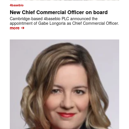
4basebio
New Chief Commercial Officer on board
Cambridge-based 4basebio PLC announced the
appointment of Gabe Longoria as Chief Commercial Officer.
➔
more