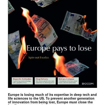
Europe is losing much of its expertise in deep tech and
life sciences to the US. To prevent another generation
of innovation from being lost, Europe must close the