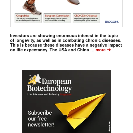
Investors are showing enormous interest in the topic
of longevity, as well as in combating chronic diseases.
This is because these diseases have a negative impact
➔
on life expectancy. The USA and China …
more