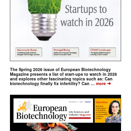
The Spring 2026 issue of European Biotechnology
Magazine presents a list of start-ups to watch in 2026
and explores other fascinating topics such as: Can
➔
biotechnology finally fix infertility? Can …
more