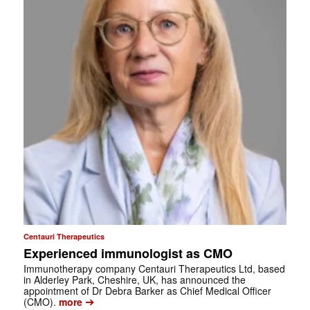
Centauri Therapeutics
Experienced immunologist as CMO
Immunotherapy company Centauri Therapeutics Ltd, based
in Alderley Park, Cheshire, UK, has announced the
appointment of Dr Debra Barker as Chief Medical Officer
➔
(CMO).
more