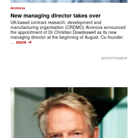
Arcinova
New managing director takes over
UK-based contract research, development and
manufacturing organisation (CRDMO) Arcinova announced
the appointment of Dr Christian Dowdeswell as its new
managing director at the beginning of August. Co-founder
➔
…
more
ADVERTISEMENT