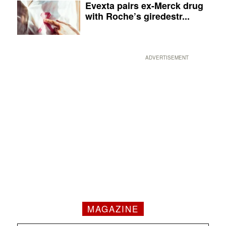
Evexta pairs ex-Merck drug
with Roche’s giredestr...
ADVERTISEMENT
MAGAZINE