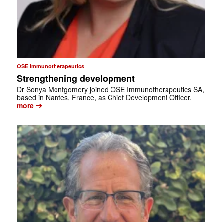
OSE Immunotherapeutics
Strengthening development
Dr Sonya Montgomery joined OSE Immunotherapeutics SA,
based in Nantes, France, as Chief Development Officer.
➔
more