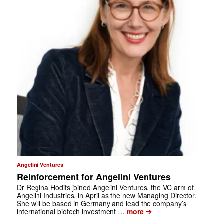
Angelini Ventures
Reinforcement for Angelini Ventures
Dr Regina Hodits joined Angelini Ventures, the VC arm of
Angelini Industries, in April as the new Managing Director.
She will be based in Germany and lead the company’s
➔
international biotech investment …
more