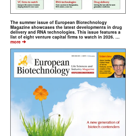
The summer issue of European Biotechnology
Magazine showcases the latest developments in drug
delivery and RNA technologies. This issue features a
list of eight venture capital firms to watch in 2026. …
➔
more