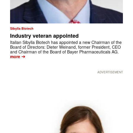
Sibylla Biotech
Industry veteran appointed
Italian Sibylla Biotech has appointed a new Chairman of the
Board of Directors: Dieter Weinand, former President, CEO
and Chairman of the Board of Bayer Pharmaceuticals AG.
➔
more
ADVERTISEMENT