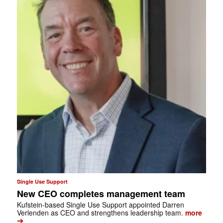
Single Use Support
New CEO completes management team
Kufstein-based Single Use Support appointed Darren
Verlenden as CEO and strengthens leadership team.
more
➔