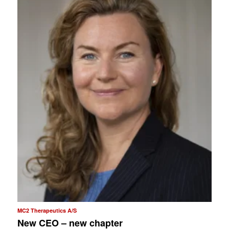
MC2 Therapeutics A/S
New CEO – new chapter