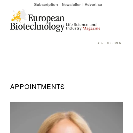
Subscription
Newsletter
Advertise
ADVERTISEMENT
APPOINTMENTS