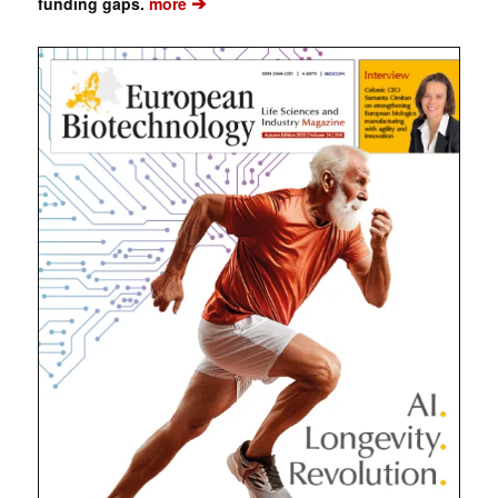
➔
funding gaps.
more