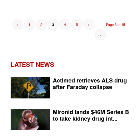
‹
1
2
4
5
›
Page 3 of 45
3
»
LATEST NEWS
Actimed retrieves ALS drug
after Faraday collapse
Mironid lands $46M Series B
to take kidney drug int...