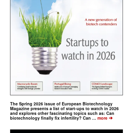
The Spring 2026 issue of European Biotechnology
Magazine presents a list of start-ups to watch in 2026
and explores other fascinating topics such as: Can
➔
biotechnology finally fix infertility? Can …
more