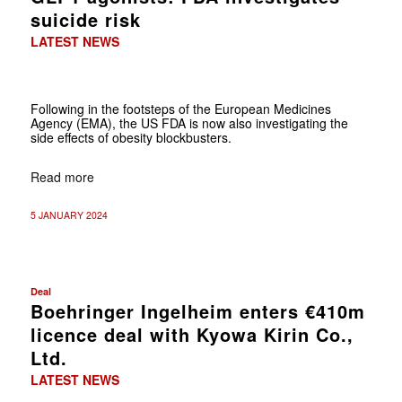
suicide risk
LATEST NEWS
Following in the footsteps of the European Medicines
Agency (EMA), the US FDA is now also investigating the
side effects of obesity blockbusters.
Read more
5 JANUARY 2024
Deal
Boehringer Ingelheim enters €410m
licence deal with Kyowa Kirin Co.,
Ltd.
LATEST NEWS