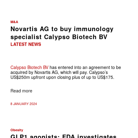
M&A
Novartis AG to buy immunology
specialist Calypso Biotech BV
LATEST NEWS
Calypso Biotech BV
has entered into an agreement to be
acquired by Novartis AG, which will pay. Calypso’s
US$250m upfront upon closing plus of up to US$175.
Read more
8 JANUARY 2024
Obesity
GLP1 agonists: FDA investigates