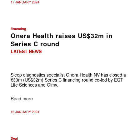
17 JANUARY 2024
financing
Onera Health raises US$32m in
Series C round
LATEST NEWS
Sleep diagnostics specialist Onera Health NV has closed a
€30m (US$32m) Series C financing round co-led by EQT
Life Sciences and Gimv.
Read more
16 JANUARY 2024
Deal