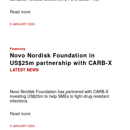
Read more
9 JANUARY 2024
Financing
Novo Nordisk Foundation in
US$25m partnership with CARB-X
LATEST NEWS
Novo Nordisk Foundation has partnered with CARB-X
investing US$25m to help SMEs to fight drug-resistant
infections.
Read more
9 JANUARY 2024