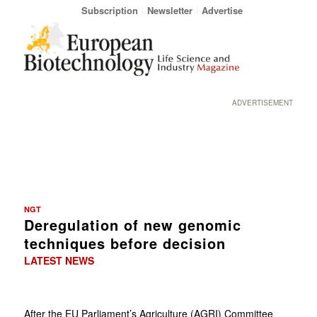
Subscription
Newsletter
Advertise
ADVERTISEMENT
NGT
Deregulation of new genomic
techniques before decision
LATEST NEWS
After the EU Parliament’s Agriculture (AGRI) Committee