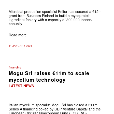
Microbial production specialist Enifer has secured a €12m
grant from Business Finland to build a mycoprotein
ingredient factory with a capacity of 300,000 tonnes
annually.
Read more
11 JANUARY 2024
financing
Mogu Srl raises €11m to scale
mycelium technology
LATEST NEWS
Italian mycelium specialist Mogu Srl has closed a €11m
Series A financing co-led by CDP Venture Capital and the
European Circular Bioeconomy Fund (ECBF VC)