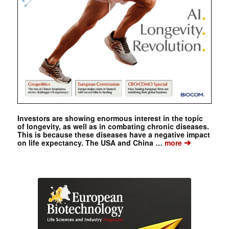
Investors are showing enormous interest in the topic
of longevity, as well as in combating chronic diseases.
This is because these diseases have a negative impact
➔
on life expectancy. The USA and China …
more