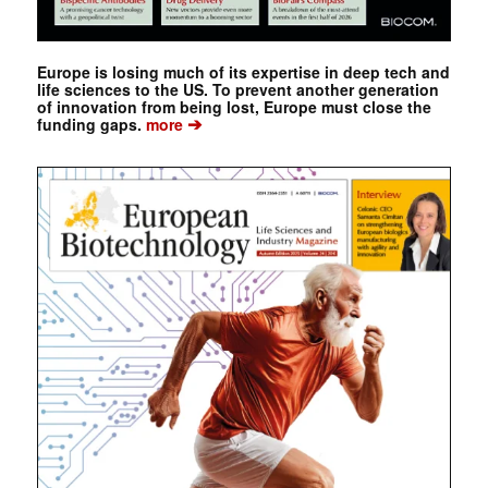
Europe is losing much of its expertise in deep tech and
life sciences to the US. To prevent another generation
of innovation from being lost, Europe must close the
➔
funding gaps.
more