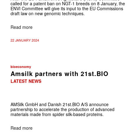
called for a patent ban on NGT-1 breeds on 8 January, the
ENVI Committee will give its input to the EU Commissions
draft law on new genomic techniques.
Read more
22 JANUARY 2024
bioeconomy
Amsilk partners with 21st.BIO
LATEST NEWS
AMSilk GmbH and Danish 21st.BIO A/S announce
partnership to accelerate the production of advanced
materials made from spider silk-based proteins.
Read more