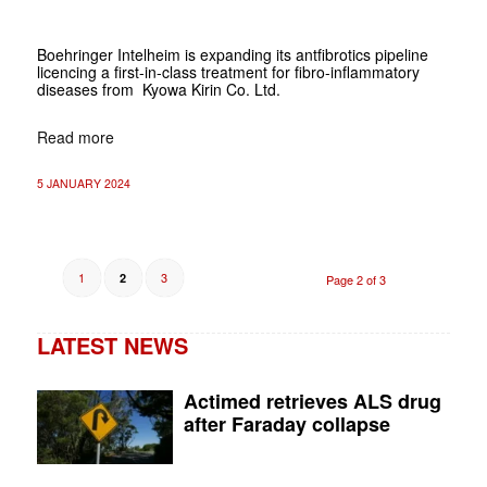
Boehringer Intelheim is expanding its antfibrotics pipeline
licencing a first-in-class treatment for fibro-inflammatory
diseases from Kyowa Kirin Co. Ltd.
Read more
5 JANUARY 2024
1
3
2
Page 2 of 3
LATEST NEWS
Actimed retrieves ALS drug
after Faraday collapse