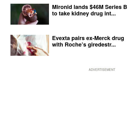
Mironid lands $46M Series B
to take kidney drug int...
Evexta pairs ex-Merck drug
with Roche’s giredestr...
ADVERTISEMENT