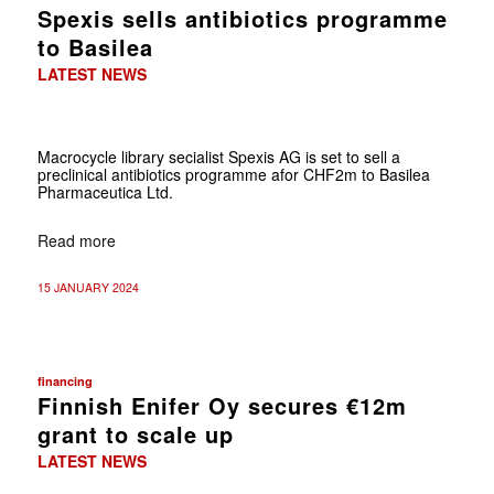
Spexis sells antibiotics programme
to Basilea
LATEST NEWS
Macrocycle library secialist Spexis AG is set to sell a
preclinical antibiotics programme afor CHF2m to Basilea
Pharmaceutica Ltd.
Read more
15 JANUARY 2024
financing
Finnish Enifer Oy secures €12m
grant to scale up
LATEST NEWS