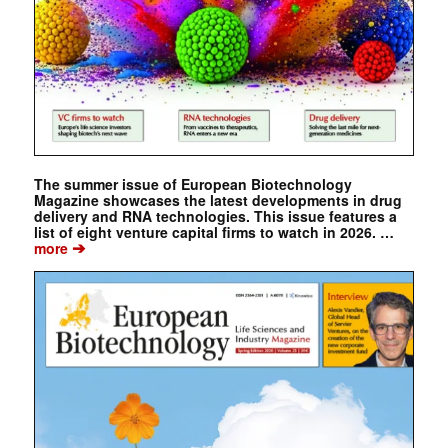
The summer issue of European Biotechnology
Magazine showcases the latest developments in drug
delivery and RNA technologies. This issue features a
list of eight venture capital firms to watch in 2026. …
➔
more