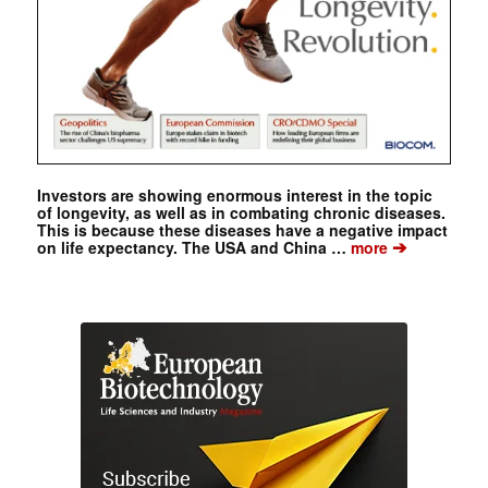
Investors are showing enormous interest in the topic
of longevity, as well as in combating chronic diseases.
This is because these diseases have a negative impact
➔
on life expectancy. The USA and China …
more