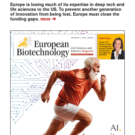
Europe is losing much of its expertise in deep tech and
life sciences to the US. To prevent another generation
of innovation from being lost, Europe must close the
➔
funding gaps.
more