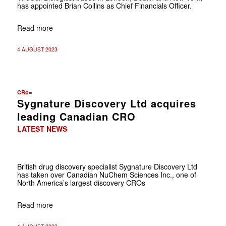
has appointed Brian Collins as Chief Financials Officer.
Read more
4 AUGUST 2023
CRo=
Sygnature Discovery Ltd acquires
leading Canadian CRO
LATEST NEWS
British drug discovery specialist Sygnature Discovery Ltd
has taken over Canadian NuChem Sciences Inc., one of
North America’s largest discovery CROs
Read more