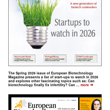
The Spring 2026 issue of European Biotechnology
Magazine presents a list of start-ups to watch in 2026
and explores other fascinating topics such as: Can
➔
biotechnology finally fix infertility? Can …
more