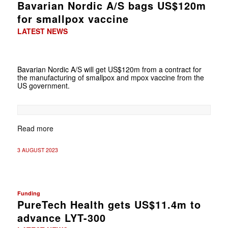
Bavarian Nordic A/S bags US$120m
for smallpox vaccine
LATEST NEWS
Bavarian Nordic A/S will get US$120m from a contract for
the manufacturing of smallpox and mpox vaccine from the
US government.
Read more
3 AUGUST 2023
Funding
PureTech Health gets US$11.4m to
advance LYT-300