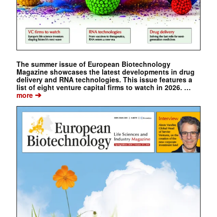
The summer issue of European Biotechnology
Magazine showcases the latest developments in drug
delivery and RNA technologies. This issue features a
list of eight venture capital firms to watch in 2026. …
➔
more