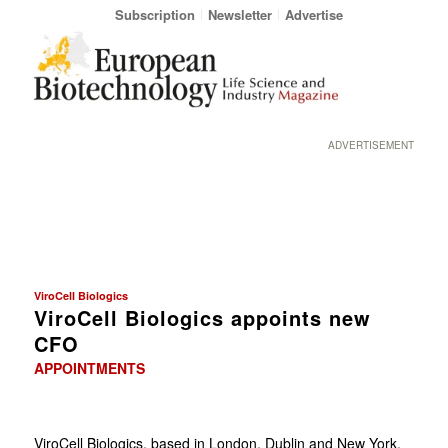
Subscription
Newsletter
Advertise
ADVERTISEMENT
ViroCell Biologics
ViroCell Biologics appoints new
CFO
APPOINTMENTS
ViroCell Biologics, based in London, Dublin and New York,