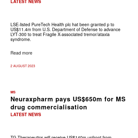
LATEST NEWS
LSE-listed PureTech Health plc hat been granted p to
US$11.4m from U.S. Department of Defense to advance
LYT-300 to treat Fragile X-associated tremor/ataxia
syndrome.
Read more
2 AUGUST 2023
MS
Neuraxpharm pays US$650m for MS
drug commercialisation
LATEST NEWS
TG Therapeutics will receive US$140m upfront from