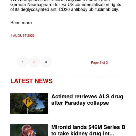
German Neuraxpharm for Ex-US commercialisation rights
of its deglycosylated anti-CD20 antibody ublituximab-xiiy.
Read more
1 AUGUST 2023
1
2
3
Page 3 of 3
LATEST NEWS
Actimed retrieves ALS drug
after Faraday collapse
Mironid lands $46M Series B
to take kidney drug int...