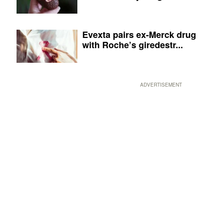
Evexta pairs ex-Merck drug
with Roche’s giredestr...
ADVERTISEMENT