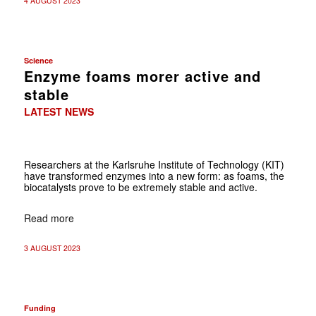
4 AUGUST 2023
Science
Enzyme foams morer active and
stable
LATEST NEWS
Researchers at the Karlsruhe Institute of Technology (KIT)
have transformed enzymes into a new form: as foams, the
biocatalysts prove to be extremely stable and active.
Read more
3 AUGUST 2023
Funding