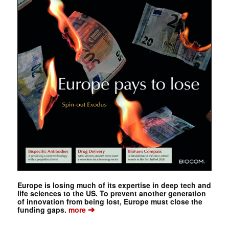
Europe is losing much of its expertise in deep tech and
life sciences to the US. To prevent another generation
of innovation from being lost, Europe must close the
➔
funding gaps.
more