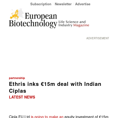
Subscription
Newsletter
Advertise
ADVERTISEMENT
partnership
Ethris inks €15m deal with Indian
Ciplas
LATEST NEWS
Cipla EU Ltd
is going to make an
equity investment of €15m