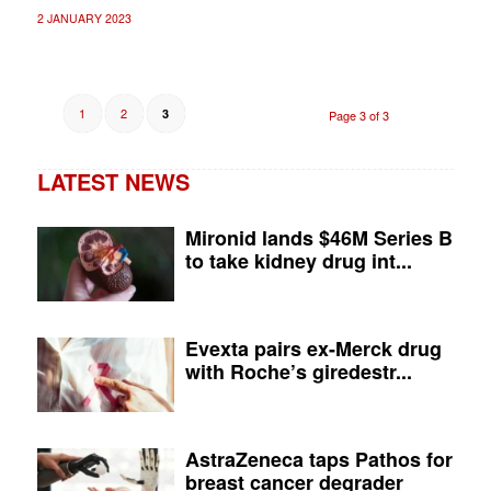
2 JANUARY 2023
1
2
3
Page 3 of 3
LATEST NEWS
Mironid lands $46M Series B
to take kidney drug int...
Evexta pairs ex-Merck drug
with Roche’s giredestr...
AstraZeneca taps Pathos for
breast cancer degrader