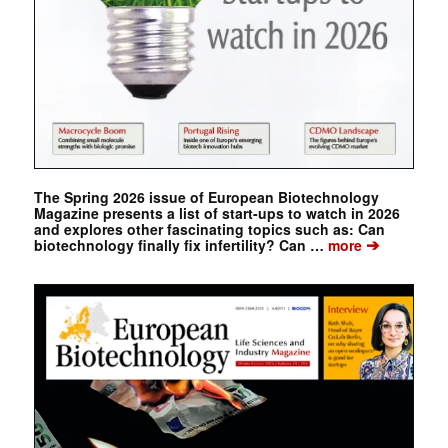
The Spring 2026 issue of European Biotechnology
Magazine presents a list of start-ups to watch in 2026
and explores other fascinating topics such as: Can
➔
biotechnology finally fix infertility? Can …
more