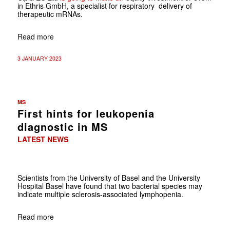
in Ethris GmbH, a specialist for respiratory delivery of
therapeutic mRNAs.
Read more
3 JANUARY 2023
MS
First hints for leukopenia
diagnostic in MS
LATEST NEWS
Scientists from the University of Basel and the University
Hospital Basel have found that two bacterial species may
indicate multiple sclerosis-associated lymphopenia.
Read more