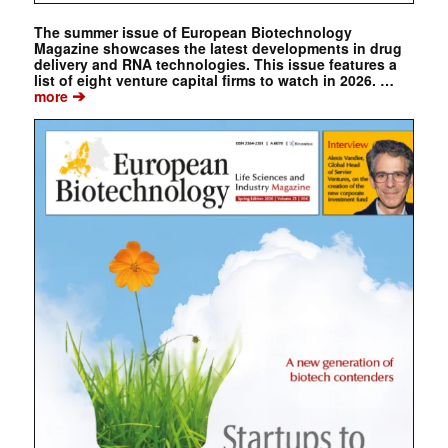
The summer issue of European Biotechnology
Magazine showcases the latest developments in drug
delivery and RNA technologies. This issue features a
list of eight venture capital firms to watch in 2026. …
➔
more