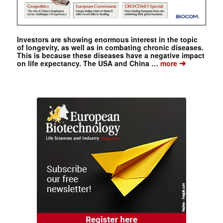
Investors are showing enormous interest in the topic
of longevity, as well as in combating chronic diseases.
This is because these diseases have a negative impact
➔
on life expectancy. The USA and China …
more