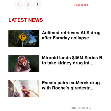
1
2
3
Page 3 of 3
LATEST NEWS
Actimed retrieves ALS drug
after Faraday collapse
Mironid lands $46M Series B
to take kidney drug int...
Evexta pairs ex-Merck drug
with Roche’s giredestr...
ADVERTISEMENT