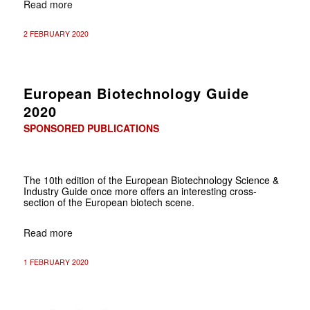
Read more
2 FEBRUARY 2020
European Biotechnology Guide
2020
SPONSORED PUBLICATIONS
The 10th edition of the European Biotechnology Science &
Industry Guide once more offers an interesting cross-
section of the European biotech scene.
Read more
1 FEBRUARY 2020