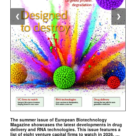
❮
❯
The summer issue of European Biotechnology
Magazine showcases the latest developments in drug
delivery and RNA technologies. This issue features a
list of eight venture capital firms to watch in 2026. …