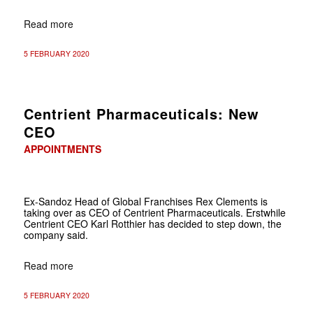
Read more
5 FEBRUARY 2020
Centrient Pharmaceuticals: New
CEO
APPOINTMENTS
Ex-Sandoz Head of Global Franchises Rex Clements is
taking over as CEO of Centrient Pharmaceuticals. Erstwhile
Centrient CEO Karl Rotthier has decided to step down, the
company said.
Read more
5 FEBRUARY 2020