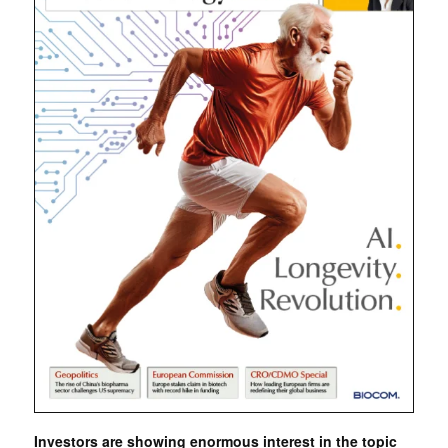
Investors are showing enormous interest in the topic