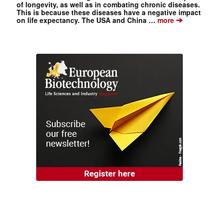
of longevity, as well as in combating chronic diseases.
This is because these diseases have a negative impact
➔
on life expectancy. The USA and China …
more