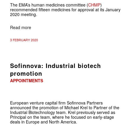
The EMA’s human medicines committee (
CHMP
)
recommended fifteen medicines for approval at its January
2020 meeting.
Read more
3 FEBRUARY 2020
Sofinnova: Industrial biotech
promotion
APPOINTMENTS
European venture capital firm Sofinnova Partners
announced the promotion of Michael Krel to Partner of the
Industrial Biotechnology team. Krel previously served as
Principal on the team, where he focused on early-stage
deals in Europe and North America.