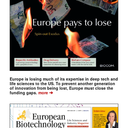
Europe is losing much of its expertise in deep tech and
life sciences to the US. To prevent another generation
of innovation from being lost, Europe must close the
➔
funding gaps.
more