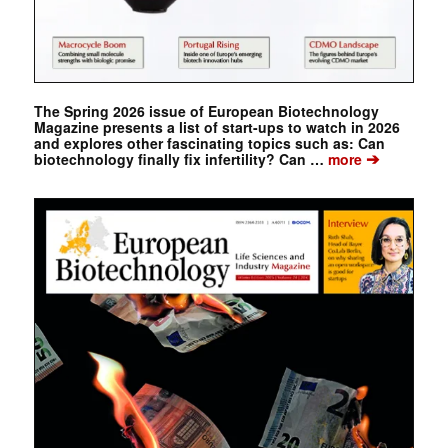
The Spring 2026 issue of European Biotechnology
Magazine presents a list of start-ups to watch in 2026
and explores other fascinating topics such as: Can
➔
biotechnology finally fix infertility? Can …
more