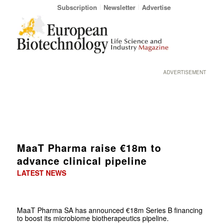
Subscription
Newsletter
Advertise
ADVERTISEMENT
MaaT Pharma raise €18m to
advance clinical pipeline
LATEST NEWS
MaaT Pharma SA has announced €18m Series B financing
to boost its microbiome biotherapeutics pipeline.