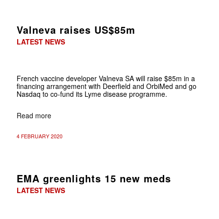
Valneva raises US$85m
LATEST NEWS
French vaccine developer Valneva SA will raise $85m in a
financing arrangement with Deerfield and OrbiMed and go
Nasdaq to co-fund its Lyme disease programme.
Read more
4 FEBRUARY 2020
EMA greenlights 15 new meds
LATEST NEWS