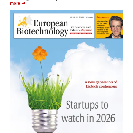
➔
more