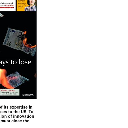
 its expertise in
nces to the US. To
tion of innovation
 must close the