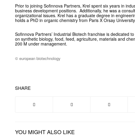
Prior to joining Sofinnova Partners, Krel spent six years in indus
business development positions. Additionally, he was a consul
organizational issues. Krel has a graduate degree in engineer
holds a PhD in organic chemistry from Paris X Orsay University
Sofinnova Partners’ Industrial Biotech franchise is dedicated to
on synthetic biology, food, feed, agriculture, materials and ch
200 M under management.
© european biotechnology
SHARE
YOU MIGHT ALSO LIKE