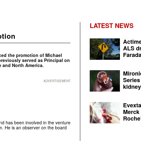
LATEST NEWS
otion
Actime
ALS dr
Farada
ced the promotion of Michael
previously served as Principal on
e and North America.
Mironi
Series
ADVERTISEMENT
kidney 
Evexta
Merck 
Roche’
nd has been involved in the venture
then. He is an observer on the board