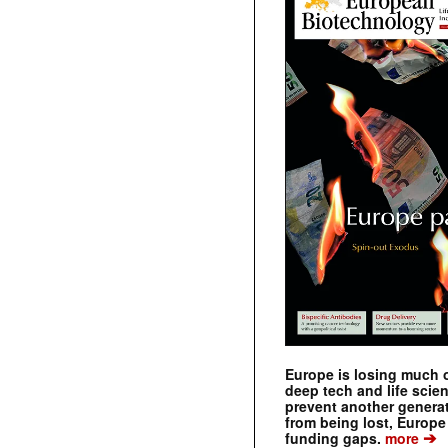
Europe is losing much of
deep tech and life scie
prevent another genera
from being lost, Europe
➔
funding gaps.
more