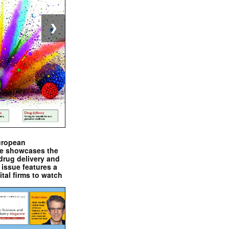
❯
uropean
e showcases the
drug delivery and
issue features a
ital firms to watch