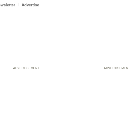
wsletter
Advertise
ADVERTISEMENT
ADVERTISEMENT