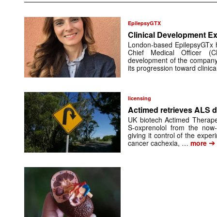
EpilepsyGTX
Clinical Development Ex
London-based EpilepsyGTx 
Chief Medical Officer (
development of the company’
its progression toward clinic
licensing
Actimed retrieves ALS d
UK biotech Actimed Therapeu
S-oxprenolol from the now-
giving it control of the exp
➔
cancer cachexia, …
more