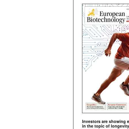
Investors are showing 
in the topic of longevity