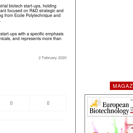
trial biotech start-ups, holding
tant focused on R&D strategic and
ing from Ecole Polytechnique and
.
 start-ups with a specific emphasis
emicals, and represents more than
2 February 2020
MAGAZ