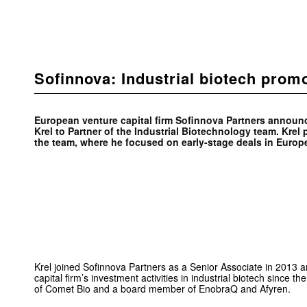
Sofinnova: Industrial biotech prom
European venture capital firm Sofinnova Partners announ
Krel to Partner of the Industrial Biotechnology team. Krel 
the team, where he focused on early-stage deals in Europ
Krel joined Sofinnova Partners as a Senior Associate in 2013 a
capital firm’s investment activities in industrial biotech since 
of Comet Bio and a board member of EnobraQ and Afyren.