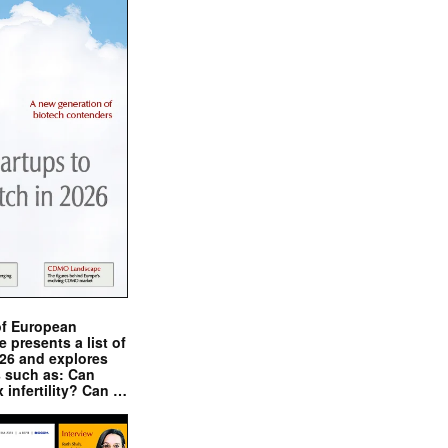
of European
presents a list of
026 and explores
s such as: Can
x infertility? Can …