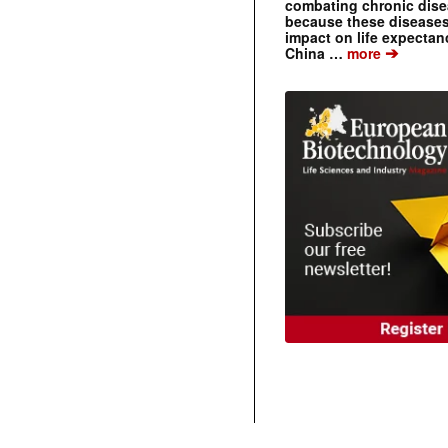
combating chronic dise
because these diseases
impact on life expecta
➔
China …
more