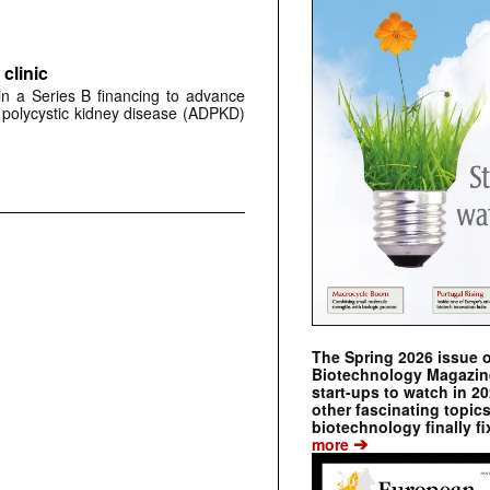
clinic
 in a Series B financing to advance
 polycystic kidney disease (ADPKD)
The Spring 2026 issue 
Biotechnology Magazine 
start-ups to watch in 2
other fascinating topic
biotechnology finally fi
➔
more