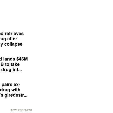
d retrieves
ug after
y collapse
d lands $46M
 B to take
drug int...
 pairs ex-
drug with
s giredestr...
ADVERTISEMENT