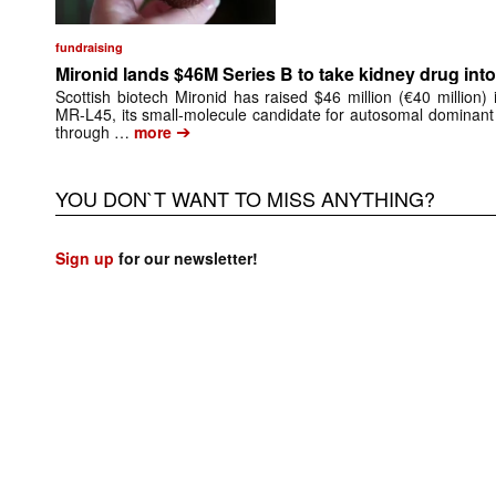
fundraising
Mironid lands $46M Series B to take kidney drug into 
Scottish biotech Mironid has raised $46 million (€40 million)
MR-L45, its small-molecule candidate for autosomal dominant
➔
through …
more
YOU DON`T WANT TO MISS ANYTHING?
Sign up
for our newsletter!