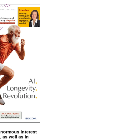
enormous interest
, as well as in