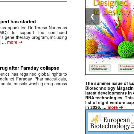
❮
pert has started
has appointed Dr Teresa Nunes as
CMO) to support the continued
s gene therapy program, including
➔
al …
more
rug after Faraday collapse
tics has regained global rights to
defunct Faraday Pharmaceuticals,
The summer issue of E
erimental muscle-wasting drug across
Biotechnology Magazin
latest developments in 
RNA technologies. This 
list of eight venture cap
➔
in 2026. …
more