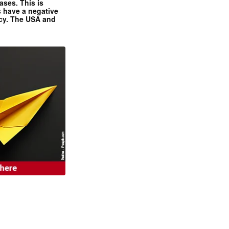
ases. This is
 have a negative
ncy. The USA and