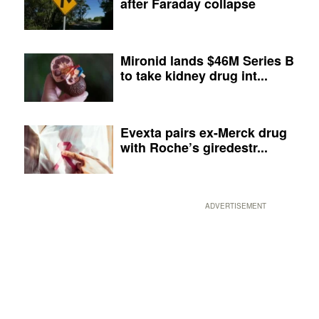
after Faraday collapse
Mironid lands $46M Series B
to take kidney drug int...
Evexta pairs ex-Merck drug
with Roche’s giredestr...
ADVERTISEMENT