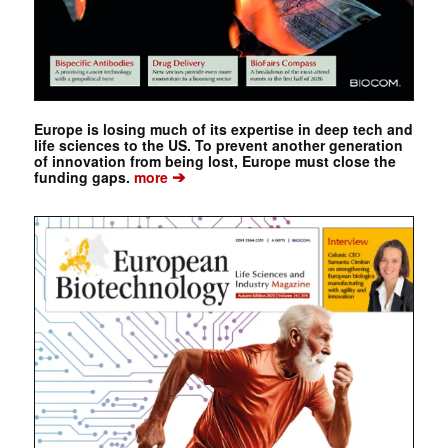
Europe is losing much of its expertise in deep tech and
life sciences to the US. To prevent another generation
of innovation from being lost, Europe must close the
➔
funding gaps.
more