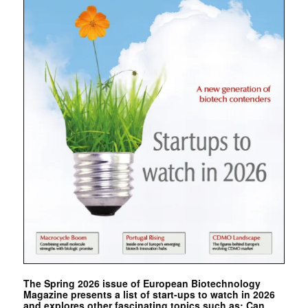
The Spring 2026 issue of European Biotechnology
Magazine presents a list of start-ups to watch in 2026
and explores other fascinating topics such as: Can