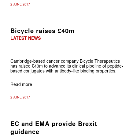
2 JUNE 2017
Bicycle raises £40m
LATEST NEWS
Cambridge-based cancer company Bicycle Therapeutics
has raised £40m to advance its clinical pipeline of peptide-
based conjugates with antibody-like binding properties.
Read more
2 JUNE 2017
EC and EMA provide Brexit
guidance