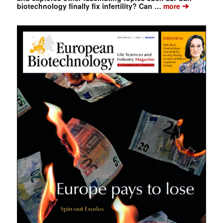
➔
biotechnology finally fix infertility? Can …
more