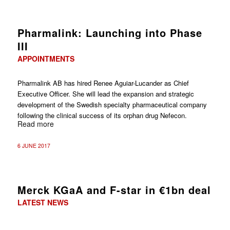
Pharmalink: Launching into Phase
III
APPOINTMENTS
Pharmalink AB has hired Renee Aguiar-Lucander as Chief
Executive Officer. She will lead the expansion and strategic
development of the Swedish specialty pharmaceutical company
following the clinical success of its orphan drug Nefecon.
Read more
6 JUNE 2017
Merck KGaA and F-star in €1bn deal
LATEST NEWS