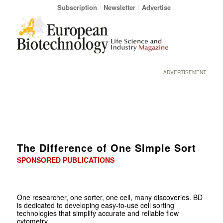
Subscription
Newsletter
Advertise
ADVERTISEMENT
The Difference of One Simple Sort
SPONSORED PUBLICATIONS
One researcher, one sorter, one cell, many discoveries. BD
is dedicated to developing easy-to-use cell sorting
technologies that simplify accurate and reliable flow
cytometry.