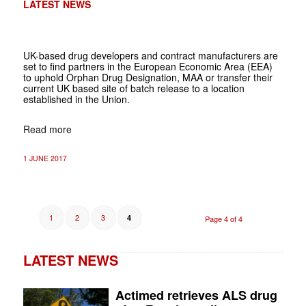
LATEST NEWS
UK-based drug developers and contract manufacturers are
set to find partners in the European Economic Area (EEA)
to uphold Orphan Drug Designation, MAA or transfer their
current UK based site of batch release to a location
established in the Union.
Read more
1 JUNE 2017
1
2
3
4
Page 4 of 4
LATEST NEWS
Actimed retrieves ALS drug