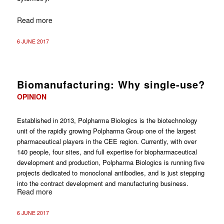
Read more
6 JUNE 2017
Biomanufacturing: Why single-use?
OPINION
Established in 2013, Polpharma Biologics is the biotechnology
unit of the rapidly growing ­Polpharma Group one of the largest
pharmaceutical players in the CEE region. Currently, with over
140 people, four sites, and full expertise for biopharmaceutical
development and production, Polpharma Bio­logics is running five
projects dedicated to monoclonal antibodies, and is just stepping
into the contract development and manufacturing business.
Read more
6 JUNE 2017