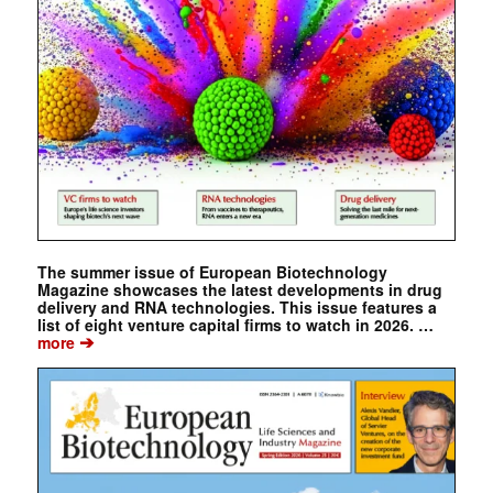
The summer issue of European Biotechnology
Magazine showcases the latest developments in drug
delivery and RNA technologies. This issue features a
list of eight venture capital firms to watch in 2026. …
➔
more