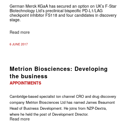
German Merck KGaA has secured an option on UK’s F-Star
Biotechnology Ltd’s preclinical bispecific PD-L1/LAG
checkpoint inhibitor FS118 and four candidates in discovery
stage.
Read more
6 JUNE 2017
Metrion Biosciences: Developing
the business
APPOINTMENTS
Cambridge-based specialist ion channel CRO and drug discovery
company Metrion Biosciences Ltd has named James Beaumont
Head of Business Development. He joins from NZP-Dextra,
where he held the post of Development Director.
Read more