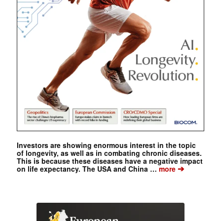
Investors are showing enormous interest in the topic
of longevity, as well as in combating chronic diseases.
This is because these diseases have a negative impact
➔
on life expectancy. The USA and China …
more