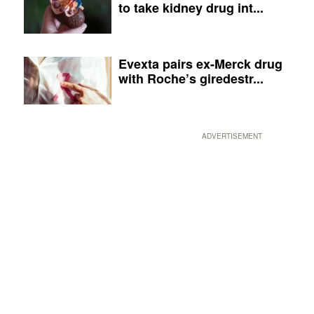
to take kidney drug int...
Evexta pairs ex-Merck drug
with Roche’s giredestr...
ADVERTISEMENT