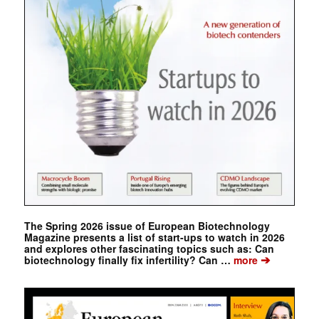
The Spring 2026 issue of European Biotechnology
Magazine presents a list of start-ups to watch in 2026
and explores other fascinating topics such as: Can
➔
biotechnology finally fix infertility? Can …
more