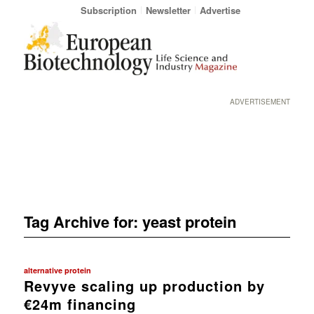
Subscription
Newsletter
Advertise
ADVERTISEMENT
Tag Archive for:
yeast protein
alternative protein
Revyve scaling up production by
€24m financing