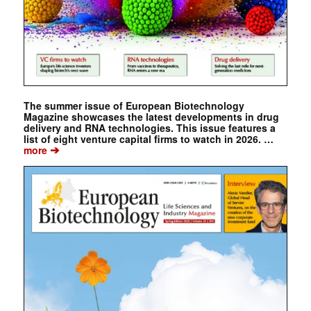
The summer issue of European Biotechnology
Magazine showcases the latest developments in drug
delivery and RNA technologies. This issue features a
list of eight venture capital firms to watch in 2026. …
➔
more