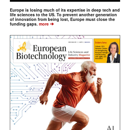
Europe is losing much of its expertise in deep tech and
life sciences to the US. To prevent another generation
of innovation from being lost, Europe must close the
➔
funding gaps.
more