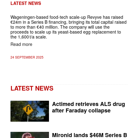
LATEST NEWS
Wageningen-based food-tech scale-up Revyve has raised
€24m in a Series B financing, bringing its total capital raised
to more than €40 million. The company will use the
proceeds to scale up its yeast-based egg replacement to
the 1,600 t/a scale.
Read more
24 SEPTEMBER 2025
LATEST NEWS
Actimed retrieves ALS drug
after Faraday collapse
Mironid lands $46M Series B