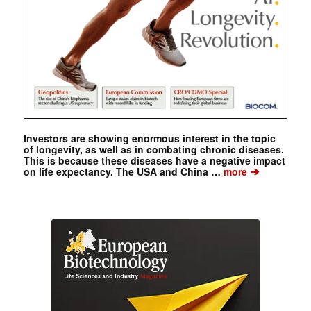
Investors are showing enormous interest in the topic
of longevity, as well as in combating chronic diseases.
This is because these diseases have a negative impact
➔
on life expectancy. The USA and China …
more