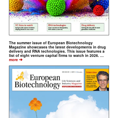
The summer issue of European Biotechnology
Magazine showcases the latest developments in drug
delivery and RNA technologies. This issue features a
list of eight venture capital firms to watch in 2026. …
➔
more