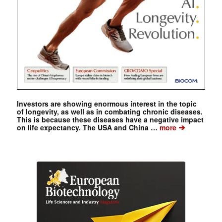
Investors are showing enormous interest in the topic
of longevity, as well as in combating chronic diseases.
This is because these diseases have a negative impact
➔
on life expectancy. The USA and China …
more