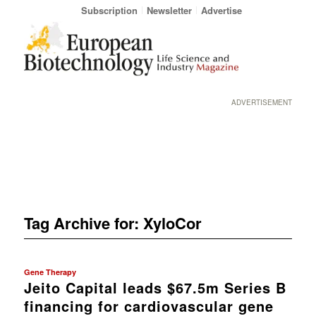
Subscription
Newsletter
Advertise
ADVERTISEMENT
Tag Archive for:
XyloCor
Gene Therapy
Jeito Capital leads $67.5m Series B
financing for cardiovascular gene