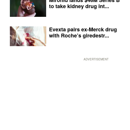
to take kidney drug int...
Evexta pairs ex-Merck drug
with Roche’s giredestr...
ADVERTISEMENT