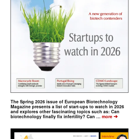
The Spring 2026 issue of European Biotechnology
Magazine presents a list of start-ups to watch in 2026
and explores other fascinating topics such as: Can
➔
biotechnology finally fix infertility? Can …
more