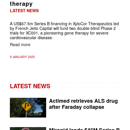
therapy
LATEST NEWS
A US$67.5m Series B financing in XyloCor Therapeutics led
by French Jeito Capital will fund two double-blind Phase 2
trials for XC001, a pioneering gene therapy for severe
cardiovascular disease.
Read more
9 JANUARY 2025
LATEST NEWS
Actimed retrieves ALS drug
after Faraday collapse
Mironid lands $46M Series B