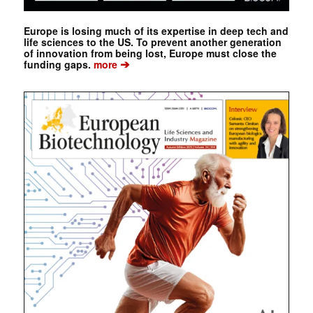
Europe is losing much of its expertise in deep tech and
life sciences to the US. To prevent another generation
of innovation from being lost, Europe must close the
➔
funding gaps.
more