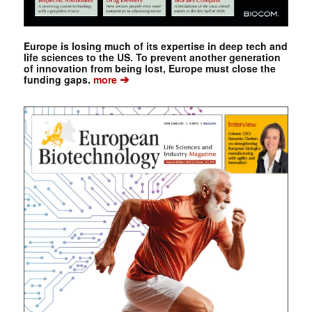
Europe is losing much of its expertise in deep tech and
life sciences to the US. To prevent another generation
of innovation from being lost, Europe must close the
➔
funding gaps.
more