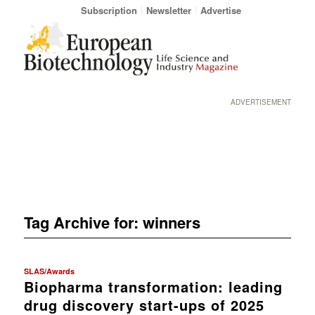
Subscription
Newsletter
Advertise
ADVERTISEMENT
Tag Archive for:
winners
SLAS/Awards
Biopharma transformation: leading
drug discovery start-ups of 2025