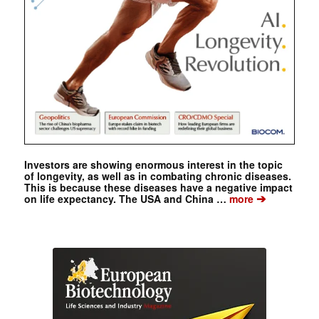
Investors are showing enormous interest in the topic
of longevity, as well as in combating chronic diseases.
This is because these diseases have a negative impact
➔
on life expectancy. The USA and China …
more