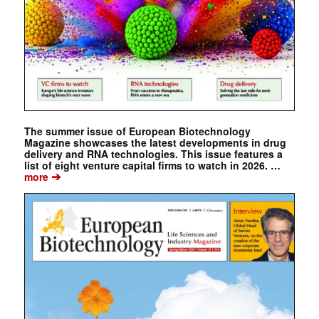
The summer issue of European Biotechnology
Magazine showcases the latest developments in drug
delivery and RNA technologies. This issue features a
list of eight venture capital firms to watch in 2026. …
➔
more