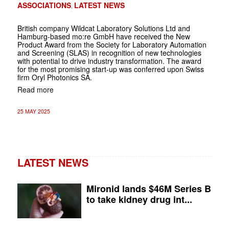
ASSOCIATIONS
LATEST NEWS
,
British company Wildcat Laboratory Solutions Ltd and
Hamburg-based mo:re GmbH have received the New
Product Award from the Society for Laboratory Automation
and Screening (SLAS) in recognition of new technologies
with potential to drive industry transformation. The award
for the most promising start-up was conferred upon Swiss
firm Oryl Photonics SA.
Read more
25 MAY 2025
LATEST NEWS
Mironid lands $46M Series B
to take kidney drug int...