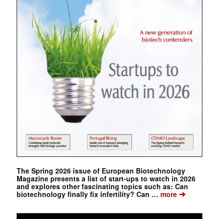
The Spring 2026 issue of European Biotechnology
Magazine presents a list of start-ups to watch in 2026
and explores other fascinating topics such as: Can
➔
biotechnology finally fix infertility? Can …
more