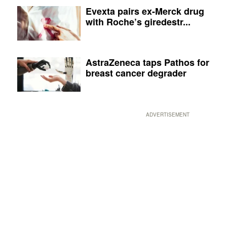
Evexta pairs ex-Merck drug
with Roche’s giredestr...
AstraZeneca taps Pathos for
breast cancer degrader
ADVERTISEMENT